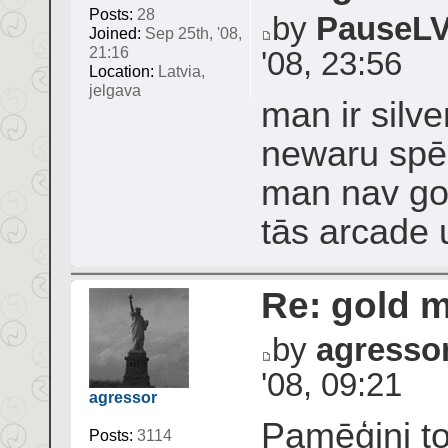
Posts:
28
by
PauseL
Joined:
Sep 25th, '08,
21:16
'08, 23:56
Location:
Latvia,
jelgava
man ir silv
newaru spēlē
man nav g
tās arcade
Re: gold 
by
agresso
'08, 09:21
agressor
Pamēģini to
Posts:
3114