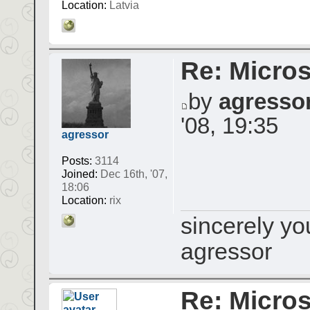
Location:
Latvia
Re: Micros
by
agresso
'08, 19:35
agressor
Posts:
3114
Joined:
Dec 16th, '07,
18:06
Location:
rix
sincerely yo
agressor
Re: Micros