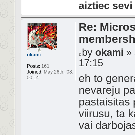
aiztiec sevi
Re: Micros
membershi
by
okami
» 
okami
17:15
Posts:
161
Joined:
May 26th, '08,
eh to genera
00:14
nevareju pal
pastaisitas
viirusu, ta 
vai darboja