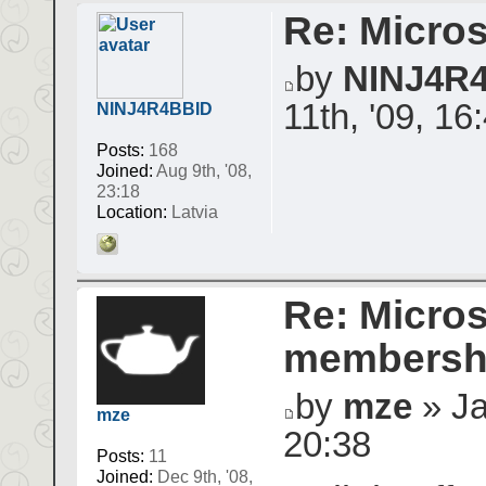
Re: Micros
by
NINJ4R
11th, '09, 16
NINJ4R4BBID
Posts:
168
Joined:
Aug 9th, '08,
23:18
Location:
Latvia
Re: Micros
membershi
by
mze
» Ja
mze
20:38
Posts:
11
Joined:
Dec 9th, '08,