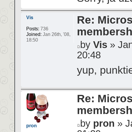
Re: Micros
Vis
membershi
Posts:
736
Joined:
Jan 26th, '08,
18:50
by
Vis
» Jan
20:48
yup, punktie
Re: Micros
membershi
by
pron
» Ja
pron