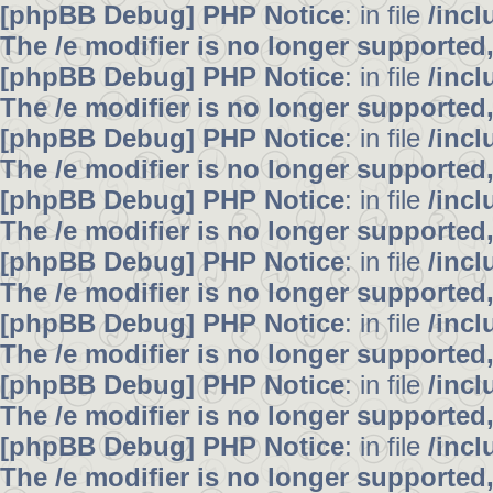
[phpBB Debug] PHP Notice
: in file
/inc
The /e modifier is no longer supported
[phpBB Debug] PHP Notice
: in file
/inc
The /e modifier is no longer supported
[phpBB Debug] PHP Notice
: in file
/inc
The /e modifier is no longer supported
[phpBB Debug] PHP Notice
: in file
/inc
The /e modifier is no longer supported
[phpBB Debug] PHP Notice
: in file
/inc
The /e modifier is no longer supported
[phpBB Debug] PHP Notice
: in file
/inc
The /e modifier is no longer supported
[phpBB Debug] PHP Notice
: in file
/inc
The /e modifier is no longer supported
[phpBB Debug] PHP Notice
: in file
/inc
The /e modifier is no longer supported