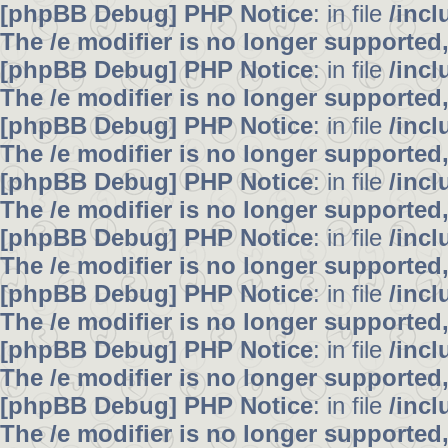
[phpBB Debug] PHP Notice
: in file
/inc
The /e modifier is no longer supported
[phpBB Debug] PHP Notice
: in file
/inc
The /e modifier is no longer supported
[phpBB Debug] PHP Notice
: in file
/inc
The /e modifier is no longer supported
[phpBB Debug] PHP Notice
: in file
/inc
The /e modifier is no longer supported
[phpBB Debug] PHP Notice
: in file
/inc
The /e modifier is no longer supported
[phpBB Debug] PHP Notice
: in file
/inc
The /e modifier is no longer supported
[phpBB Debug] PHP Notice
: in file
/inc
The /e modifier is no longer supported
[phpBB Debug] PHP Notice
: in file
/inc
The /e modifier is no longer supported