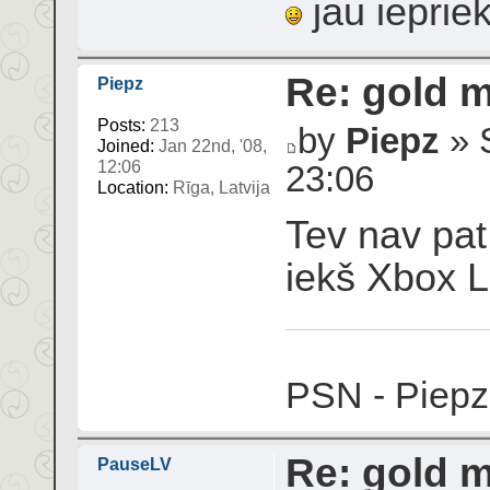
jau ieprie
Re: gold 
Piepz
Posts:
213
by
Piepz
» S
Joined:
Jan 22nd, '08,
12:06
23:06
Location:
Rīga, Latvija
Tev nav pat 
iekš Xbox Li
PSN - Piepz
Re: gold 
PauseLV