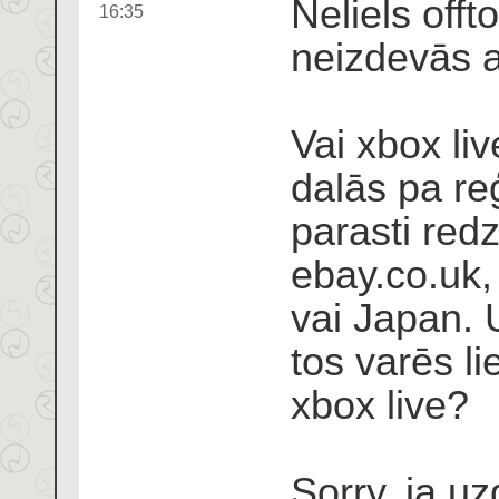
Neliels offt
16:35
neizdevās at
Vai xbox liv
dalās pa re
parasti re
ebay.co.uk,
vai Japan. 
tos varēs li
xbox live?
Sorry, ja u