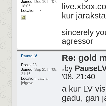
Joined:
Dec 16th, '07,
live.xbox.co
18:06
Location:
rix
kur jāraksta
sincerely yo
agressor
Re: gold 
PauseLV
Posts:
28
by
PauseL
Joined:
Sep 25th, '08,
21:16
'08, 21:40
Location:
Latvia,
jelgava
a kur LV vis
gadu, gan j