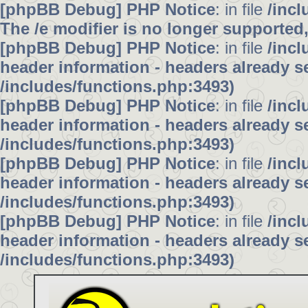
[phpBB Debug] PHP Notice
: in file
/inc
The /e modifier is no longer supported
[phpBB Debug] PHP Notice
: in file
/inc
header information - headers already se
/includes/functions.php:3493)
[phpBB Debug] PHP Notice
: in file
/inc
header information - headers already se
/includes/functions.php:3493)
[phpBB Debug] PHP Notice
: in file
/inc
header information - headers already se
/includes/functions.php:3493)
[phpBB Debug] PHP Notice
: in file
/inc
header information - headers already se
/includes/functions.php:3493)