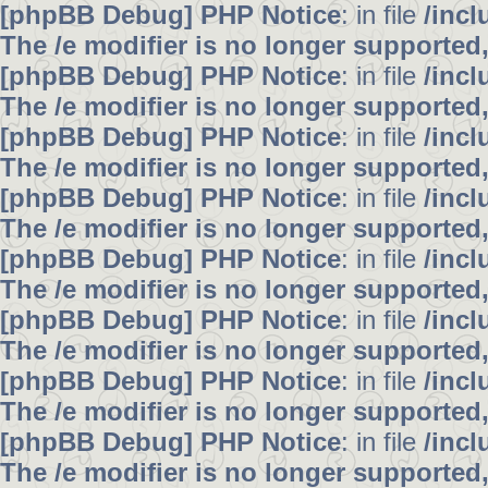
[phpBB Debug] PHP Notice
: in file
/inc
The /e modifier is no longer supported
[phpBB Debug] PHP Notice
: in file
/inc
The /e modifier is no longer supported
[phpBB Debug] PHP Notice
: in file
/inc
The /e modifier is no longer supported
[phpBB Debug] PHP Notice
: in file
/inc
The /e modifier is no longer supported
[phpBB Debug] PHP Notice
: in file
/inc
The /e modifier is no longer supported
[phpBB Debug] PHP Notice
: in file
/inc
The /e modifier is no longer supported
[phpBB Debug] PHP Notice
: in file
/inc
The /e modifier is no longer supported
[phpBB Debug] PHP Notice
: in file
/inc
The /e modifier is no longer supported