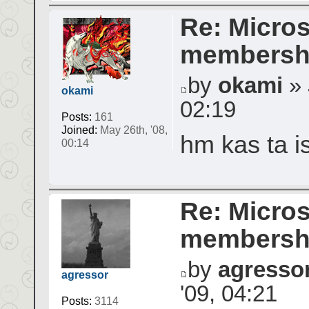
Re: Micros
membershi
by
okami
» 
okami
02:19
Posts:
161
Joined:
May 26th, '08,
hm kas ta is
00:14
Re: Micros
membershi
by
agresso
agressor
'09, 04:21
Posts:
3114