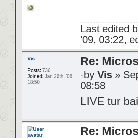
Last edited 
'09, 03:22, ed
Re: Micros
Vis
Posts:
736
by
Vis
» Sep
Joined:
Jan 26th, '08,
18:50
08:58
LIVE tur bai
Re: Micros