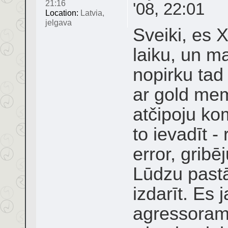
21:16
'08, 22:01
Location:
Latvia,
jelgava
Sveiki, es 
laiku, un ma
nopirku tad
ar gold me
atčipoju ko
to ievadīt 
error, grib
Lūdzu pastā
izdarīt. Es 
agressoram 