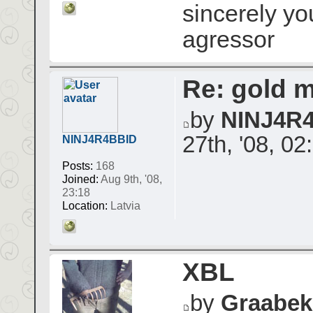
sincerely yo
agressor
Re: gold 
by
NINJ4R
27th, '08, 02
NINJ4R4BBID
Posts:
168
Joined:
Aug 9th, '08,
23:18
Location:
Latvia
XBL
by
Graabek