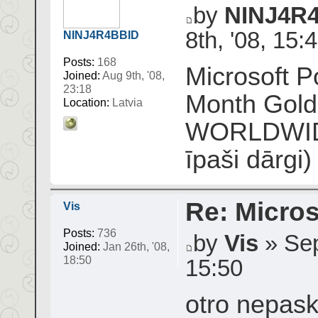
by
NINJ4R
8th, '08, 15:
NINJ4R4BBID
Posts:
168
Microsoft P
Joined:
Aug 9th, '08,
23:18
Month Gol
Location:
Latvia
WORLDWIDE)
īpaši dārgi)
Re: Micros
Vis
Posts:
736
by
Vis
» Sep
Joined:
Jan 26th, '08,
18:50
15:50
otro nepask