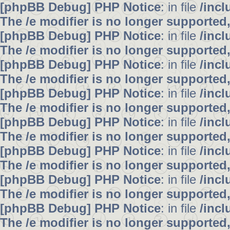
[phpBB Debug] PHP Notice
: in file
/inc
The /e modifier is no longer supported
[phpBB Debug] PHP Notice
: in file
/inc
The /e modifier is no longer supported
[phpBB Debug] PHP Notice
: in file
/inc
The /e modifier is no longer supported
[phpBB Debug] PHP Notice
: in file
/inc
The /e modifier is no longer supported
[phpBB Debug] PHP Notice
: in file
/inc
The /e modifier is no longer supported
[phpBB Debug] PHP Notice
: in file
/inc
The /e modifier is no longer supported
[phpBB Debug] PHP Notice
: in file
/inc
The /e modifier is no longer supported
[phpBB Debug] PHP Notice
: in file
/inc
The /e modifier is no longer supported