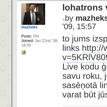
lohatrons 
by
mazhek
'09, 15:57
mazheks
to jums izs
Posts:
354
Joined:
Jan 22nd, '08,
links
http:/
16:39
v=5KRlV8
Live kodu ģ
savu roku, j
sasēņotā l
varat būt jū