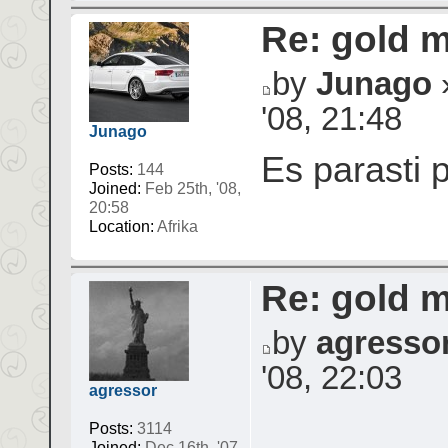
Re: gold 
by
Junago
»
'08, 21:48
Junago
Es parasti 
Posts:
144
Joined:
Feb 25th, '08,
20:58
Location:
Afrika
Re: gold 
by
agresso
'08, 22:03
agressor
Posts:
3114
Joined:
Dec 16th, '07,