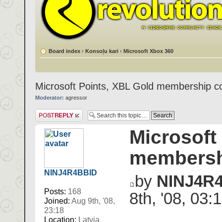
Board index
‹
Konsoļu kari
‹
Microsoft Xbox 360
Microsoft Points, XBL Gold membership c
Moderator:
agressor
Post a reply
Microsoft
membersh
NINJ4R4BBID
by
NINJ4R
Posts:
168
8th, '08, 03:
Joined:
Aug 9th, '08,
23:18
Location:
Latvia