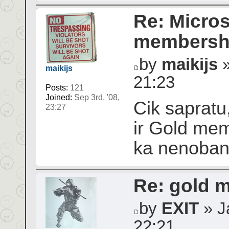
Re: Micros
membershi
by
maikijs
»
maikijs
21:23
Posts:
121
Joined:
Sep 3rd, '08,
Cik sapratu,
23:27
ir Gold mem
ka nenoba
Re: gold 
by
EXIT
» Ja
22:21