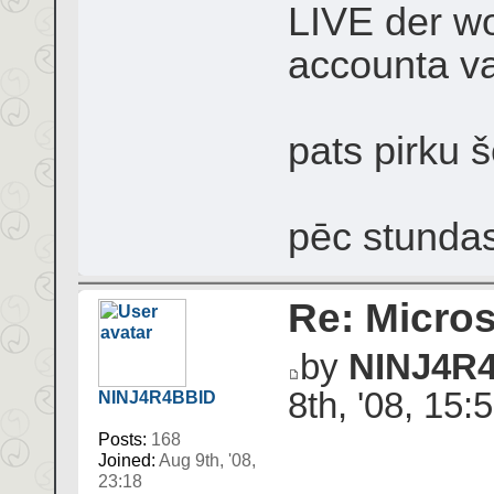
LIVE der wo
accounta va
pats pirku š
pēc stundas
Re: Micros
by
NINJ4R
8th, '08, 15:
NINJ4R4BBID
Posts:
168
Joined:
Aug 9th, '08,
23:18