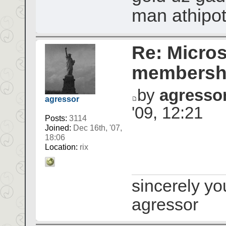
man athipo
Re: Micros
membershi
by
agresso
agressor
'09, 12:21
Posts:
3114
Joined:
Dec 16th, '07,
18:06
Location:
rix
sincerely yo
agressor