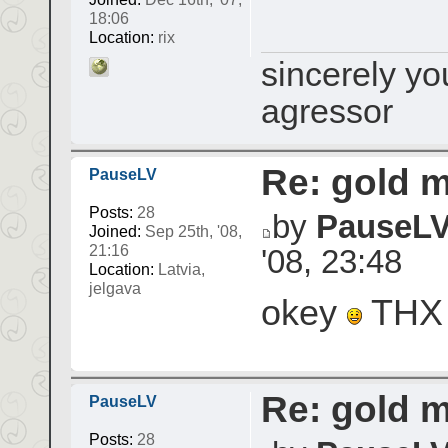
18:06
Location:
rix
sincerely yo
agressor
Re: gold 
PauseLV
Posts:
28
by
PauseL
Joined:
Sep 25th, '08,
21:16
'08, 23:48
Location:
Latvia,
jelgava
okey
TH
Re: gold 
PauseLV
Posts:
28