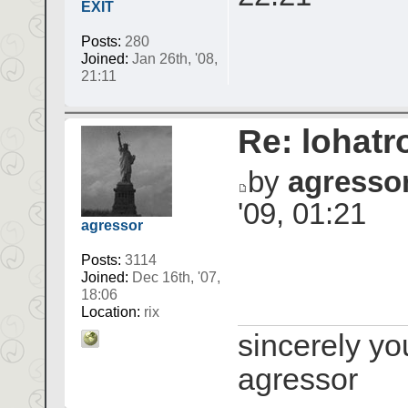
EXIT
Posts:
280
Joined:
Jan 26th, '08,
21:11
Re: lohatr
by
agresso
'09, 01:21
agressor
Posts:
3114
Joined:
Dec 16th, '07,
18:06
Location:
rix
sincerely yo
agressor