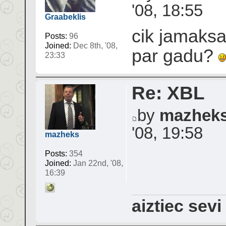
'08, 18:55
Graabeklis
cik jamaksa
Posts:
96
Joined:
Dec 8th, '08,
par gadu?
23:33
Re: XBL
by
mazhek
'08, 19:58
mazheks
Posts:
354
Joined:
Jan 22nd, '08,
16:39
aiztiec sevi