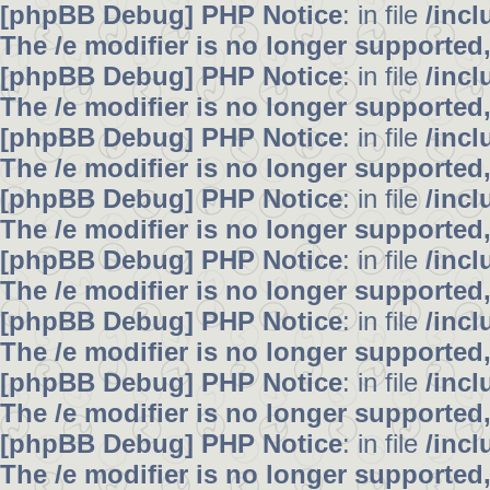
[phpBB Debug] PHP Notice
: in file
/inc
The /e modifier is no longer supported
[phpBB Debug] PHP Notice
: in file
/inc
The /e modifier is no longer supported
[phpBB Debug] PHP Notice
: in file
/inc
The /e modifier is no longer supported
[phpBB Debug] PHP Notice
: in file
/inc
The /e modifier is no longer supported
[phpBB Debug] PHP Notice
: in file
/inc
The /e modifier is no longer supported
[phpBB Debug] PHP Notice
: in file
/inc
The /e modifier is no longer supported
[phpBB Debug] PHP Notice
: in file
/inc
The /e modifier is no longer supported
[phpBB Debug] PHP Notice
: in file
/inc
The /e modifier is no longer supported