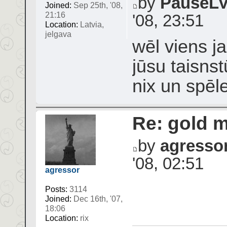
by
PauseL
Joined:
Sep 25th, '08,
21:16
'08, 23:51
Location:
Latvia,
jelgava
wēl viens j
jūsu taisnst
nix un spēl
Re: gold 
by
agresso
'08, 02:51
agressor
Posts:
3114
Joined:
Dec 16th, '07,
18:06
Location:
rix