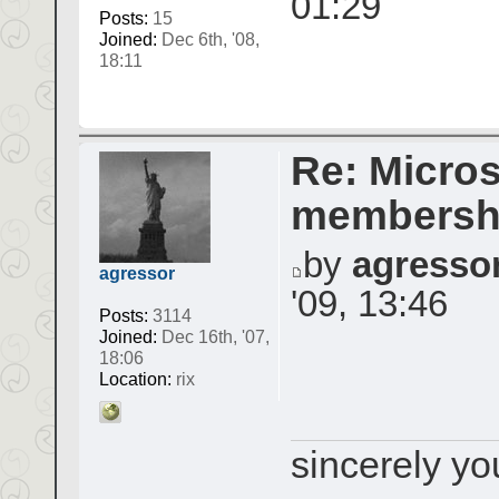
01:29
Posts:
15
Joined:
Dec 6th, '08,
18:11
Re: Micros
membershi
by
agresso
agressor
'09, 13:46
Posts:
3114
Joined:
Dec 16th, '07,
18:06
Location:
rix
sincerely yo