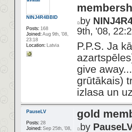
membershi
NINJ4R4BBID
by
NINJ4R
9th, '08, 22:
Posts:
168
Joined:
Aug 9th, '08,
23:18
P.P.S. Ja kā
Location:
Latvia
azartspēles
give away..
grūtākais) t
izlasa un u
gold memb
PauseLV
Posts:
28
by
PauseL
Joined:
Sep 25th, '08,