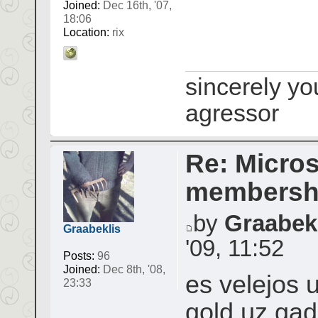
Joined:
Dec 16th, '07,
18:06
Location:
rix
sincerely yo
agressor
Re: Micros
membershi
by
Graabek
Graabeklis
'09, 11:52
Posts:
96
Joined:
Dec 8th, '08,
es velejos 
23:33
gold uz gad