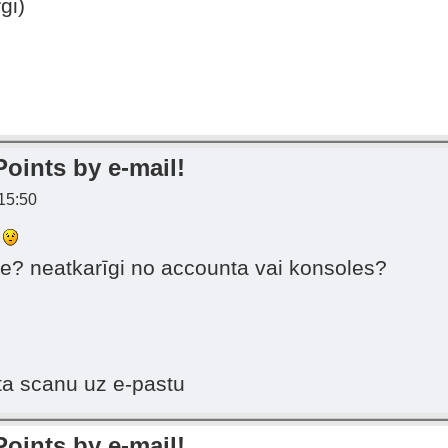
gi)
Points by e-mail!
 15:50
s
e? neatkarīgi no accounta vai konsoles?
ta scanu uz e-pastu
Points by e-mail!