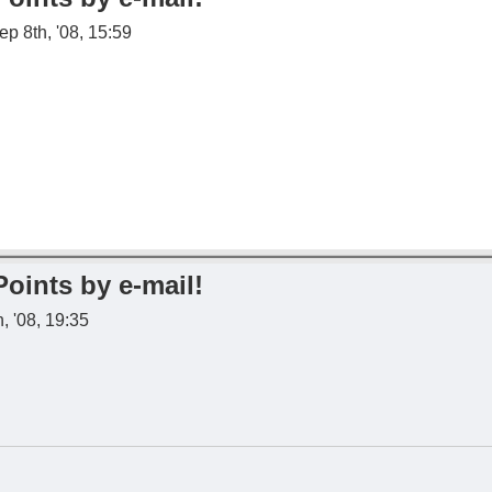
p 8th, '08, 15:59
Points by e-mail!
, '08, 19:35