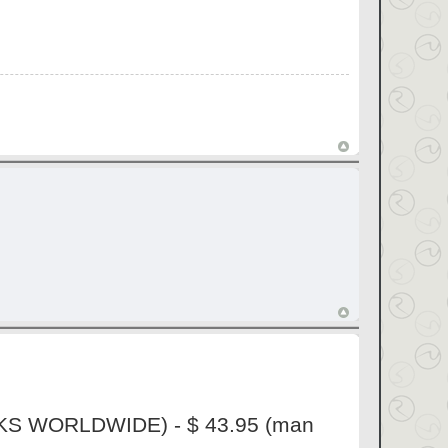
ORKS WORLDWIDE) - $ 43.95 (man