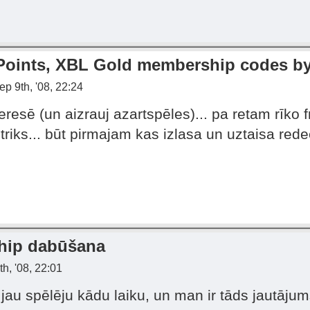
 Points, XBL Gold membership codes by
p 9th, '08, 22:24
eresē (un aizrauj azartspēles)... pa retam rīko
 triks... būt pirmajam kas izlasa un uztaisa red
hip dabūšana
h, '08, 22:01
jau spēlēju kādu laiku, un man ir tāds jautājum