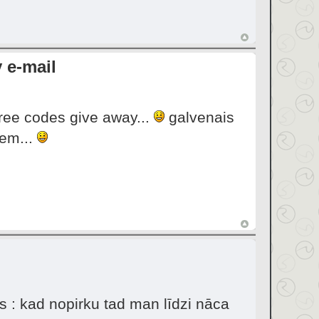
 e-mail
 free codes give away...
galvenais
eem...
s : kad nopirku tad man līdzi nāca