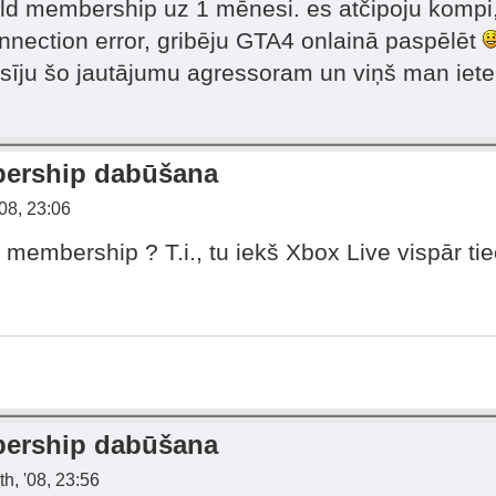
old membership uz 1 mēnesi. es atčipoju kompi,
nection error, gribēju GTA4 onlainā paspēlēt
rasīju šo jautājumu agressoram un viņš man iet
bership dabūšana
08, 23:06
 membership ? T.i., tu iekš Xbox Live vispār tie
bership dabūšana
h, '08, 23:56