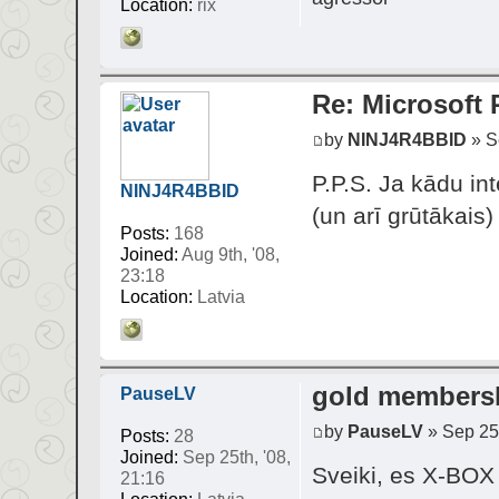
Location:
rix
Re: Microsoft
by
NINJ4R4BBID
» Se
P.P.S. Ja kādu int
NINJ4R4BBID
(un arī grūtākais)
Posts:
168
Joined:
Aug 9th, '08,
23:18
Location:
Latvia
gold members
PauseLV
by
PauseLV
» Sep 25t
Posts:
28
Joined:
Sep 25th, '08,
Sveiki, es X-BOX 
21:16