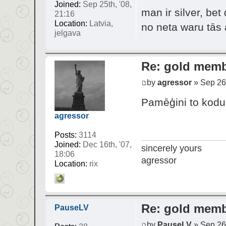
Joined:
Sep 25th, '08,
man ir silver, be
21:16
Location:
Latvia,
no neta waru tā
jelgava
Re: gold mem
by
agressor
» Sep 26t
Pamēģini to kodu i
agressor
Posts:
3114
Joined:
Dec 16th, '07,
sincerely yours
18:06
agressor
Location:
rix
Re: gold mem
PauseLV
by
PauseLV
» Sep 26t