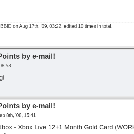
4BBID
on Aug 17th, '09, 03:22, edited 10 times in total.
Points by e-mail!
 08:58
gi
Points by e-mail!
p 8th, '08, 15:41
s Xbox - Xbox Live 12+1 Month Gold Card (W