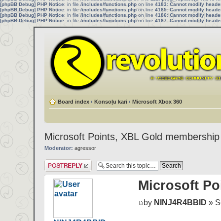
[phpBB Debug] PHP Notice
: in file
/includes/functions.php
on line
4183
:
Cannot modify header 
[phpBB Debug] PHP Notice
: in file
/includes/functions.php
on line
4185
:
Cannot modify header 
[phpBB Debug] PHP Notice
: in file
/includes/functions.php
on line
4186
:
Cannot modify header 
[phpBB Debug] PHP Notice
: in file
/includes/functions.php
on line
4187
:
Cannot modify header 
Board index
‹
Konsoļu kari
‹
Microsoft Xbox 360
Microsoft Points, XBL Gold membership
Moderator:
agressor
Post a reply
Microsoft Po
by
NINJ4R4BBID
» Se