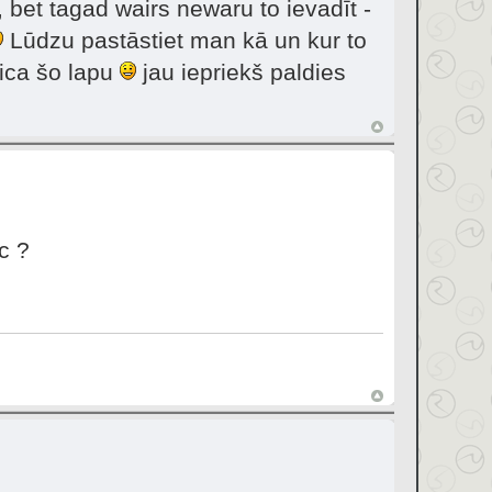
 bet tagad wairs newaru to ievadīt -
Lūdzu pastāstiet man kā un kur to
eica šo lapu
jau iepriekš paldies
c ?