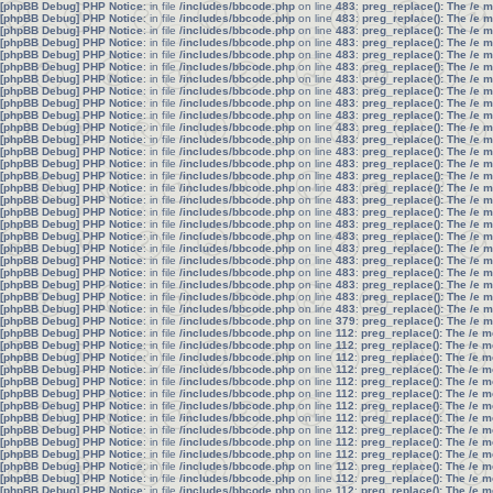
[phpBB Debug] PHP Notice
: in file
/includes/bbcode.php
on line
483
:
preg_replace(): The /e 
[phpBB Debug] PHP Notice
: in file
/includes/bbcode.php
on line
483
:
preg_replace(): The /e 
[phpBB Debug] PHP Notice
: in file
/includes/bbcode.php
on line
483
:
preg_replace(): The /e 
[phpBB Debug] PHP Notice
: in file
/includes/bbcode.php
on line
483
:
preg_replace(): The /e 
[phpBB Debug] PHP Notice
: in file
/includes/bbcode.php
on line
483
:
preg_replace(): The /e 
[phpBB Debug] PHP Notice
: in file
/includes/bbcode.php
on line
483
:
preg_replace(): The /e 
[phpBB Debug] PHP Notice
: in file
/includes/bbcode.php
on line
483
:
preg_replace(): The /e 
[phpBB Debug] PHP Notice
: in file
/includes/bbcode.php
on line
483
:
preg_replace(): The /e 
[phpBB Debug] PHP Notice
: in file
/includes/bbcode.php
on line
483
:
preg_replace(): The /e 
[phpBB Debug] PHP Notice
: in file
/includes/bbcode.php
on line
483
:
preg_replace(): The /e 
[phpBB Debug] PHP Notice
: in file
/includes/bbcode.php
on line
483
:
preg_replace(): The /e 
[phpBB Debug] PHP Notice
: in file
/includes/bbcode.php
on line
483
:
preg_replace(): The /e 
[phpBB Debug] PHP Notice
: in file
/includes/bbcode.php
on line
483
:
preg_replace(): The /e 
[phpBB Debug] PHP Notice
: in file
/includes/bbcode.php
on line
483
:
preg_replace(): The /e 
[phpBB Debug] PHP Notice
: in file
/includes/bbcode.php
on line
483
:
preg_replace(): The /e 
[phpBB Debug] PHP Notice
: in file
/includes/bbcode.php
on line
483
:
preg_replace(): The /e 
[phpBB Debug] PHP Notice
: in file
/includes/bbcode.php
on line
483
:
preg_replace(): The /e 
[phpBB Debug] PHP Notice
: in file
/includes/bbcode.php
on line
483
:
preg_replace(): The /e 
[phpBB Debug] PHP Notice
: in file
/includes/bbcode.php
on line
483
:
preg_replace(): The /e 
[phpBB Debug] PHP Notice
: in file
/includes/bbcode.php
on line
483
:
preg_replace(): The /e 
[phpBB Debug] PHP Notice
: in file
/includes/bbcode.php
on line
483
:
preg_replace(): The /e 
[phpBB Debug] PHP Notice
: in file
/includes/bbcode.php
on line
483
:
preg_replace(): The /e 
[phpBB Debug] PHP Notice
: in file
/includes/bbcode.php
on line
483
:
preg_replace(): The /e 
[phpBB Debug] PHP Notice
: in file
/includes/bbcode.php
on line
483
:
preg_replace(): The /e 
[phpBB Debug] PHP Notice
: in file
/includes/bbcode.php
on line
483
:
preg_replace(): The /e 
[phpBB Debug] PHP Notice
: in file
/includes/bbcode.php
on line
483
:
preg_replace(): The /e 
[phpBB Debug] PHP Notice
: in file
/includes/bbcode.php
on line
379
:
preg_replace(): The /e 
[phpBB Debug] PHP Notice
: in file
/includes/bbcode.php
on line
112
:
preg_replace(): The /e m
[phpBB Debug] PHP Notice
: in file
/includes/bbcode.php
on line
112
:
preg_replace(): The /e m
[phpBB Debug] PHP Notice
: in file
/includes/bbcode.php
on line
112
:
preg_replace(): The /e m
[phpBB Debug] PHP Notice
: in file
/includes/bbcode.php
on line
112
:
preg_replace(): The /e m
[phpBB Debug] PHP Notice
: in file
/includes/bbcode.php
on line
112
:
preg_replace(): The /e m
[phpBB Debug] PHP Notice
: in file
/includes/bbcode.php
on line
112
:
preg_replace(): The /e m
[phpBB Debug] PHP Notice
: in file
/includes/bbcode.php
on line
112
:
preg_replace(): The /e m
[phpBB Debug] PHP Notice
: in file
/includes/bbcode.php
on line
112
:
preg_replace(): The /e m
[phpBB Debug] PHP Notice
: in file
/includes/bbcode.php
on line
112
:
preg_replace(): The /e m
[phpBB Debug] PHP Notice
: in file
/includes/bbcode.php
on line
112
:
preg_replace(): The /e m
[phpBB Debug] PHP Notice
: in file
/includes/bbcode.php
on line
112
:
preg_replace(): The /e m
[phpBB Debug] PHP Notice
: in file
/includes/bbcode.php
on line
112
:
preg_replace(): The /e m
[phpBB Debug] PHP Notice
: in file
/includes/bbcode.php
on line
112
:
preg_replace(): The /e m
[phpBB Debug] PHP Notice
: in file
/includes/bbcode.php
on line
112
:
preg_replace(): The /e m