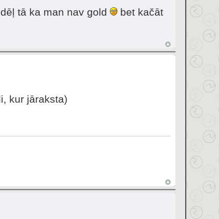
i dēļ tā ka man nav gold
bet kačāt
, kur jāraksta)