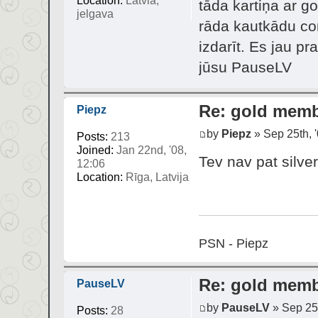
Location:
Latvia,
tāda kartiņa ar g
jelgava
rāda kautkādu con
izdarīt. Es jau p
jūsu PauseLV
Re: gold mem
Piepz
by
Piepz
» Sep 25th, '
Posts:
213
Joined:
Jan 22nd, '08,
Tev nav pat silver
12:06
Location:
Rīga, Latvija
PSN - Piepz
Re: gold mem
PauseLV
by
PauseLV
» Sep 25t
Posts:
28