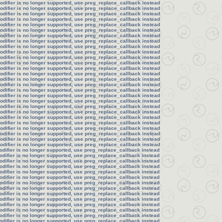
modifier is no longer supported, use preg_replace_callback instead
modifier is no longer supported, use preg_replace_callback instead
modifier is no longer supported, use preg_replace_callback instead
modifier is no longer supported, use preg_replace_callback instead
modifier is no longer supported, use preg_replace_callback instead
modifier is no longer supported, use preg_replace_callback instead
modifier is no longer supported, use preg_replace_callback instead
modifier is no longer supported, use preg_replace_callback instead
modifier is no longer supported, use preg_replace_callback instead
modifier is no longer supported, use preg_replace_callback instead
modifier is no longer supported, use preg_replace_callback instead
modifier is no longer supported, use preg_replace_callback instead
modifier is no longer supported, use preg_replace_callback instead
modifier is no longer supported, use preg_replace_callback instead
modifier is no longer supported, use preg_replace_callback instead
modifier is no longer supported, use preg_replace_callback instead
modifier is no longer supported, use preg_replace_callback instead
modifier is no longer supported, use preg_replace_callback instead
modifier is no longer supported, use preg_replace_callback instead
modifier is no longer supported, use preg_replace_callback instead
modifier is no longer supported, use preg_replace_callback instead
modifier is no longer supported, use preg_replace_callback instead
modifier is no longer supported, use preg_replace_callback instead
modifier is no longer supported, use preg_replace_callback instead
modifier is no longer supported, use preg_replace_callback instead
modifier is no longer supported, use preg_replace_callback instead
modifier is no longer supported, use preg_replace_callback instead
odifier is no longer supported, use preg_replace_callback instead
odifier is no longer supported, use preg_replace_callback instead
odifier is no longer supported, use preg_replace_callback instead
odifier is no longer supported, use preg_replace_callback instead
odifier is no longer supported, use preg_replace_callback instead
odifier is no longer supported, use preg_replace_callback instead
odifier is no longer supported, use preg_replace_callback instead
odifier is no longer supported, use preg_replace_callback instead
odifier is no longer supported, use preg_replace_callback instead
odifier is no longer supported, use preg_replace_callback instead
odifier is no longer supported, use preg_replace_callback instead
odifier is no longer supported, use preg_replace_callback instead
odifier is no longer supported, use preg_replace_callback instead
odifier is no longer supported, use preg_replace_callback instead