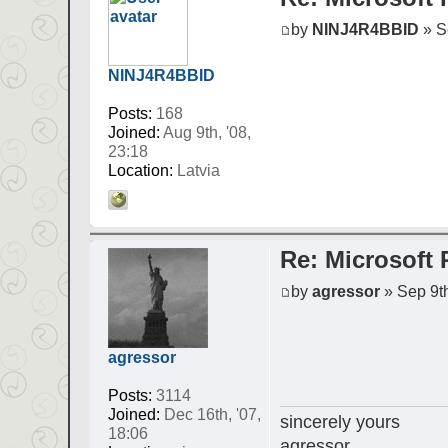
by
NINJ4R4BBID
» Se
NINJ4R4BBID
Posts:
168
Joined:
Aug 9th, '08,
23:18
Location:
Latvia
Re: Microsoft 
by
agressor
» Sep 9th
agressor
Posts:
3114
Joined:
Dec 16th, '07,
sincerely yours
18:06
agressor