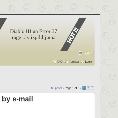
Diablo III un Error 37
rage r.lv izpildījumā
FAQ
Register
Login
89 posts •
Page
1
of
3
•
1
2
3
by e-mail