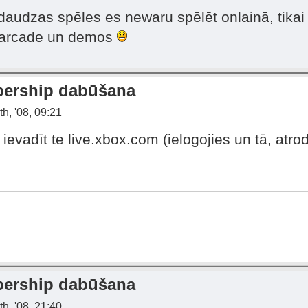
t daudzas spēles es newaru spēlēt onlainā, tika
s arcade un demos
bership dabūšana
h, '08, 09:21
evadīt te live.xbox.com (ielogojies un tā, atrodi
bership dabūšana
h, '08, 21:40