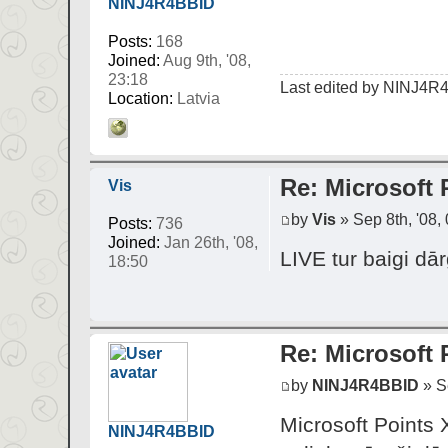
NINJ4R4BBID
Posts:
168
Joined:
Aug 9th, '08,
23:18
Last edited by
NINJ4R
Location:
Latvia
Re: Microsoft 
Vis
by
Vis
» Sep 8th, '08,
Posts:
736
Joined:
Jan 26th, '08,
LIVE tur baigi dār
18:50
Re: Microsoft 
by
NINJ4R4BBID
» Se
Microsoft Point
NINJ4R4BBID