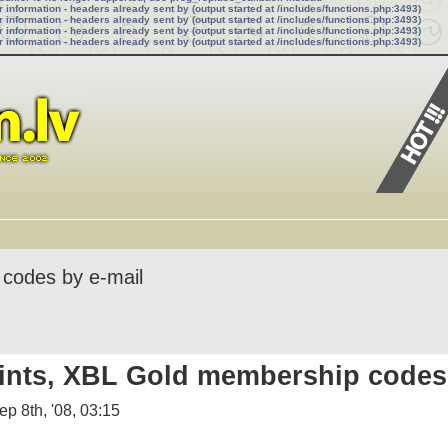
information - headers already sent by (output started at /includes/functions.php:3493)
information - headers already sent by (output started at /includes/functions.php:3493)
information - headers already sent by (output started at /includes/functions.php:3493)
information - headers already sent by (output started at /includes/functions.php:3493)
 codes by e-mail
ints, XBL Gold membership codes 
p 8th, '08, 03:15