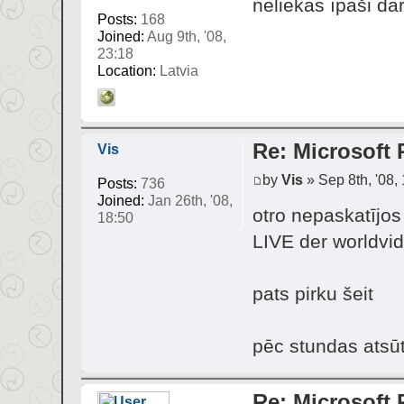
neliekas īpaši dār
Posts:
168
Joined:
Aug 9th, '08,
23:18
Location:
Latvia
Re: Microsoft 
Vis
by
Vis
» Sep 8th, '08,
Posts:
736
Joined:
Jan 26th, '08,
otro nepaskatījo
18:50
LIVE der worldvid
pats pirku šeit
pēc stundas atsū
Re: Microsoft 