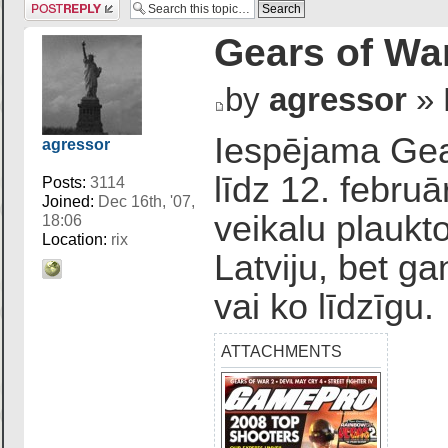
Post a reply
Gears of Wa
by
agressor
» 
Iespējama Gear
agressor
līdz 12. febru
Posts:
3114
Joined:
Dec 16th, '07,
veikalu plaukt
18:06
Location:
rix
Latviju, bet g
vai ko līdzīgu.
ATTACHMENTS