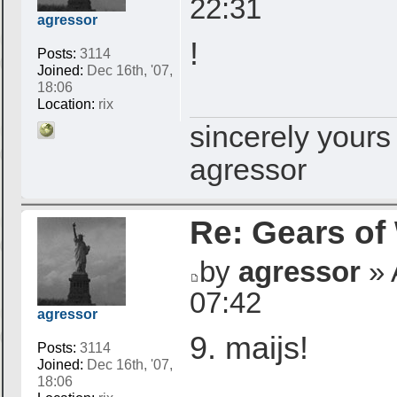
22:31
agressor
!
Posts:
3114
Joined:
Dec 16th, '07,
18:06
Location:
rix
sincerely yours
agressor
Re: Gears of
by
agressor
» 
07:42
agressor
9. maijs!
Posts:
3114
Joined:
Dec 16th, '07,
18:06