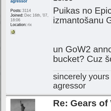
agressor
Puikas no Epic
Posts:
3114
Joined:
Dec 16th, '07,
izmantošanu
18:06
Location:
rix
un GoW2 anno
bucket? Cuz š
sincerely yours
agressor
Re: Gears of