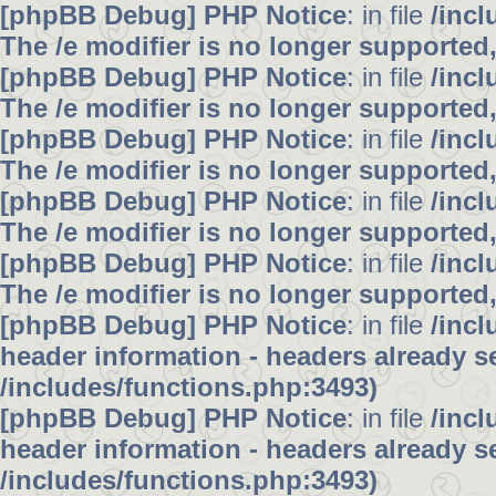
[phpBB Debug] PHP Notice
: in file
/inc
The /e modifier is no longer supported
[phpBB Debug] PHP Notice
: in file
/inc
The /e modifier is no longer supported
[phpBB Debug] PHP Notice
: in file
/inc
The /e modifier is no longer supported
[phpBB Debug] PHP Notice
: in file
/inc
The /e modifier is no longer supported
[phpBB Debug] PHP Notice
: in file
/inc
The /e modifier is no longer supported
[phpBB Debug] PHP Notice
: in file
/inc
header information - headers already se
/includes/functions.php:3493)
[phpBB Debug] PHP Notice
: in file
/inc
header information - headers already se
/includes/functions.php:3493)