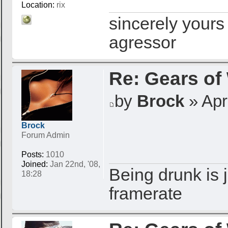
Location:
rix
sincerely yours
agressor
Re: Gears of
by
Brock
» Apr 
Brock
Forum Admin
Posts:
1010
Joined:
Jan 22nd, '08,
Being drunk is j
18:28
framerate