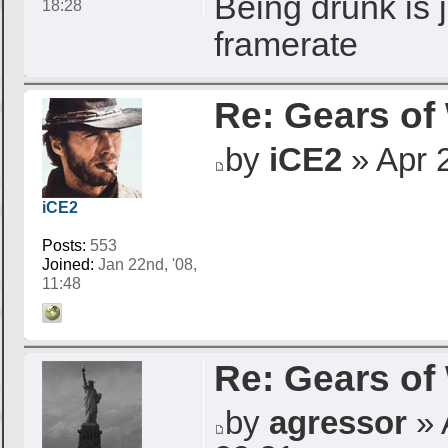
Being drunk is j
18:28
framerate
Re: Gears of
by
iCE2
» Apr 2
iCE2
Posts:
553
Joined:
Jan 22nd, '08,
11:48
Re: Gears of
by
agressor
» 