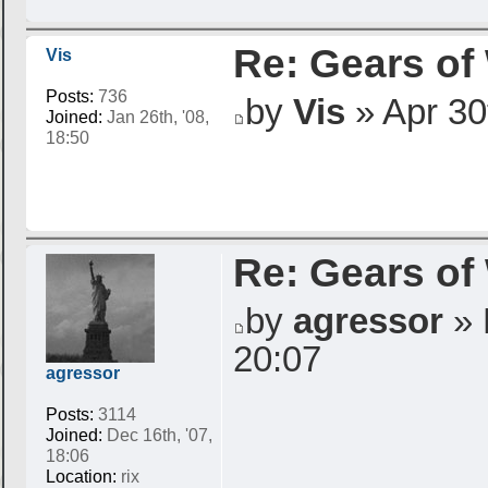
Re: Gears of
Vis
Posts:
736
by
Vis
» Apr 30t
Joined:
Jan 26th, '08,
18:50
Re: Gears of
by
agressor
» 
20:07
agressor
Posts:
3114
Joined:
Dec 16th, '07,
18:06
Location:
rix