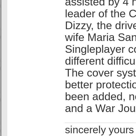
assisted by 4 
leader of the 
Dizzy, the dri
wife Maria Sant
Singleplayer co
different diffic
The cover sys
better protect
been added, n
and a War Jour
sincerely yours