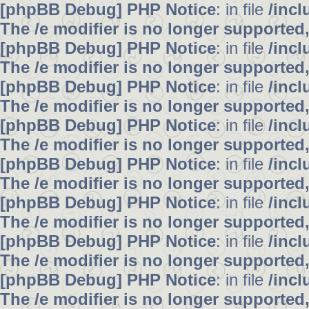
[phpBB Debug] PHP Notice
: in file
/inc
The /e modifier is no longer supported
[phpBB Debug] PHP Notice
: in file
/inc
The /e modifier is no longer supported
[phpBB Debug] PHP Notice
: in file
/inc
The /e modifier is no longer supported
[phpBB Debug] PHP Notice
: in file
/inc
The /e modifier is no longer supported
[phpBB Debug] PHP Notice
: in file
/inc
The /e modifier is no longer supported
[phpBB Debug] PHP Notice
: in file
/inc
The /e modifier is no longer supported
[phpBB Debug] PHP Notice
: in file
/inc
The /e modifier is no longer supported
[phpBB Debug] PHP Notice
: in file
/inc
The /e modifier is no longer supported