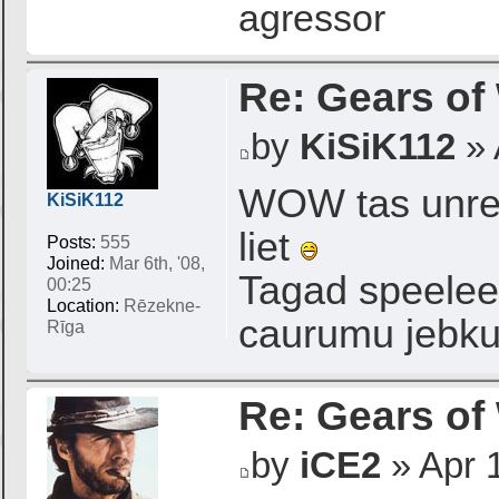
agressor
Re: Gears of
by
KiSiK112
» 
WOW tas unrea
KiSiK112
liet
Posts:
555
Joined:
Mar 6th, '08,
Tagad speelees
00:25
Location:
Rēzekne-
caurumu jebkur
Rīga
Re: Gears of
by
iCE2
» Apr 1