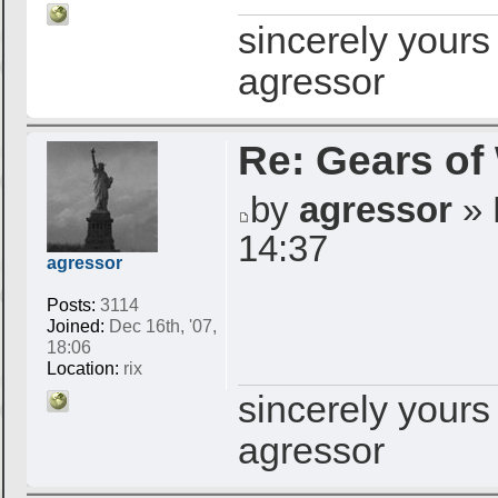
sincerely yours
agressor
Re: Gears of
by
agressor
» 
14:37
agressor
Posts:
3114
Joined:
Dec 16th, '07,
18:06
Location:
rix
sincerely yours
agressor