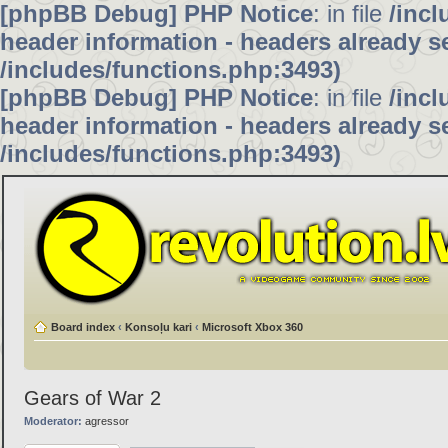
[phpBB Debug] PHP Notice
: in file
/inc
header information - headers already se
/includes/functions.php:3493)
[phpBB Debug] PHP Notice
: in file
/inc
header information - headers already se
/includes/functions.php:3493)
Board index
‹
Konsoļu kari
‹
Microsoft Xbox 360
Gears of War 2
Moderator:
agressor