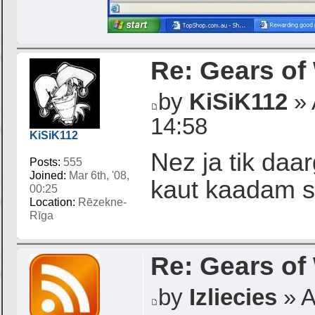
Re: Gears of
by
KiSiK112
» 
14:58
KiSiK112
Nez ja tik daar
Posts:
555
Joined:
Mar 6th, '08,
kaut kaadam s
00:25
Location:
Rēzekne-
Rīga
Re: Gears of
by
Izliecies
» A