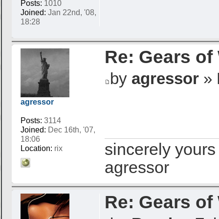
Posts:
1010
Joined:
Jan 22nd, '08,
18:28
Re: Gears of
by
agressor
» 
agressor
Posts:
3114
Joined:
Dec 16th, '07,
18:06
sincerely yours
Location:
rix
agressor
Re: Gears of