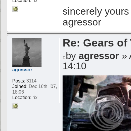
Location:
rix
sincerely yours
agressor
Re: Gears of
by
agressor
» 
14:10
agressor
Posts:
3114
Joined:
Dec 16th, '07,
18:06
Location:
rix