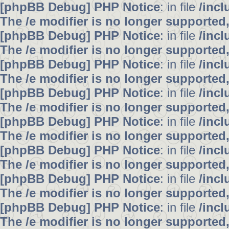
[phpBB Debug] PHP Notice
: in file
/inc
The /e modifier is no longer supported
[phpBB Debug] PHP Notice
: in file
/inc
The /e modifier is no longer supported
[phpBB Debug] PHP Notice
: in file
/inc
The /e modifier is no longer supported
[phpBB Debug] PHP Notice
: in file
/inc
The /e modifier is no longer supported
[phpBB Debug] PHP Notice
: in file
/inc
The /e modifier is no longer supported
[phpBB Debug] PHP Notice
: in file
/inc
The /e modifier is no longer supported
[phpBB Debug] PHP Notice
: in file
/inc
The /e modifier is no longer supported
[phpBB Debug] PHP Notice
: in file
/inc
The /e modifier is no longer supported