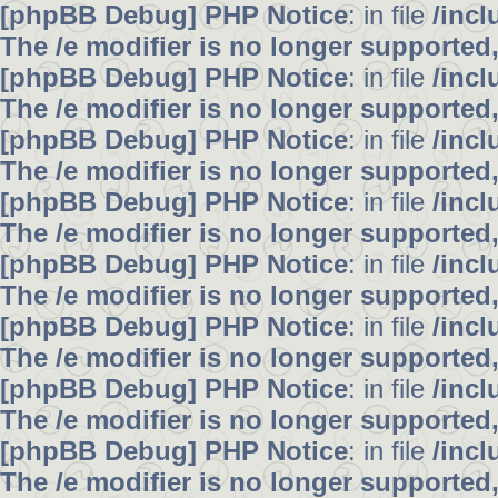
[phpBB Debug] PHP Notice
: in file
/inc
The /e modifier is no longer supported
[phpBB Debug] PHP Notice
: in file
/inc
The /e modifier is no longer supported
[phpBB Debug] PHP Notice
: in file
/inc
The /e modifier is no longer supported
[phpBB Debug] PHP Notice
: in file
/inc
The /e modifier is no longer supported
[phpBB Debug] PHP Notice
: in file
/inc
The /e modifier is no longer supported
[phpBB Debug] PHP Notice
: in file
/inc
The /e modifier is no longer supported
[phpBB Debug] PHP Notice
: in file
/inc
The /e modifier is no longer supported
[phpBB Debug] PHP Notice
: in file
/inc
The /e modifier is no longer supported