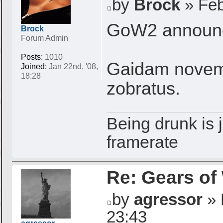
by
Brock
» Feb
GoW2 announce
Brock
Forum Admin
Posts:
1010
Gaidam novemb
Joined:
Jan 22nd, '08,
18:28
zobratus.
Being drunk is j
framerate
Re: Gears of
by
agressor
» 
23:43