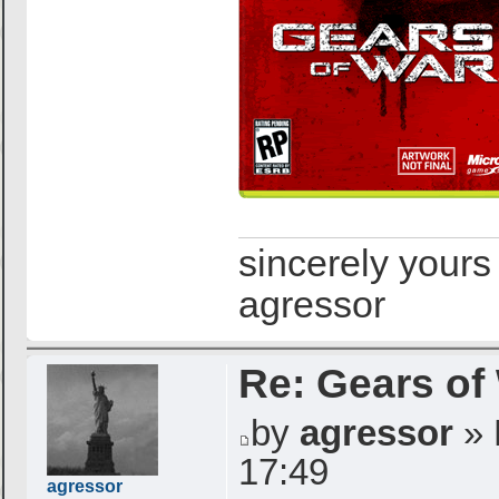
sincerely yours
agressor
Re: Gears of
by
agressor
» 
17:49
agressor