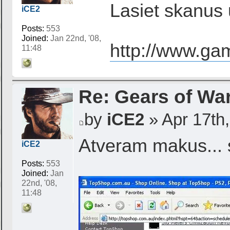
Lasiet skanus 
iCE2
Posts:
553
Joined:
Jan 22nd, '08,
http://www.ga
11:48
Re: Gears of War
by
iCE2
» Apr 17th,
Atveram makus... 
iCE2
Posts:
553
Joined:
Jan
22nd, '08,
11:48