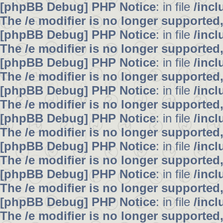
[phpBB Debug] PHP Notice
: in file
/inc
The /e modifier is no longer supported
[phpBB Debug] PHP Notice
: in file
/inc
The /e modifier is no longer supported
[phpBB Debug] PHP Notice
: in file
/inc
The /e modifier is no longer supported
[phpBB Debug] PHP Notice
: in file
/inc
The /e modifier is no longer supported
[phpBB Debug] PHP Notice
: in file
/inc
The /e modifier is no longer supported
[phpBB Debug] PHP Notice
: in file
/inc
The /e modifier is no longer supported
[phpBB Debug] PHP Notice
: in file
/inc
The /e modifier is no longer supported
[phpBB Debug] PHP Notice
: in file
/inc
The /e modifier is no longer supported