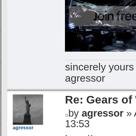
sincerely yours
agressor
Re: Gears of
by
agressor
» 
13:53
agressor