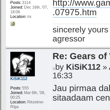
http://www.gam
Posts:
3114
Joined:
Dec 16th, '07,
.07975.htm
18:06
Location:
rix
sincerely yours
agressor
Re: Gears of
by
KiSiK112
» 
16:33
KiSiK112
Jau pirmaa dal
Posts:
555
Joined:
Mar 6th, '08,
sitaadaam cen
00:25
Location:
Rēzekne-
Rīga