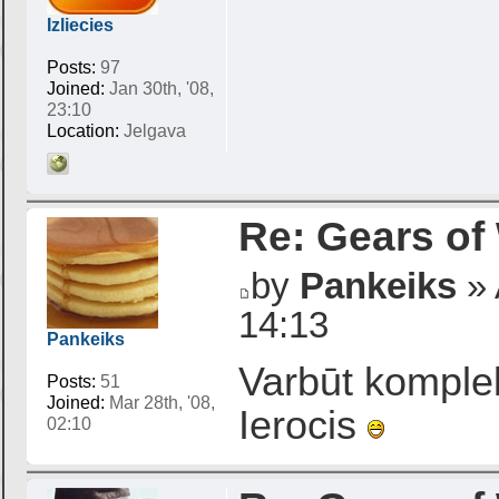
Izliecies
Posts:
97
Joined:
Jan 30th, '08,
23:10
Location:
Jelgava
Re: Gears of
by
Pankeiks
» 
14:13
Pankeiks
Varbūt komple
Posts:
51
Joined:
Mar 28th, '08,
Ierocis
02:10