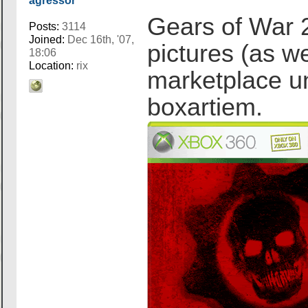
agressor
Gears of War 
Posts:
3114
Joined:
Dec 16th, '07,
pictures (as we
18:06
Location:
rix
marketplace un
boxartiem.