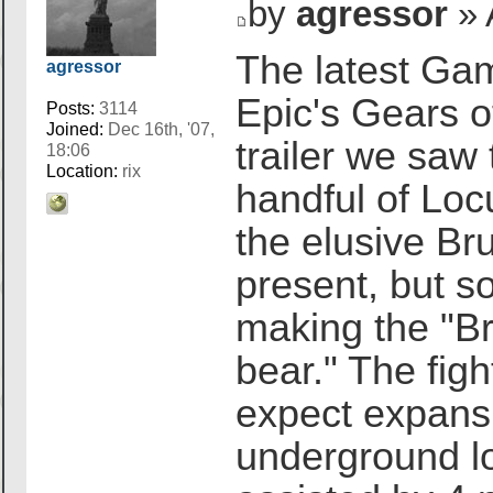
by
agressor
» 
The latest Ga
agressor
Epic's Gears 
Posts:
3114
Joined:
Dec 16th, '07,
trailer we sa
18:06
Location:
rix
handful of Loc
the elusive Bru
present, but so
making the "B
bear." The figh
expect expansi
underground lo