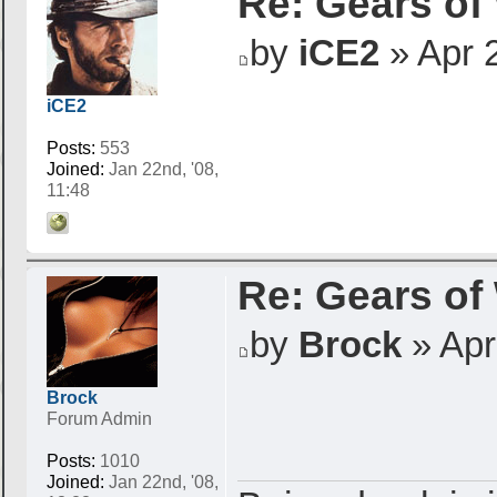
Re: Gears of
by
iCE2
» Apr 2
iCE2
Posts:
553
Joined:
Jan 22nd, '08,
11:48
Re: Gears of
by
Brock
» Apr 
Brock
Forum Admin
Posts:
1010
Joined:
Jan 22nd, '08,