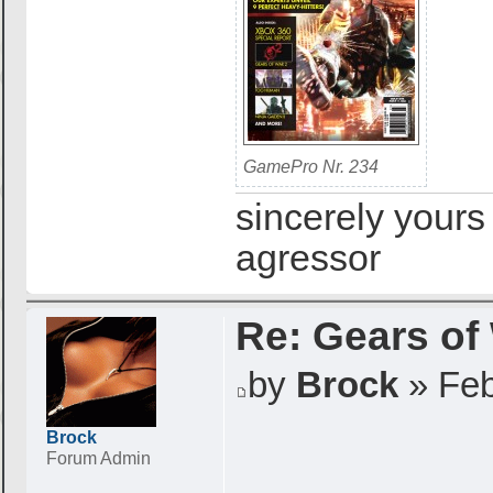
GamePro Nr. 234
sincerely yours
agressor
Re: Gears of
by
Brock
» Feb
Brock
Forum Admin