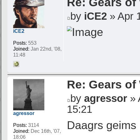
Re: Gears of
by
iCE2
» Apr 1
iCE2
Posts:
553
Joined:
Jan 22nd, '08,
11:48
Re: Gears of
by
agressor
» 
15:21
agressor
Daagrs geims 
Posts:
3114
Joined:
Dec 16th, '07,
18:06