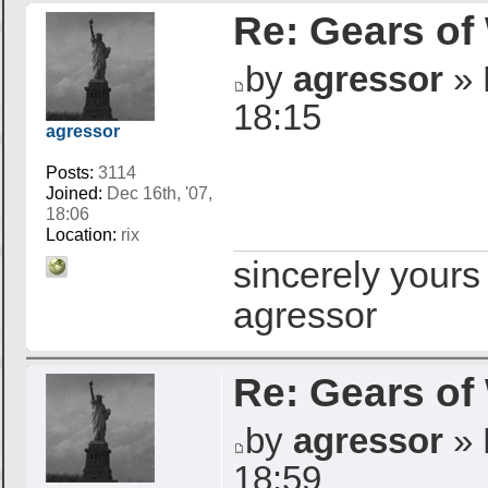
Re: Gears of
by
agressor
» 
18:15
agressor
Posts:
3114
Joined:
Dec 16th, '07,
18:06
Location:
rix
sincerely yours
agressor
Re: Gears of
by
agressor
» 
18:59