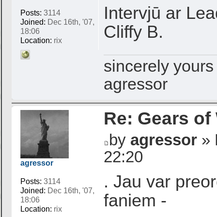
Intervjū ar Le
Posts:
3114
Joined:
Dec 16th, '07,
Cliffy B.
18:06
Location:
rix
sincerely yours
agressor
Re: Gears of
by
agressor
» 
22:20
agressor
. Jau var preor
Posts:
3114
Joined:
Dec 16th, '07,
faniem -
18:06
Location:
rix