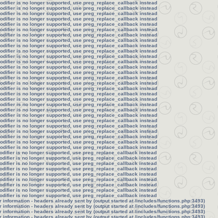
modifier is no longer supported, use preg_replace_callback instead
modifier is no longer supported, use preg_replace_callback instead
modifier is no longer supported, use preg_replace_callback instead
modifier is no longer supported, use preg_replace_callback instead
modifier is no longer supported, use preg_replace_callback instead
modifier is no longer supported, use preg_replace_callback instead
modifier is no longer supported, use preg_replace_callback instead
modifier is no longer supported, use preg_replace_callback instead
modifier is no longer supported, use preg_replace_callback instead
modifier is no longer supported, use preg_replace_callback instead
modifier is no longer supported, use preg_replace_callback instead
modifier is no longer supported, use preg_replace_callback instead
modifier is no longer supported, use preg_replace_callback instead
modifier is no longer supported, use preg_replace_callback instead
modifier is no longer supported, use preg_replace_callback instead
modifier is no longer supported, use preg_replace_callback instead
modifier is no longer supported, use preg_replace_callback instead
modifier is no longer supported, use preg_replace_callback instead
modifier is no longer supported, use preg_replace_callback instead
modifier is no longer supported, use preg_replace_callback instead
modifier is no longer supported, use preg_replace_callback instead
modifier is no longer supported, use preg_replace_callback instead
modifier is no longer supported, use preg_replace_callback instead
modifier is no longer supported, use preg_replace_callback instead
modifier is no longer supported, use preg_replace_callback instead
modifier is no longer supported, use preg_replace_callback instead
modifier is no longer supported, use preg_replace_callback instead
modifier is no longer supported, use preg_replace_callback instead
odifier is no longer supported, use preg_replace_callback instead
odifier is no longer supported, use preg_replace_callback instead
odifier is no longer supported, use preg_replace_callback instead
odifier is no longer supported, use preg_replace_callback instead
odifier is no longer supported, use preg_replace_callback instead
odifier is no longer supported, use preg_replace_callback instead
odifier is no longer supported, use preg_replace_callback instead
odifier is no longer supported, use preg_replace_callback instead
odifier is no longer supported, use preg_replace_callback instead
information - headers already sent by (output started at /includes/functions.php:3493)
information - headers already sent by (output started at /includes/functions.php:3493)
information - headers already sent by (output started at /includes/functions.php:3493)
information - headers already sent by (output started at /includes/functions.php:3493)