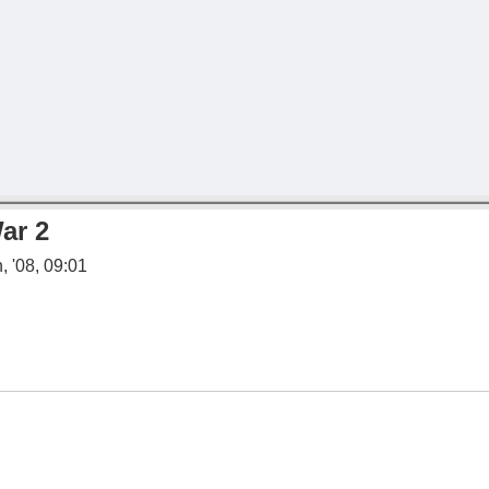
ar 2
, '08, 09:01