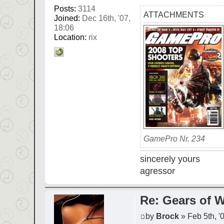
Posts:
3114
ATTACHMENTS
Joined:
Dec 16th, '07,
18:06
Location:
rix
GamePro Nr. 234
sincerely yours
agressor
Re: Gears of W
by
Brock
» Feb 5th, '