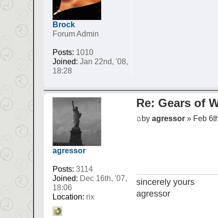
Brock
Forum Admin
Posts:
1010
Joined:
Jan 22nd, '08,
18:28
Re: Gears of W
by
agressor
» Feb 6th
agressor
Posts:
3114
Joined:
Dec 16th, '07,
sincerely yours
18:06
agressor
Location:
rix