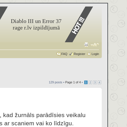
Diablo III un Error 37
rage r.lv izpildījumā
FAQ
Register
Login
129 posts •
Page
1
of
4
•
1
2
3
4
, kad žurnāls parādīsies veikalu
s ar scaniem vai ko līdzīgu.