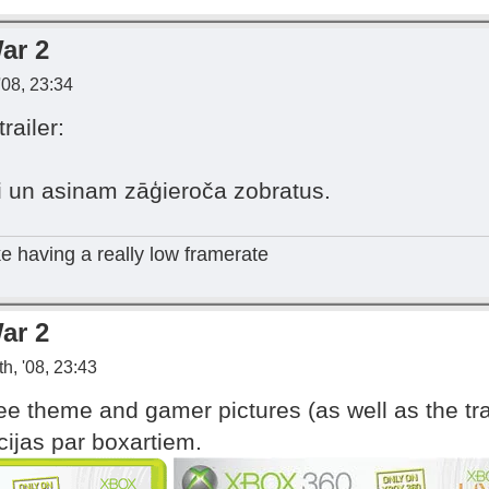
ar 2
'08, 23:34
ailer:
un asinam zāģieroča zobratus.
ike having a really low framerate
ar 2
h, '08, 23:43
ee theme and gamer pictures (as well as the tra
ijas par boxartiem.