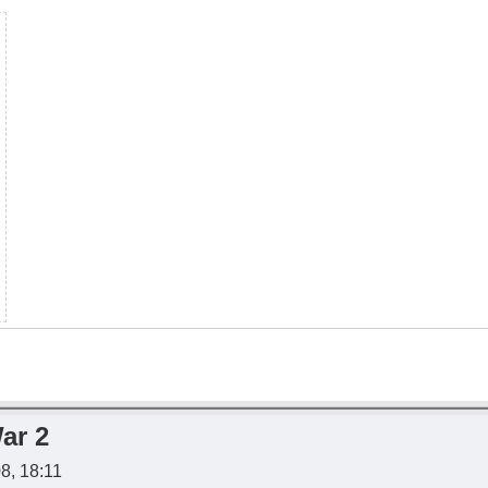
ar 2
08, 18:11