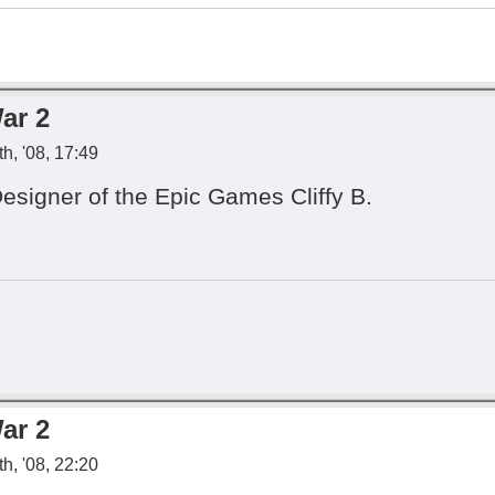
ar 2
h, '08, 17:49
Designer of the Epic Games Cliffy B.
ar 2
h, '08, 22:20