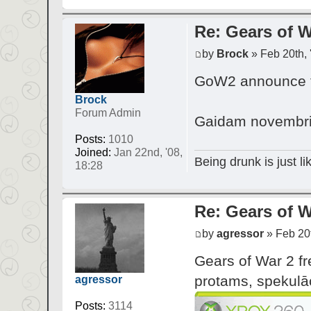
Re: Gears of W
by
Brock
» Feb 20th, 
GoW2 announce tr
Brock
Forum Admin
Gaidam novembri 
Posts:
1010
Joined:
Jan 22nd, '08,
Being drunk is just l
18:28
Re: Gears of W
by
agressor
» Feb 20t
Gears of War 2 fr
protams, spekulāc
agressor
Posts:
3114