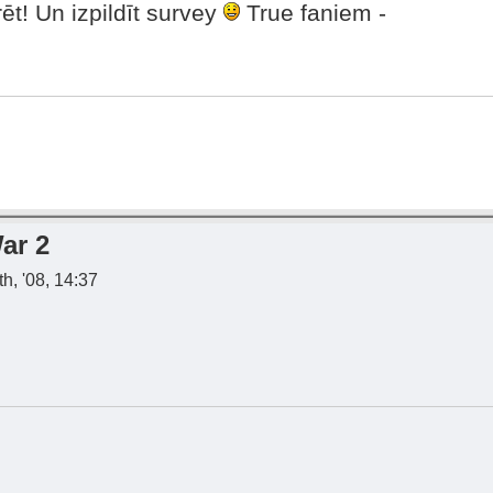
ēt! Un izpildīt survey
True faniem -
ar 2
h, '08, 14:37