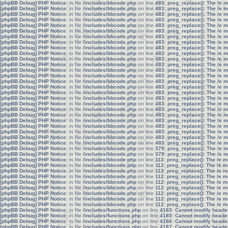
[phpBB Debug] PHP Notice
: in file
/includes/bbcode.php
on line
483
:
preg_replace(): The /e 
[phpBB Debug] PHP Notice
: in file
/includes/bbcode.php
on line
483
:
preg_replace(): The /e 
[phpBB Debug] PHP Notice
: in file
/includes/bbcode.php
on line
483
:
preg_replace(): The /e 
[phpBB Debug] PHP Notice
: in file
/includes/bbcode.php
on line
483
:
preg_replace(): The /e 
[phpBB Debug] PHP Notice
: in file
/includes/bbcode.php
on line
483
:
preg_replace(): The /e 
[phpBB Debug] PHP Notice
: in file
/includes/bbcode.php
on line
483
:
preg_replace(): The /e 
[phpBB Debug] PHP Notice
: in file
/includes/bbcode.php
on line
483
:
preg_replace(): The /e 
[phpBB Debug] PHP Notice
: in file
/includes/bbcode.php
on line
483
:
preg_replace(): The /e 
[phpBB Debug] PHP Notice
: in file
/includes/bbcode.php
on line
483
:
preg_replace(): The /e 
[phpBB Debug] PHP Notice
: in file
/includes/bbcode.php
on line
483
:
preg_replace(): The /e 
[phpBB Debug] PHP Notice
: in file
/includes/bbcode.php
on line
483
:
preg_replace(): The /e 
[phpBB Debug] PHP Notice
: in file
/includes/bbcode.php
on line
483
:
preg_replace(): The /e 
[phpBB Debug] PHP Notice
: in file
/includes/bbcode.php
on line
483
:
preg_replace(): The /e 
[phpBB Debug] PHP Notice
: in file
/includes/bbcode.php
on line
483
:
preg_replace(): The /e 
[phpBB Debug] PHP Notice
: in file
/includes/bbcode.php
on line
483
:
preg_replace(): The /e 
[phpBB Debug] PHP Notice
: in file
/includes/bbcode.php
on line
483
:
preg_replace(): The /e 
[phpBB Debug] PHP Notice
: in file
/includes/bbcode.php
on line
483
:
preg_replace(): The /e 
[phpBB Debug] PHP Notice
: in file
/includes/bbcode.php
on line
483
:
preg_replace(): The /e 
[phpBB Debug] PHP Notice
: in file
/includes/bbcode.php
on line
483
:
preg_replace(): The /e 
[phpBB Debug] PHP Notice
: in file
/includes/bbcode.php
on line
483
:
preg_replace(): The /e 
[phpBB Debug] PHP Notice
: in file
/includes/bbcode.php
on line
483
:
preg_replace(): The /e 
[phpBB Debug] PHP Notice
: in file
/includes/bbcode.php
on line
483
:
preg_replace(): The /e 
[phpBB Debug] PHP Notice
: in file
/includes/bbcode.php
on line
483
:
preg_replace(): The /e 
[phpBB Debug] PHP Notice
: in file
/includes/bbcode.php
on line
483
:
preg_replace(): The /e 
[phpBB Debug] PHP Notice
: in file
/includes/bbcode.php
on line
483
:
preg_replace(): The /e 
[phpBB Debug] PHP Notice
: in file
/includes/bbcode.php
on line
483
:
preg_replace(): The /e 
[phpBB Debug] PHP Notice
: in file
/includes/bbcode.php
on line
379
:
preg_replace(): The /e 
[phpBB Debug] PHP Notice
: in file
/includes/bbcode.php
on line
379
:
preg_replace(): The /e 
[phpBB Debug] PHP Notice
: in file
/includes/bbcode.php
on line
112
:
preg_replace(): The /e m
[phpBB Debug] PHP Notice
: in file
/includes/bbcode.php
on line
112
:
preg_replace(): The /e m
[phpBB Debug] PHP Notice
: in file
/includes/bbcode.php
on line
112
:
preg_replace(): The /e m
[phpBB Debug] PHP Notice
: in file
/includes/bbcode.php
on line
112
:
preg_replace(): The /e m
[phpBB Debug] PHP Notice
: in file
/includes/bbcode.php
on line
112
:
preg_replace(): The /e m
[phpBB Debug] PHP Notice
: in file
/includes/bbcode.php
on line
112
:
preg_replace(): The /e m
[phpBB Debug] PHP Notice
: in file
/includes/bbcode.php
on line
112
:
preg_replace(): The /e m
[phpBB Debug] PHP Notice
: in file
/includes/bbcode.php
on line
112
:
preg_replace(): The /e m
[phpBB Debug] PHP Notice
: in file
/includes/bbcode.php
on line
112
:
preg_replace(): The /e m
[phpBB Debug] PHP Notice
: in file
/includes/functions.php
on line
4183
:
Cannot modify header 
[phpBB Debug] PHP Notice
: in file
/includes/functions.php
on line
4185
:
Cannot modify header 
[phpBB Debug] PHP Notice
: in file
/includes/functions.php
on line
4186
:
Cannot modify header 
[phpBB Debug] PHP Notice
: in file
/includes/functions.php
on line
4187
:
Cannot modify header 