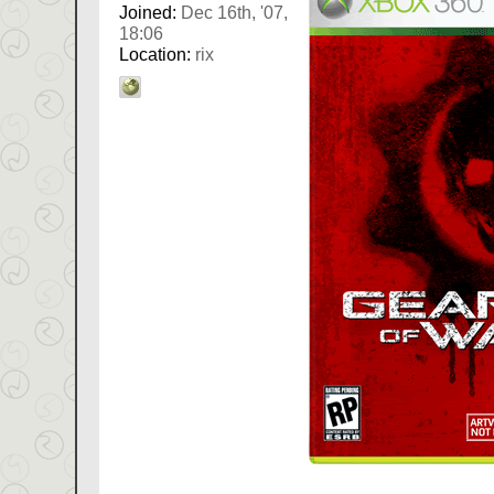
Joined:
Dec 16th, '07,
18:06
Location:
rix