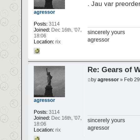
. Jau var preorder
agressor
Posts:
3114
Joined:
Dec 16th, '07,
sincerely yours
18:06
agressor
Location:
rix
Re: Gears of W
by
agressor
» Feb 29t
agressor
Posts:
3114
Joined:
Dec 16th, '07,
sincerely yours
18:06
agressor
Location:
rix