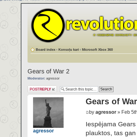
Board index
‹
Konsoļu kari
‹
Microsoft Xbox 360
Gears of War 2
Moderator:
agressor
Post a reply
Gears of War
by
agressor
» Feb 5th
Iespējama Gears o
agressor
plauktos, tas gan 