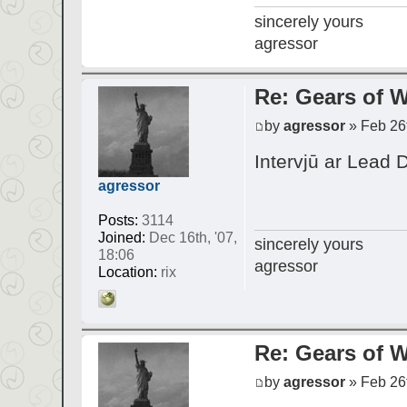
sincerely yours
agressor
Re: Gears of W
by
agressor
» Feb 26t
Intervjū ar Lead 
agressor
Posts:
3114
Joined:
Dec 16th, '07,
sincerely yours
18:06
agressor
Location:
rix
Re: Gears of W
by
agressor
» Feb 26t