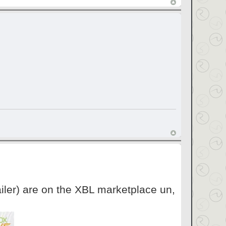
iler) are on the XBL marketplace un,