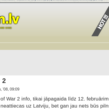
 2
, '08, 09:09
f War 2 info, tikai jāpagaida līdz 12. februārim
neattiecas uz Latviju, bet gan jau nets būs piln