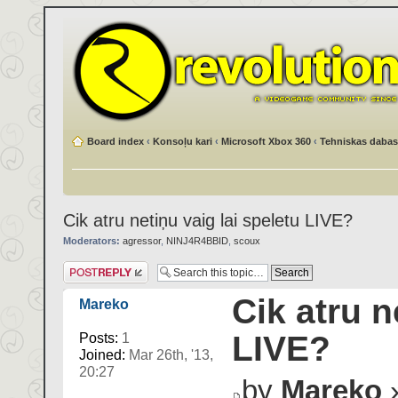
Board index
‹
Konsoļu kari
‹
Microsoft Xbox 360
‹
Tehniskas dabas
Cik atru netiņu vaig lai speletu LIVE?
Moderators:
agressor
,
NINJ4R4BBID
,
scoux
Post a reply
Cik atru n
Mareko
LIVE?
Posts:
1
Joined:
Mar 26th, '13,
20:27
by
Mareko
»