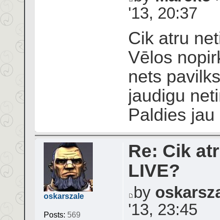
'13, 20:37
Cik atru net
Vēlos nopir
nets pavilks
jaudigu neti
Paldies jau
Re: Cik atr
LIVE?
by
oskarsz
oskarszale
'13, 23:45
Posts:
569