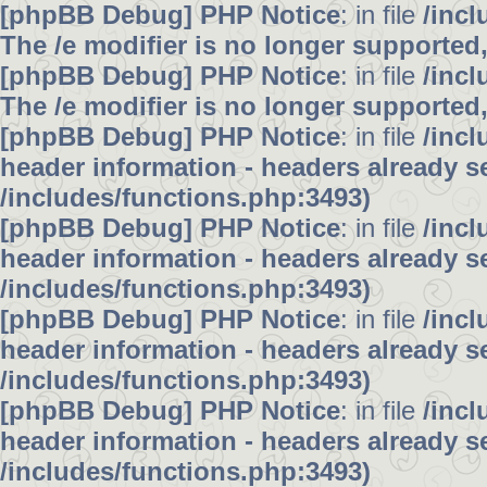
[phpBB Debug] PHP Notice
: in file
/inc
The /e modifier is no longer supported
[phpBB Debug] PHP Notice
: in file
/inc
The /e modifier is no longer supported
[phpBB Debug] PHP Notice
: in file
/inc
header information - headers already se
/includes/functions.php:3493)
[phpBB Debug] PHP Notice
: in file
/inc
header information - headers already se
/includes/functions.php:3493)
[phpBB Debug] PHP Notice
: in file
/inc
header information - headers already se
/includes/functions.php:3493)
[phpBB Debug] PHP Notice
: in file
/inc
header information - headers already se
/includes/functions.php:3493)