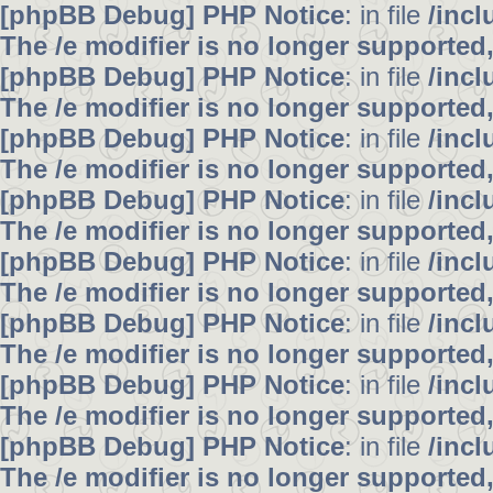
[phpBB Debug] PHP Notice
: in file
/inc
The /e modifier is no longer supported
[phpBB Debug] PHP Notice
: in file
/inc
The /e modifier is no longer supported
[phpBB Debug] PHP Notice
: in file
/inc
The /e modifier is no longer supported
[phpBB Debug] PHP Notice
: in file
/inc
The /e modifier is no longer supported
[phpBB Debug] PHP Notice
: in file
/inc
The /e modifier is no longer supported
[phpBB Debug] PHP Notice
: in file
/inc
The /e modifier is no longer supported
[phpBB Debug] PHP Notice
: in file
/inc
The /e modifier is no longer supported
[phpBB Debug] PHP Notice
: in file
/inc
The /e modifier is no longer supported