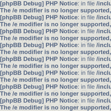
[phpBB Debug] PHP Notice
: in file
/inc
The /e modifier is no longer supported
[phpBB Debug] PHP Notice
: in file
/inc
The /e modifier is no longer supported
[phpBB Debug] PHP Notice
: in file
/inc
The /e modifier is no longer supported
[phpBB Debug] PHP Notice
: in file
/inc
The /e modifier is no longer supported
[phpBB Debug] PHP Notice
: in file
/inc
The /e modifier is no longer supported
[phpBB Debug] PHP Notice
: in file
/inc
The /e modifier is no longer supported
[phpBB Debug] PHP Notice
: in file
/inc
The /e modifier is no longer supported
[phpBB Debug] PHP Notice
: in file
/inc
The /e modifier is no longer supported