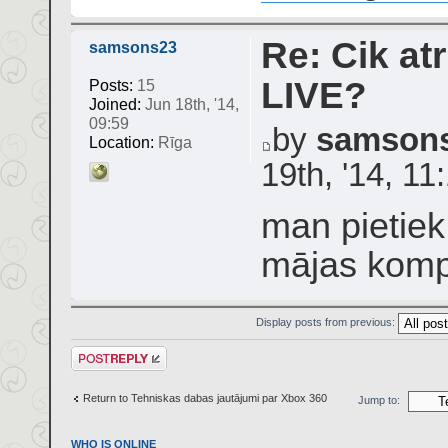
Re: Cik atr
samsons23
LIVE?
Posts:
15
Joined:
Jun 18th, '14,
09:59
by
samson
Location:
Rīga
19th, '14, 11
man pietiek
mājas komp
Display posts from previous:
Post a reply
Return to Tehniskas dabas jautājumi par Xbox 360
Jump to:
WHO IS ONLINE