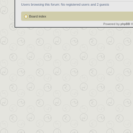
Users browsing this forum: No registered users and 2 guests
Board index
Powered by
phpBB
©