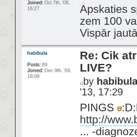
Joined:
Oct 7th, '08,
Apskaties sp
16:27
zem 100 var
Vispār jaut
Re: Cik atr
habibula
LIVE?
Posts:
89
Joined:
Dec 9th, '09,
18:09
by
habibul
'13, 17:29
PINGS
:D:
http://www.
... -diagnoz