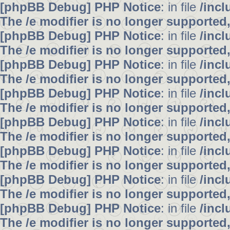
[phpBB Debug] PHP Notice
: in file
/inc
The /e modifier is no longer supported
[phpBB Debug] PHP Notice
: in file
/inc
The /e modifier is no longer supported
[phpBB Debug] PHP Notice
: in file
/inc
The /e modifier is no longer supported
[phpBB Debug] PHP Notice
: in file
/inc
The /e modifier is no longer supported
[phpBB Debug] PHP Notice
: in file
/inc
The /e modifier is no longer supported
[phpBB Debug] PHP Notice
: in file
/inc
The /e modifier is no longer supported
[phpBB Debug] PHP Notice
: in file
/inc
The /e modifier is no longer supported
[phpBB Debug] PHP Notice
: in file
/inc
The /e modifier is no longer supported