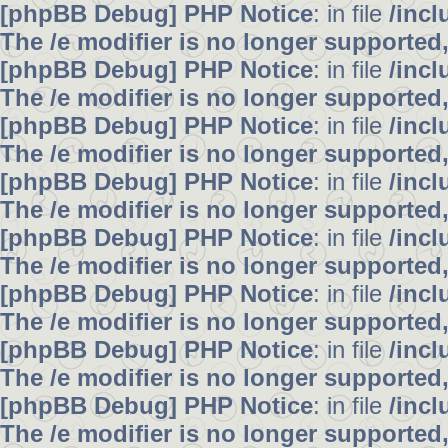
[phpBB Debug] PHP Notice
: in file
/inc
The /e modifier is no longer supported
[phpBB Debug] PHP Notice
: in file
/inc
The /e modifier is no longer supported
[phpBB Debug] PHP Notice
: in file
/inc
The /e modifier is no longer supported
[phpBB Debug] PHP Notice
: in file
/inc
The /e modifier is no longer supported
[phpBB Debug] PHP Notice
: in file
/inc
The /e modifier is no longer supported
[phpBB Debug] PHP Notice
: in file
/inc
The /e modifier is no longer supported
[phpBB Debug] PHP Notice
: in file
/inc
The /e modifier is no longer supported
[phpBB Debug] PHP Notice
: in file
/inc
The /e modifier is no longer supported