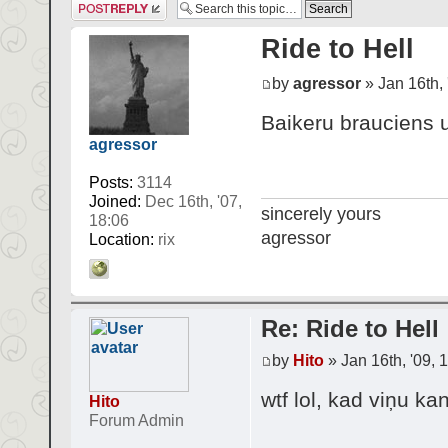
Post a reply
Ride to Hell
by
agressor
» Jan 16th, 
Baikeru brauciens u
agressor
Posts:
3114
Joined:
Dec 16th, '07,
sincerely yours
18:06
agressor
Location:
rix
Re: Ride to Hell
by
Hito
» Jan 16th, '09, 
wtf lol, kad viņu ka
Hito
Forum Admin