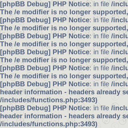
[phpBB Debug] PHP Notice
: in file
/inc
The /e modifier is no longer supported
[phpBB Debug] PHP Notice
: in file
/inc
The /e modifier is no longer supported
[phpBB Debug] PHP Notice
: in file
/inc
The /e modifier is no longer supported
[phpBB Debug] PHP Notice
: in file
/inc
The /e modifier is no longer supported
[phpBB Debug] PHP Notice
: in file
/inc
The /e modifier is no longer supported
[phpBB Debug] PHP Notice
: in file
/inc
header information - headers already se
/includes/functions.php:3493)
[phpBB Debug] PHP Notice
: in file
/inc
header information - headers already se
/includes/functions.php:3493)