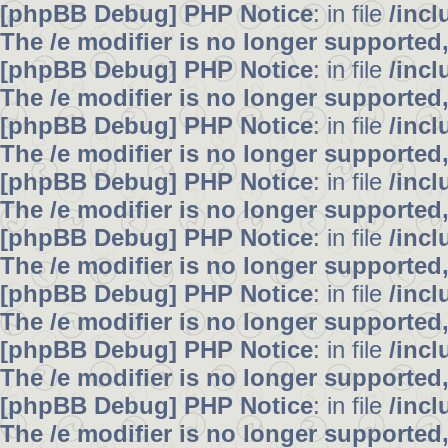
[phpBB Debug] PHP Notice
: in file
/inc
The /e modifier is no longer supported
[phpBB Debug] PHP Notice
: in file
/inc
The /e modifier is no longer supported
[phpBB Debug] PHP Notice
: in file
/inc
The /e modifier is no longer supported
[phpBB Debug] PHP Notice
: in file
/inc
The /e modifier is no longer supported
[phpBB Debug] PHP Notice
: in file
/inc
The /e modifier is no longer supported
[phpBB Debug] PHP Notice
: in file
/inc
The /e modifier is no longer supported
[phpBB Debug] PHP Notice
: in file
/inc
The /e modifier is no longer supported
[phpBB Debug] PHP Notice
: in file
/inc
The /e modifier is no longer supported