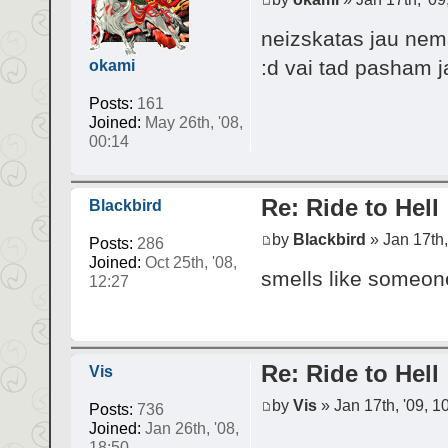
neizskatas jau nema
:d vai tad pasham 
okami
Posts:
161
Joined:
May 26th, '08,
00:14
Re: Ride to Hell
Blackbird
by
Blackbird
» Jan 17th,
Posts:
286
Joined:
Oct 25th, '08,
smells like someone
12:27
Re: Ride to Hell
Vis
by
Vis
» Jan 17th, '09, 1
Posts:
736
Joined:
Jan 26th, '08,
18:50