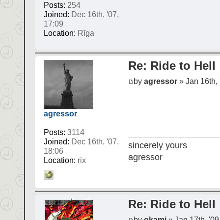
Posts:
254
Joined:
Dec 16th, '07,
17:09
Location:
Rīga
Re: Ride to Hell
by
agressor
» Jan 16th, 
agressor
Posts:
3114
Joined:
Dec 16th, '07,
sincerely yours
18:06
agressor
Location:
rix
Re: Ride to Hell
by
okami
» Jan 17th, '09