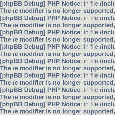
[phpBB Debug] PHP Notice
: in file
/inc
The /e modifier is no longer supported
[phpBB Debug] PHP Notice
: in file
/inc
The /e modifier is no longer supported
[phpBB Debug] PHP Notice
: in file
/inc
The /e modifier is no longer supported
[phpBB Debug] PHP Notice
: in file
/inc
The /e modifier is no longer supported
[phpBB Debug] PHP Notice
: in file
/inc
The /e modifier is no longer supported
[phpBB Debug] PHP Notice
: in file
/inc
The /e modifier is no longer supported
[phpBB Debug] PHP Notice
: in file
/inc
The /e modifier is no longer supported
[phpBB Debug] PHP Notice
: in file
/inc
The /e modifier is no longer supported