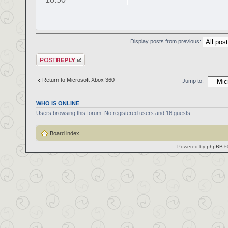
Display posts from previous:
Post a reply
Return to Microsoft Xbox 360
Jump to:
WHO IS ONLINE
Users browsing this forum: No registered users and 16 guests
Board index
Powered by
phpBB
©