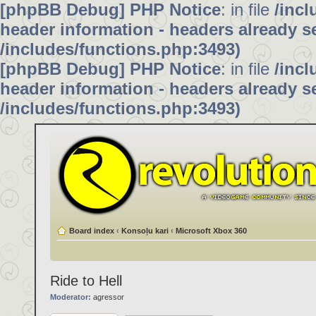
[phpBB Debug] PHP Notice
: in file
/inc
header information - headers already se
/includes/functions.php:3493)
[phpBB Debug] PHP Notice
: in file
/inc
header information - headers already se
/includes/functions.php:3493)
Board index
‹
Konsoļu kari
‹
Microsoft Xbox 360
Ride to Hell
Moderator:
agressor