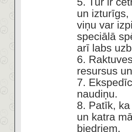
5. Tur ir če
un izturīgs,
viņu var izp
speciālā spē
arī labs u
6. Raktuves
resursus un
7. Ekspedīc
naudiņu.
8. Patīk, ka
un katra mā
biedriem.