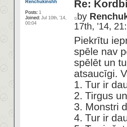
Re: Kordbi
Renchukinshh
Posts:
1
by
Renchuk
Joined:
Jul 10th, '14,
00:04
17th, '14, 21
Piekrītu ie
spēle nav pe
spēlēt un tu
atsaucīgi. V
1. Tur ir d
2. Tirgus un
3. Monstri 
4. Tur ir da