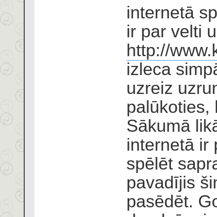
internetā s
ir par velti
http://www.
izleca simp
uzreiz uzrun
palūkoties, k
Sākumā likā
internetā ir
spēlēt sapr
pavadījis ši
pasēdēt. Go