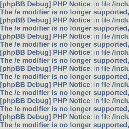
[phpBB Debug] PHP Notice
: in file
/inc
The /e modifier is no longer supported
[phpBB Debug] PHP Notice
: in file
/inc
The /e modifier is no longer supported
[phpBB Debug] PHP Notice
: in file
/inc
The /e modifier is no longer supported
[phpBB Debug] PHP Notice
: in file
/inc
The /e modifier is no longer supported
[phpBB Debug] PHP Notice
: in file
/inc
The /e modifier is no longer supported
[phpBB Debug] PHP Notice
: in file
/inc
The /e modifier is no longer supported
[phpBB Debug] PHP Notice
: in file
/inc
The /e modifier is no longer supported
[phpBB Debug] PHP Notice
: in file
/inc
The /e modifier is no longer supported