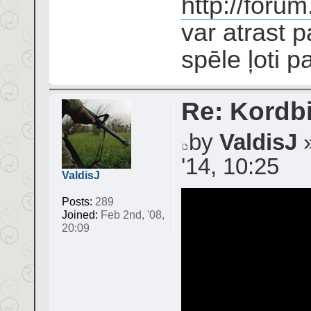
http://foru
var atrast 
spēle ļoti pa
Re: Kordbi
by
ValdisJ
»
'14, 10:25
ValdisJ
Posts:
289
Joined:
Feb 2nd, '08,
20:09