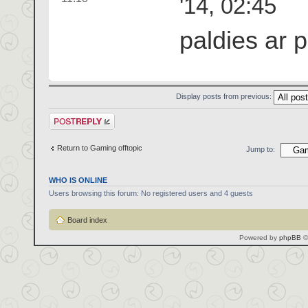
'14, 02:45
paldies ar 
Display posts from previous:
Post a reply
Return to Gaming offtopic
Jump to:
WHO IS ONLINE
Users browsing this forum: No registered users and 4 guests
Board index
Powered by
phpBB
©