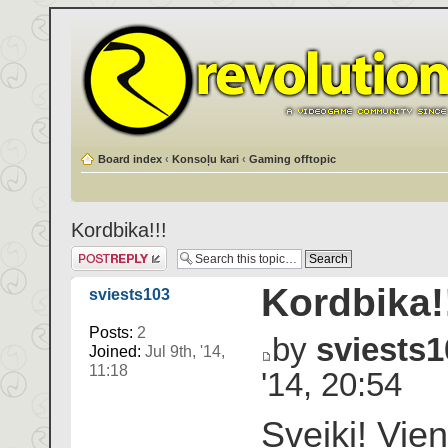
Board index
‹
Konsoļu kari
‹
Gaming offtopic
Kordbika!!!
Post a reply
Kordbika!
sviests103
Posts:
2
by
sviests1
Joined:
Jul 9th, '14,
11:18
'14, 20:54
Sveiki! Vie