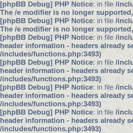
[phpBB Debug] PHP Notice
: in file
/inc
The /e modifier is no longer supported
[phpBB Debug] PHP Notice
: in file
/inc
The /e modifier is no longer supported
[phpBB Debug] PHP Notice
: in file
/inc
header information - headers already se
/includes/functions.php:3493)
[phpBB Debug] PHP Notice
: in file
/inc
header information - headers already se
/includes/functions.php:3493)
[phpBB Debug] PHP Notice
: in file
/inc
header information - headers already se
/includes/functions.php:3493)
[phpBB Debug] PHP Notice
: in file
/inc
header information - headers already se
/includes/functions.php:3493)