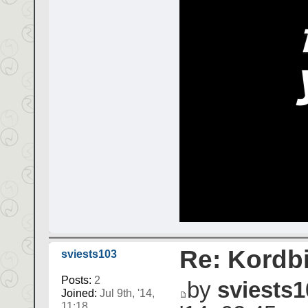
Re: Kordbi
sviests103
Posts:
2
by
sviests1
Joined:
Jul 9th, '14,
11:18