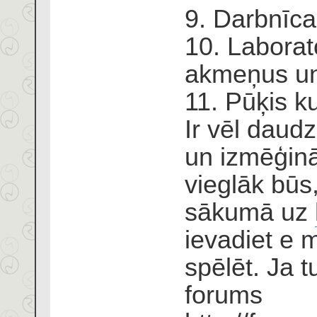
9. Darbnīca
10. Laborato
akmeņus un
11. Pūķis ku
Ir vēl daudz
un izmēģinā
vieglāk būs
sākumā uz
ievadiet e m
spēlēt. Ja tu
forums