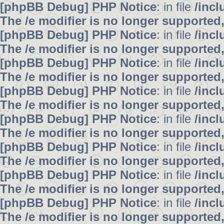
[phpBB Debug] PHP Notice
: in file
/inc
The /e modifier is no longer supported
[phpBB Debug] PHP Notice
: in file
/inc
The /e modifier is no longer supported
[phpBB Debug] PHP Notice
: in file
/inc
The /e modifier is no longer supported
[phpBB Debug] PHP Notice
: in file
/inc
The /e modifier is no longer supported
[phpBB Debug] PHP Notice
: in file
/inc
The /e modifier is no longer supported
[phpBB Debug] PHP Notice
: in file
/inc
The /e modifier is no longer supported
[phpBB Debug] PHP Notice
: in file
/inc
The /e modifier is no longer supported
[phpBB Debug] PHP Notice
: in file
/inc
The /e modifier is no longer supported