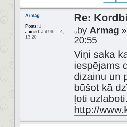
Re: Kordbi
Armag
Posts:
1
by
Armag
»
Joined:
Jul 9th, '14,
13:20
20:55
Viņi saka ka
iespējams d
dizainu un 
būšot kā dzī
ļoti uzlabot
http://www.