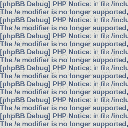
[phpBB Debug] PHP Notice
: in file
/inc
The /e modifier is no longer supported
[phpBB Debug] PHP Notice
: in file
/inc
The /e modifier is no longer supported
[phpBB Debug] PHP Notice
: in file
/inc
The /e modifier is no longer supported
[phpBB Debug] PHP Notice
: in file
/inc
The /e modifier is no longer supported
[phpBB Debug] PHP Notice
: in file
/inc
The /e modifier is no longer supported
[phpBB Debug] PHP Notice
: in file
/inc
The /e modifier is no longer supported
[phpBB Debug] PHP Notice
: in file
/inc
The /e modifier is no longer supported
[phpBB Debug] PHP Notice
: in file
/inc
The /e modifier is no longer supported