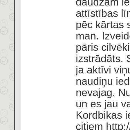
daudzām ie
attīstības 
pēc kārtas s
man. Izveid
pāris cilvēki
izstrādāts. 
ja aktīvi v
naudiņu ied
nevajag. Nu
un es jau v
Kordbikas i
citiem
http: