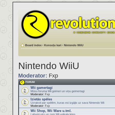
Board index
‹
Konsoļu kari
‹
Nintendo WiiU
Nintendo WiiU
Moderator:
Fxp
FORUM
Wii gamertagi
Mūsu foruma Wii geimeri un viņu geimertagi
Moderator:
Fxp
Izietās spēles
Uzraksti par spēlēm, kuras esi izgājis uz sava Nintendo Wii
Moderator:
Fxp
Wii Shop, Wii Ware u.tml.
Labumi virs un zem Wii veikala letes