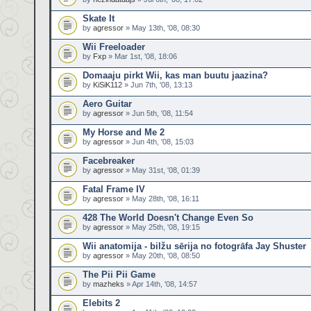
Skate It
by
agressor
» May 13th, '08, 08:30
Wii Freeloader
by
Fxp
» Mar 1st, '08, 18:06
Domaaju pirkt Wii, kas man buutu jaazina?
by
KiSiK112
» Jun 7th, '08, 13:13
Aero Guitar
by
agressor
» Jun 5th, '08, 11:54
My Horse and Me 2
by
agressor
» Jun 4th, '08, 15:03
Facebreaker
by
agressor
» May 31st, '08, 01:39
Fatal Frame IV
by
agressor
» May 28th, '08, 16:11
428 The World Doesn't Change Even So
by
agressor
» May 25th, '08, 19:15
Wii anatomija - bilžu sērija no fotogrāfa Jay Shuster
by
agressor
» May 20th, '08, 08:50
The Pii Pii Game
by
mazheks
» Apr 14th, '08, 14:57
Elebits 2