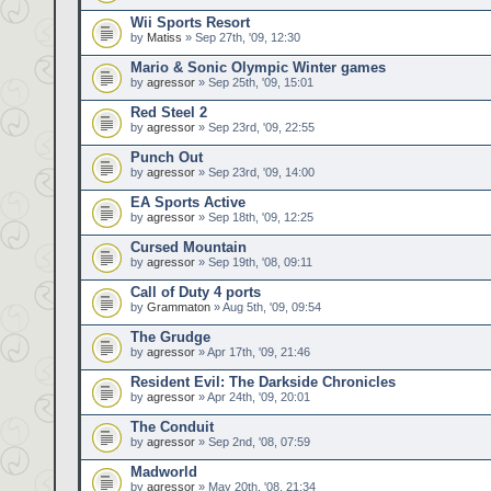
Wii Sports Resort
by
Matiss
» Sep 27th, '09, 12:30
Mario & Sonic Olympic Winter games
by
agressor
» Sep 25th, '09, 15:01
Red Steel 2
by
agressor
» Sep 23rd, '09, 22:55
Punch Out
by
agressor
» Sep 23rd, '09, 14:00
EA Sports Active
by
agressor
» Sep 18th, '09, 12:25
Cursed Mountain
by
agressor
» Sep 19th, '08, 09:11
Call of Duty 4 ports
by
Grammaton
» Aug 5th, '09, 09:54
The Grudge
by
agressor
» Apr 17th, '09, 21:46
Resident Evil: The Darkside Chronicles
by
agressor
» Apr 24th, '09, 20:01
The Conduit
by
agressor
» Sep 2nd, '08, 07:59
Madworld
by
agressor
» May 20th, '08, 21:34