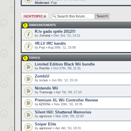
Moderator:
Fxp
Post a new topic
ANNOUNCEMENTS
R.lv gada spēle 2012!!!
by
Jumanji
» Dec 3rd, '12, 14:11
#R.LV IRC kanāls
by
Fxp
» Aug 30th, '11, 15:58
TOPICS
Limited Edition Black Wii bundle
by
RayNiz
» Oct 27th, '09, 11:31
ZombiU
by
scoux
» Jun 5th, '12, 15:10
Nintendo Wii
by
Tramvajs
» Apr 7th, '09, 17:10
Premium XL Wii Controller Review
by
AZIONs
» Nov 20th, '10, 10:35
Silent Hill: Shattered Memories
by
agressor
» Mar 10th, '09, 22:00
Sniper Elite
by
agressor
» Apr 4th, '10, 19:31