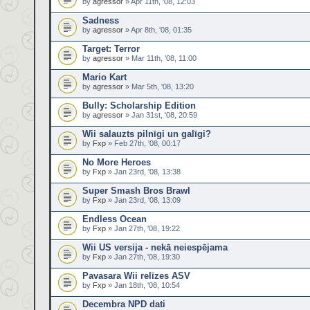
by
agressor
» Apr 11th, '08, 12:03
Sadness
by
agressor
» Apr 8th, '08, 01:35
Target: Terror
by
agressor
» Mar 11th, '08, 11:00
Mario Kart
by
agressor
» Mar 5th, '08, 13:20
Bully: Scholarship Edition
by
agressor
» Jan 31st, '08, 20:59
Wii salauzts pilnīgi un galīgi?
by
Fxp
» Feb 27th, '08, 00:17
No More Heroes
by
Fxp
» Jan 23rd, '08, 13:38
Super Smash Bros Brawl
by
Fxp
» Jan 23rd, '08, 13:09
Endless Ocean
by
Fxp
» Jan 27th, '08, 19:22
Wii US versija - nekā neiespējama
by
Fxp
» Jan 27th, '08, 19:30
Pavasara Wii relīzes ASV
by
Fxp
» Jan 18th, '08, 10:54
Decembra NPD dati