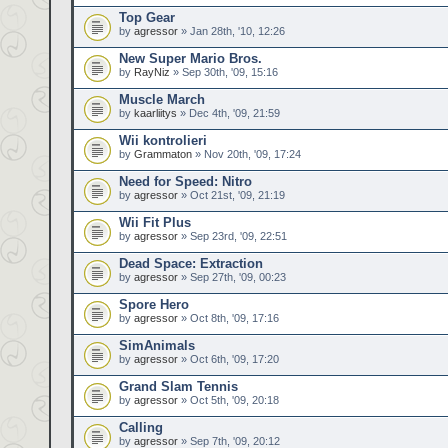
Top Gear
by
agressor
» Jan 28th, '10, 12:26
New Super Mario Bros.
by
RayNiz
» Sep 30th, '09, 15:16
Muscle March
by
kaarliitys
» Dec 4th, '09, 21:59
Wii kontrolieri
by
Grammaton
» Nov 20th, '09, 17:24
Need for Speed: Nitro
by
agressor
» Oct 21st, '09, 21:19
Wii Fit Plus
by
agressor
» Sep 23rd, '09, 22:51
Dead Space: Extraction
by
agressor
» Sep 27th, '09, 00:23
Spore Hero
by
agressor
» Oct 8th, '09, 17:16
SimAnimals
by
agressor
» Oct 6th, '09, 17:20
Grand Slam Tennis
by
agressor
» Oct 5th, '09, 20:18
Calling
by
agressor
» Sep 7th, '09, 20:12