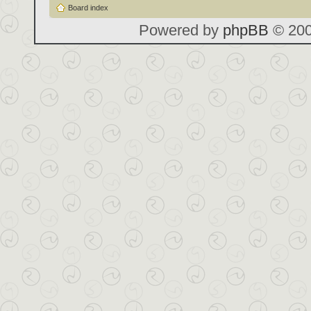
Board index
Powered by
phpBB
© 200