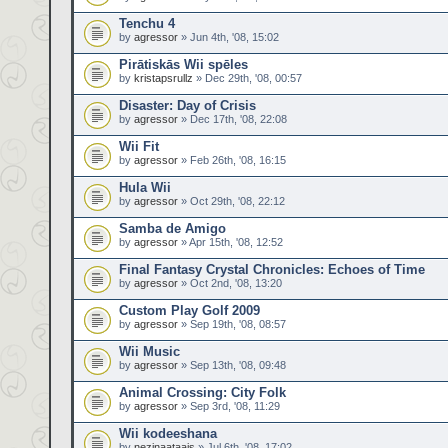
Tenchu 4
by
agressor
» Jun 4th, '08, 15:02
Pirātiskās Wii spēles
by
kristapsrullz
» Dec 29th, '08, 00:57
Disaster: Day of Crisis
by
agressor
» Dec 17th, '08, 22:08
Wii Fit
by
agressor
» Feb 26th, '08, 16:15
Hula Wii
by
agressor
» Oct 29th, '08, 22:12
Samba de Amigo
by
agressor
» Apr 15th, '08, 12:52
Final Fantasy Crystal Chronicles: Echoes of Time
by
agressor
» Oct 2nd, '08, 13:20
Custom Play Golf 2009
by
agressor
» Sep 19th, '08, 08:57
Wii Music
by
agressor
» Sep 13th, '08, 09:48
Animal Crossing: City Folk
by
agressor
» Sep 3rd, '08, 11:29
Wii kodeeshana
by
nezinaataajs
» Jul 6th, '08, 17:02