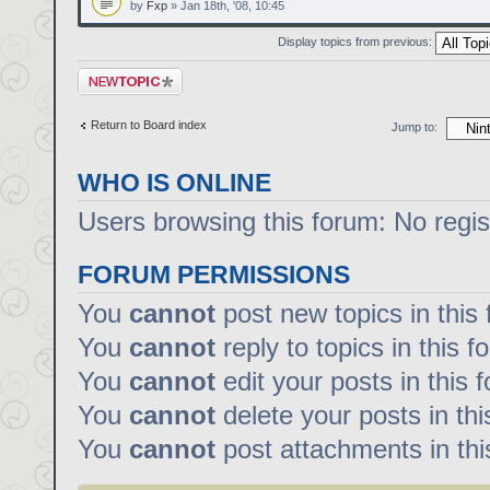
by
Fxp
» Jan 18th, '08, 10:45
Display topics from previous:
Post a new topic
Return to Board index
Jump to:
WHO IS ONLINE
Users browsing this forum: No regi
FORUM PERMISSIONS
You
cannot
post new topics in this
You
cannot
reply to topics in this f
You
cannot
edit your posts in this 
You
cannot
delete your posts in th
You
cannot
post attachments in thi