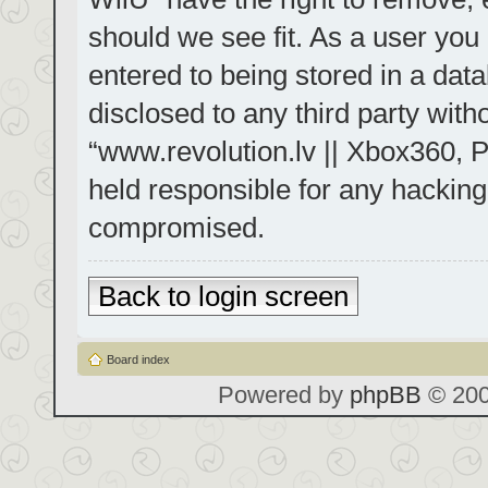
should we see fit. As a user you
entered to being stored in a data
disclosed to any third party with
“www.revolution.lv || Xbox360, P
held responsible for any hacking
compromised.
Back to login screen
Board index
Powered by
phpBB
© 200