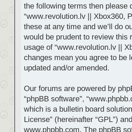
the following terms then please
“www.revolution.lv || Xbox360, 
these at any time and we’ll do ou
would be prudent to review this 
usage of “www.revolution.lv || X
changes mean you agree to be le
updated and/or amended.
Our forums are powered by phpBB 
“phpBB software”, “www.phpbb.
which is a bulletin board solutio
License
” (hereinafter “GPL”) a
www.phpbb.com
. The phpBB sof