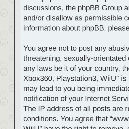
discussions, the phpBB Group ar
and/or disallow as permissible c
information about phpBB, pleas
You agree not to post any abusiv
threatening, sexually-orientated 
any laws be it of your country, t
Xbox360, Playstation3, WiiU” is 
may lead to you being immediat
notification of your Internet Ser
The IP address of all posts are r
conditions. You agree that “www.
WiiU” have the right to remove, 