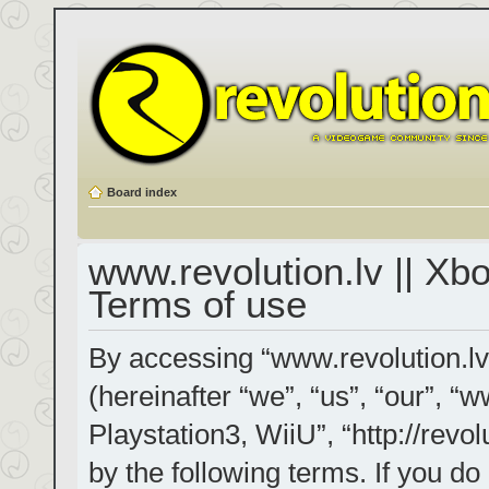
Board index
www.revolution.lv || Xb
Terms of use
By accessing “www.revolution.lv
(hereinafter “we”, “us”, “our”, “
Playstation3, WiiU”, “http://revol
by the following terms. If you do