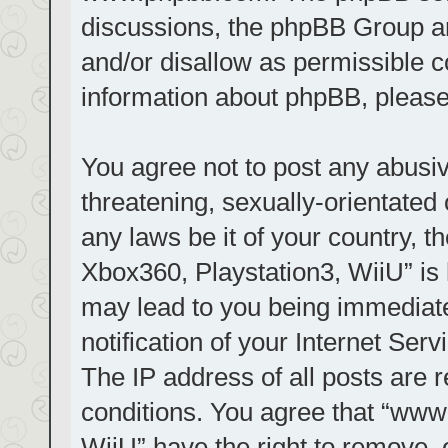
discussions, the phpBB Group ar
and/or disallow as permissible c
information about phpBB, pleas
You agree not to post any abusiv
threatening, sexually-orientated 
any laws be it of your country, t
Xbox360, Playstation3, WiiU” is 
may lead to you being immediat
notification of your Internet Ser
The IP address of all posts are r
conditions. You agree that “www.
WiiU” have the right to remove, 