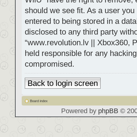
should we see fit. As a user you
entered to being stored in a data
disclosed to any third party with
“www.revolution.lv || Xbox360, P
held responsible for any hacking
compromised.
Back to login screen
Board index
Powered by
phpBB
© 200