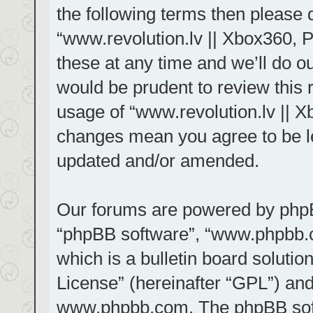
the following terms then please
“www.revolution.lv || Xbox360, 
these at any time and we’ll do ou
would be prudent to review this 
usage of “www.revolution.lv || X
changes mean you agree to be le
updated and/or amended.
Our forums are powered by phpBB 
“phpBB software”, “www.phpbb.
which is a bulletin board solutio
License
” (hereinafter “GPL”) a
www.phpbb.com
. The phpBB sof