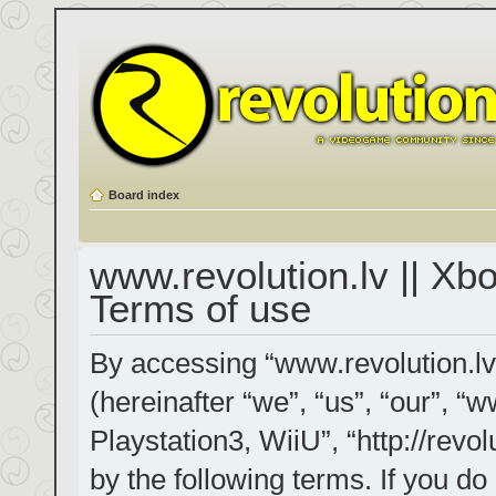
Board index
www.revolution.lv || Xb
Terms of use
By accessing “www.revolution.lv
(hereinafter “we”, “us”, “our”, “
Playstation3, WiiU”, “http://revol
by the following terms. If you do