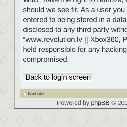
should we see fit. As a user you
entered to being stored in a data
disclosed to any third party with
“www.revolution.lv || Xbox360, P
held responsible for any hacking
compromised.
Back to login screen
Board index
Powered by
phpBB
© 200