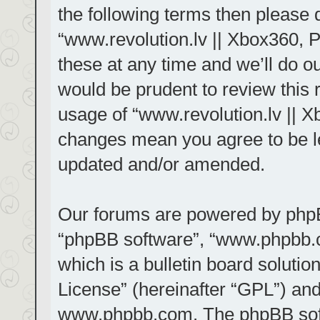
the following terms then please
“www.revolution.lv || Xbox360, 
these at any time and we’ll do ou
would be prudent to review this 
usage of “www.revolution.lv || X
changes mean you agree to be le
updated and/or amended.
Our forums are powered by phpBB 
“phpBB software”, “www.phpbb.
which is a bulletin board solutio
License
” (hereinafter “GPL”) a
www.phpbb.com
. The phpBB sof