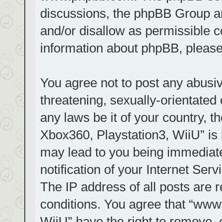
discussions, the phpBB Group ar
and/or disallow as permissible c
information about phpBB, pleas
You agree not to post any abusiv
threatening, sexually-orientated 
any laws be it of your country, t
Xbox360, Playstation3, WiiU” is 
may lead to you being immediat
notification of your Internet Ser
The IP address of all posts are r
conditions. You agree that “www.
WiiU” have the right to remove, 