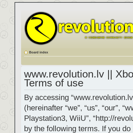
Board index
www.revolution.lv || Xb
Terms of use
By accessing “www.revolution.lv
(hereinafter “we”, “us”, “our”, “
Playstation3, WiiU”, “http://revol
by the following terms. If you do