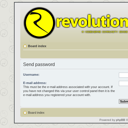
Board index
Send password
Username:
E-mail address:
This must be the e-mail address associated with your account. If
you have not changed this via your user control panel then it is the
e-mail address you registered your account with.
Board index
Powered by
phpBB
©