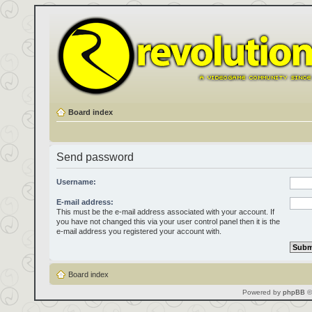
Board index
Send password
Username:
E-mail address:
This must be the e-mail address associated with your account. If
you have not changed this via your user control panel then it is the
e-mail address you registered your account with.
Board index
Powered by
phpBB
©