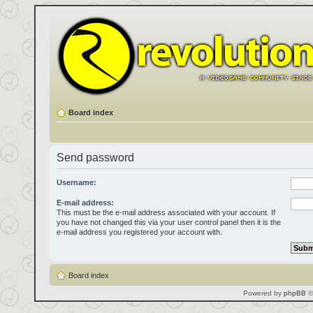
Board index
Send password
Username:
E-mail address:
This must be the e-mail address associated with your account. If
you have not changed this via your user control panel then it is the
e-mail address you registered your account with.
Board index
Powered by
phpBB
©