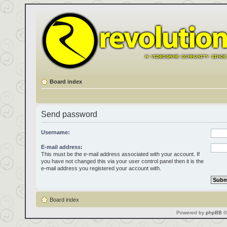
Board index
Send password
Username:
E-mail address:
This must be the e-mail address associated with your account. If
you have not changed this via your user control panel then it is the
e-mail address you registered your account with.
Board index
Powered by
phpBB
©