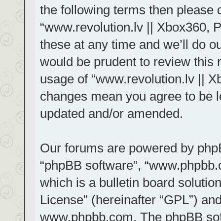
the following terms then please
“www.revolution.lv || Xbox360, 
these at any time and we’ll do ou
would be prudent to review this 
usage of “www.revolution.lv || X
changes mean you agree to be le
updated and/or amended.
Our forums are powered by phpBB 
“phpBB software”, “www.phpbb.
which is a bulletin board solutio
License
” (hereinafter “GPL”) a
www.phpbb.com
. The phpBB sof