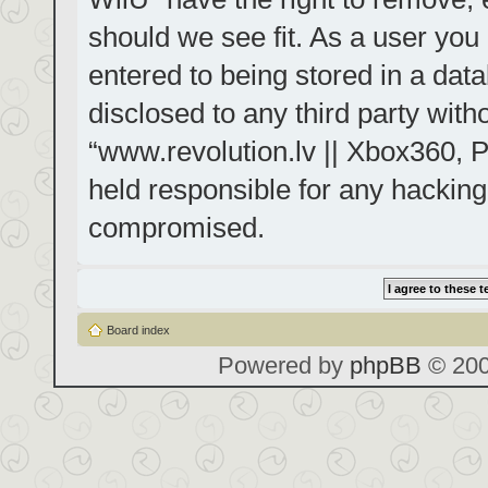
should we see fit. As a user you
entered to being stored in a data
disclosed to any third party with
“www.revolution.lv || Xbox360, P
held responsible for any hacking
compromised.
Board index
Powered by
phpBB
© 200