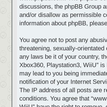
discussions, the phpBB Group ar
and/or disallow as permissible c
information about phpBB, pleas
You agree not to post any abusiv
threatening, sexually-orientated 
any laws be it of your country, t
Xbox360, Playstation3, WiiU” is 
may lead to you being immediat
notification of your Internet Ser
The IP address of all posts are r
conditions. You agree that “www.
WiiU” have the right to remove, 