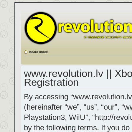
Board index
www.revolution.lv || Xb
Registration
By accessing “www.revolution.lv
(hereinafter “we”, “us”, “our”, “
Playstation3, WiiU”, “http://revol
by the following terms. If you do