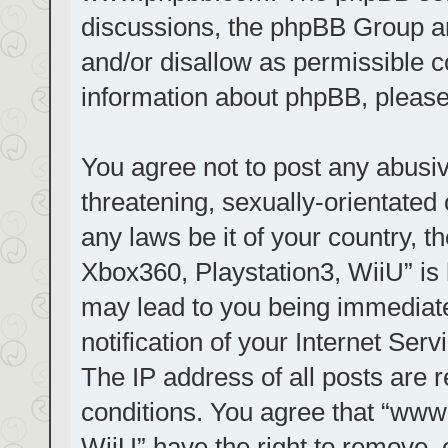
discussions, the phpBB Group ar
and/or disallow as permissible c
information about phpBB, pleas
You agree not to post any abusiv
threatening, sexually-orientated 
any laws be it of your country, t
Xbox360, Playstation3, WiiU” is 
may lead to you being immediat
notification of your Internet Ser
The IP address of all posts are r
conditions. You agree that “www.
WiiU” have the right to remove, 