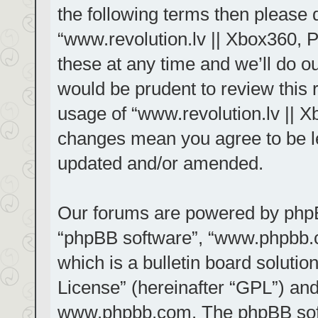
the following terms then please
“www.revolution.lv || Xbox360, 
these at any time and we’ll do ou
would be prudent to review this 
usage of “www.revolution.lv || X
changes mean you agree to be le
updated and/or amended.
Our forums are powered by phpBB 
“phpBB software”, “www.phpbb.
which is a bulletin board solutio
License
” (hereinafter “GPL”) a
www.phpbb.com
. The phpBB sof