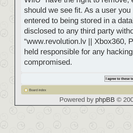
should we see fit. As a user you
entered to being stored in a data
disclosed to any third party with
“www.revolution.lv || Xbox360, P
held responsible for any hacking
compromised.
Board index
Powered by
phpBB
© 200