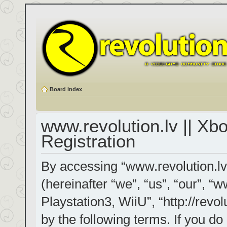
Board index
www.revolution.lv || Xb
Registration
By accessing “www.revolution.lv
(hereinafter “we”, “us”, “our”, “
Playstation3, WiiU”, “http://revol
by the following terms. If you do