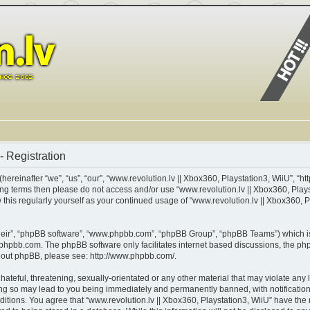
- Registration
ereinafter “we”, “us”, “our”, “www.revolution.lv || Xbox360, Playstation3, WiiU”, “http
lowing terms then please do not access and/or use “www.revolution.lv || Xbox360, Pla
w this regularly yourself as your continued usage of “www.revolution.lv || Xbox360, 
heir”, “phpBB software”, “www.phpbb.com”, “phpBB Group”, “phpBB Teams”) which is 
phpbb.com
. The phpBB software only facilitates internet based discussions, the p
about phpBB, please see:
http://www.phpbb.com/
.
teful, threatening, sexually-orientated or any other material that may violate any l
ing so may lead to you being immediately and permanently banned, with notification 
nditions. You agree that “www.revolution.lv || Xbox360, Playstation3, WiiU” have the 