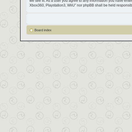
we see fit. As a user you agree to any information you have entere
Xbox360, Playstation3, WiiU” nor phpBB shall be held responsib
Board index