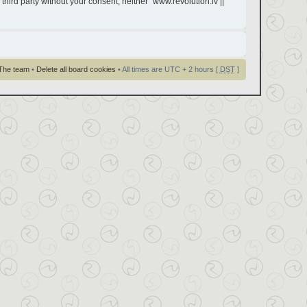
third party without your consent, neither “www.revolution.lv ||
The team
•
Delete all board cookies
• All times are UTC + 2 hours [
DST
]