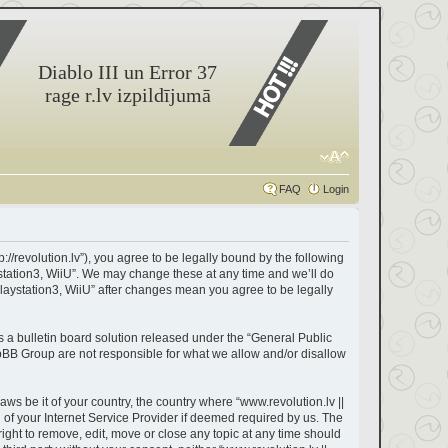
Diablo III un Error 37
rage r.lv izpildījumā
FAQ
Login
://revolution.lv”), you agree to be legally bound by the following
ystation3, WiiU”. We may change these at any time and we’ll do
Playstation3, WiiU” after changes mean you agree to be legally
a bulletin board solution released under the “
General Public
hpBB Group are not responsible for what we allow and/or disallow
aws be it of your country, the country where “www.revolution.lv ||
of your Internet Service Provider if deemed required by us. The
right to remove, edit, move or close any topic at any time should