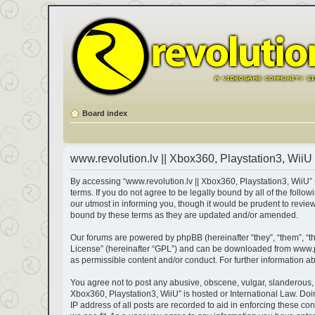
Board index
www.revolution.lv || Xbox360, Playstation3, WiiU 
By accessing “www.revolution.lv || Xbox360, Playstation3, WiiU” (h
terms. If you do not agree to be legally bound by all of the fol
our utmost in informing you, though it would be prudent to revie
bound by these terms as they are updated and/or amended.
Our forums are powered by phpBB (hereinafter “they”, “them”, “t
License
” (hereinafter “GPL”) and can be downloaded from
www.
as permissible content and/or conduct. For further information 
You agree not to post any abusive, obscene, vulgar, slanderous, ha
Xbox360, Playstation3, WiiU” is hosted or International Law. Do
IP address of all posts are recorded to aid in enforcing these co