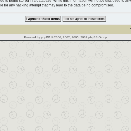
d to being stored in a database. While this information will not be disclosed to any 
le for any hacking attempt that may lead to the data being compromised.
Powered by
phpBB
© 2000, 2002, 2005, 2007 phpBB Group