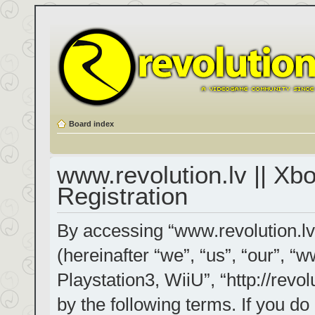
Board index
www.revolution.lv || Xb
Registration
By accessing “www.revolution.lv
(hereinafter “we”, “us”, “our”, “
Playstation3, WiiU”, “http://revol
by the following terms. If you do