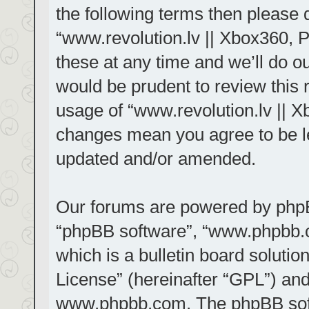
the following terms then please
“www.revolution.lv || Xbox360, 
these at any time and we’ll do ou
would be prudent to review this 
usage of “www.revolution.lv || X
changes mean you agree to be le
updated and/or amended.
Our forums are powered by phpBB 
“phpBB software”, “www.phpbb.
which is a bulletin board solutio
License
” (hereinafter “GPL”) a
www.phpbb.com
. The phpBB sof