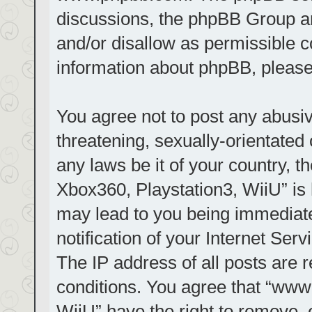
discussions, the phpBB Group ar
and/or disallow as permissible c
information about phpBB, pleas
You agree not to post any abusiv
threatening, sexually-orientated 
any laws be it of your country, t
Xbox360, Playstation3, WiiU” is 
may lead to you being immediat
notification of your Internet Ser
The IP address of all posts are r
conditions. You agree that “www.
WiiU” have the right to remove, 