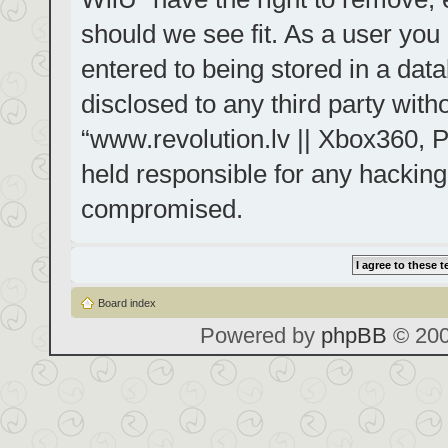
should we see fit. As a user you
entered to being stored in a data
disclosed to any third party with
“www.revolution.lv || Xbox360, P
held responsible for any hacking
compromised.
Board index
Powered by
phpBB
© 200