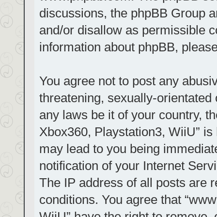
discussions, the phpBB Group ar
and/or disallow as permissible c
information about phpBB, pleas
You agree not to post any abusiv
threatening, sexually-orientated 
any laws be it of your country, t
Xbox360, Playstation3, WiiU” is 
may lead to you being immediat
notification of your Internet Ser
The IP address of all posts are r
conditions. You agree that “www.
WiiU” have the right to remove, 