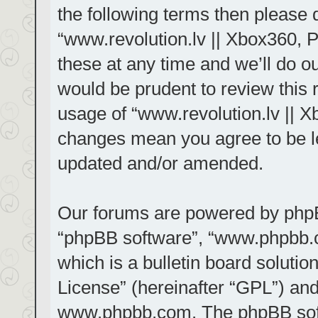
the following terms then please
“www.revolution.lv || Xbox360, 
these at any time and we’ll do ou
would be prudent to review this 
usage of “www.revolution.lv || X
changes mean you agree to be le
updated and/or amended.
Our forums are powered by phpBB 
“phpBB software”, “www.phpbb.
which is a bulletin board solutio
License
” (hereinafter “GPL”) a
www.phpbb.com
. The phpBB sof