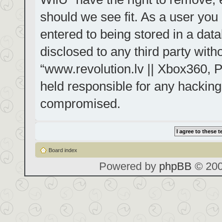
should we see fit. As a user you
entered to being stored in a data
disclosed to any third party with
“www.revolution.lv || Xbox360, P
held responsible for any hacking
compromised.
Board index
Powered by
phpBB
© 200