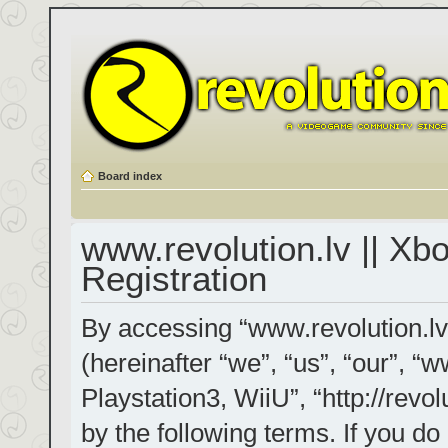
Board index
www.revolution.lv || Xb
Registration
By accessing “www.revolution.lv
(hereinafter “we”, “us”, “our”, “
Playstation3, WiiU”, “http://revol
by the following terms. If you do