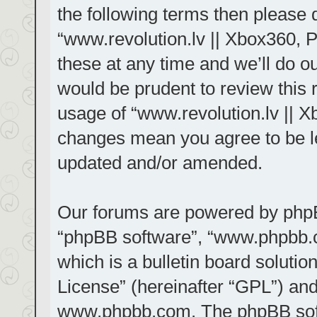
the following terms then please
“www.revolution.lv || Xbox360, 
these at any time and we’ll do ou
would be prudent to review this 
usage of “www.revolution.lv || X
changes mean you agree to be le
updated and/or amended.
Our forums are powered by phpBB 
“phpBB software”, “www.phpbb.
which is a bulletin board solutio
License
” (hereinafter “GPL”) a
www.phpbb.com
. The phpBB sof