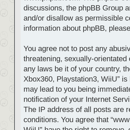
discussions, the phpBB Group ar
and/or disallow as permissible c
information about phpBB, pleas
You agree not to post any abusiv
threatening, sexually-orientated 
any laws be it of your country, t
Xbox360, Playstation3, WiiU” is 
may lead to you being immediat
notification of your Internet Ser
The IP address of all posts are r
conditions. You agree that “www.
WiiU” have the right to remove, 