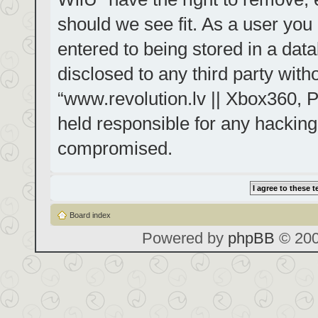
should we see fit. As a user you
entered to being stored in a data
disclosed to any third party with
“www.revolution.lv || Xbox360, P
held responsible for any hacking
compromised.
Board index
Powered by
phpBB
© 200