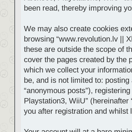
been read, thereby improving yo
We may also create cookies exte
browsing “www.revolution.lv || 
these are outside the scope of t
cover the pages created by the
which we collect your informatio
be, and is not limited to: posti
“anonymous posts”), registering
Playstation3, WiiU” (hereinafter
you after registration and whilst 
Your account will at a bare mini