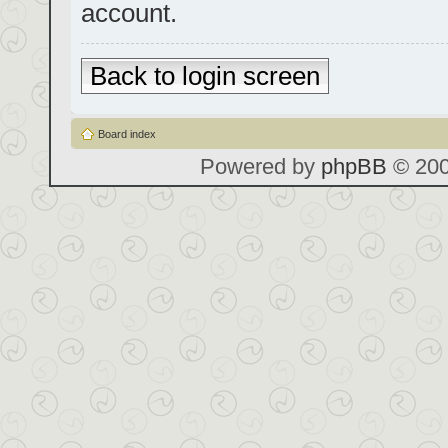
account.
Back to login screen
Board index
Powered by
phpBB
© 200