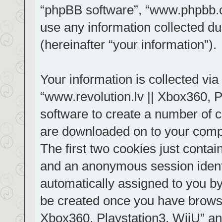
“phpBB software”, “www.phpbb.
use any information collected d
(hereinafter “your information”).
Your information is collected via
“www.revolution.lv || Xbox360, P
software to create a number of co
are downloaded on to your comp
The first two cookies just contain
and an anonymous session identif
automatically assigned to you by
be created once you have browse
Xbox360, Playstation3, WiiU” an