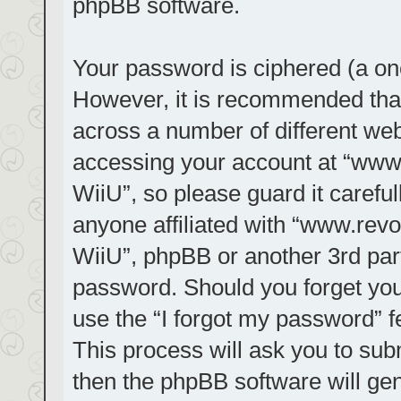
phpBB software.
Your password is ciphered (a one
However, it is recommended tha
across a number of different we
accessing your account at “www.r
WiiU”, so please guard it carefu
anyone affiliated with “www.revol
WiiU”, phpBB or another 3rd part
password. Should you forget you
use the “I forgot my password” 
This process will ask you to su
then the phpBB software will ge