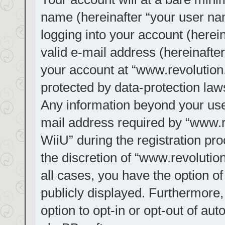
name (hereinafter “your user na
logging into your account (herei
valid e-mail address (hereinafter
your account at “www.revolution.
protected by data-protection laws
Any information beyond your us
mail address required by “www.re
WiiU” during the registration pro
the discretion of “www.revolution
all cases, you have the option of
publicly displayed. Furthermore,
option to opt-in or opt-out of au