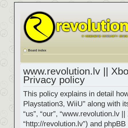
Board index
www.revolution.lv || Xb
Privacy policy
This policy explains in detail h
Playstation3, WiiU” along with it
“us”, “our”, “www.revolution.lv |
“http://revolution.lv”) and phpBB 