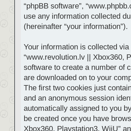
“phpBB software”, “www.phpbb.
use any information collected d
(hereinafter “your information”).
Your information is collected via
“www.revolution.lv || Xbox360, P
software to create a number of co
are downloaded on to your comp
The first two cookies just contain
and an anonymous session identif
automatically assigned to you by
be created once you have browse
Xbox360, Playstation3, WiiU” an