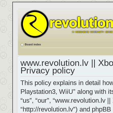
Board index
www.revolution.lv || Xb
Privacy policy
This policy explains in detail h
Playstation3, WiiU” along with it
“us”, “our”, “www.revolution.lv |
“http://revolution.lv”) and phpBB 