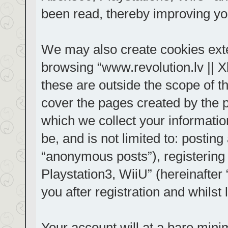
been read, thereby improving yo
We may also create cookies exte
browsing “www.revolution.lv || 
these are outside the scope of t
cover the pages created by the
which we collect your informatio
be, and is not limited to: posti
“anonymous posts”), registering
Playstation3, WiiU” (hereinafter
you after registration and whilst 
Your account will at a bare mini