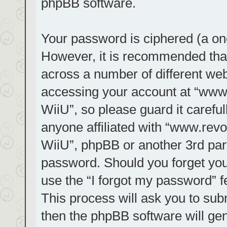
phpBB software.
Your password is ciphered (a one
However, it is recommended tha
across a number of different we
accessing your account at “www.r
WiiU”, so please guard it carefu
anyone affiliated with “www.revol
WiiU”, phpBB or another 3rd part
password. Should you forget you
use the “I forgot my password” 
This process will ask you to su
then the phpBB software will ge