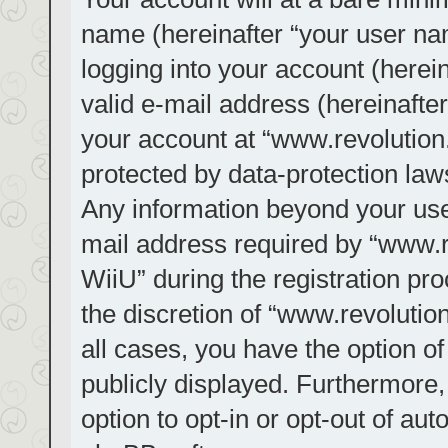
name (hereinafter “your user na
logging into your account (herei
valid e-mail address (hereinafter
your account at “www.revolution.
protected by data-protection laws
Any information beyond your us
mail address required by “www.re
WiiU” during the registration pro
the discretion of “www.revolution
all cases, you have the option of
publicly displayed. Furthermore,
option to opt-in or opt-out of au