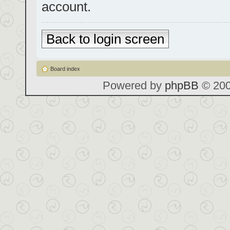
account.
Back to login screen
Board index
Powered by
phpBB
© 200