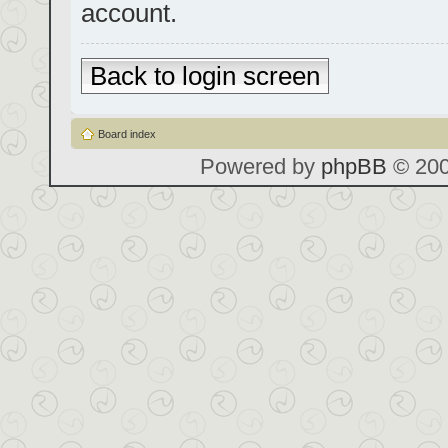
account.
Back to login screen
Board index
Powered by
phpBB
© 200