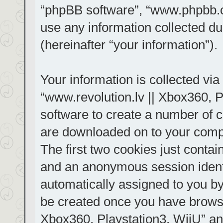
“phpBB software”, “www.phpbb.
use any information collected d
(hereinafter “your information”).
Your information is collected via
“www.revolution.lv || Xbox360, P
software to create a number of co
are downloaded on to your comp
The first two cookies just contain
and an anonymous session identif
automatically assigned to you by
be created once you have browse
Xbox360, Playstation3, WiiU” an