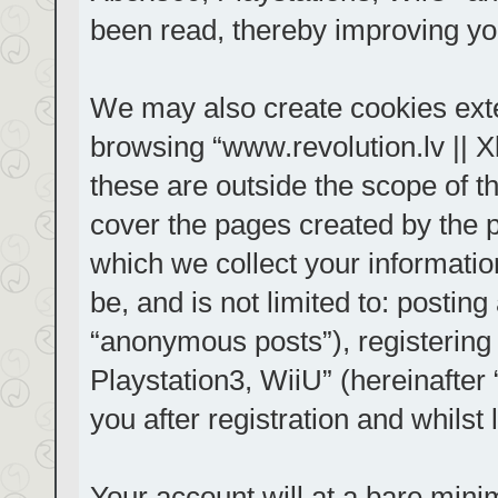
been read, thereby improving yo
We may also create cookies exte
browsing “www.revolution.lv || 
these are outside the scope of t
cover the pages created by the
which we collect your informatio
be, and is not limited to: posti
“anonymous posts”), registering
Playstation3, WiiU” (hereinafter
you after registration and whilst 
Your account will at a bare mini