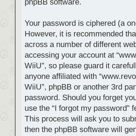
phpBB software.
Your password is ciphered (a one
However, it is recommended tha
across a number of different we
accessing your account at “www.r
WiiU”, so please guard it carefu
anyone affiliated with “www.revol
WiiU”, phpBB or another 3rd part
password. Should you forget you
use the “I forgot my password” 
This process will ask you to su
then the phpBB software will ge