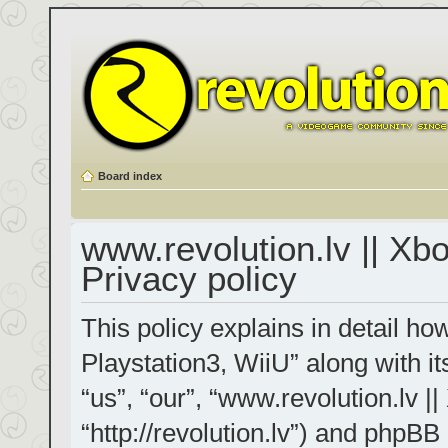
Board index
www.revolution.lv || Xb
Privacy policy
This policy explains in detail h
Playstation3, WiiU” along with it
“us”, “our”, “www.revolution.lv |
“http://revolution.lv”) and phpBB 