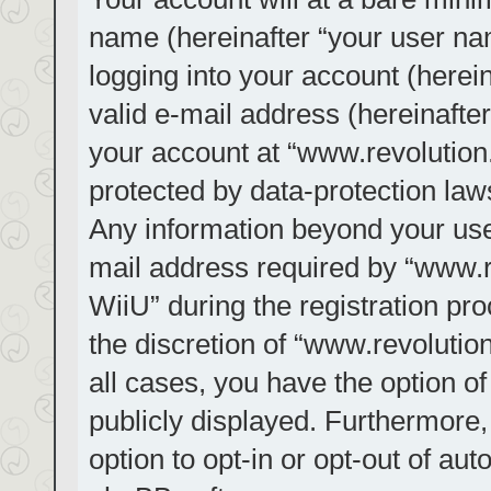
name (hereinafter “your user na
logging into your account (herei
valid e-mail address (hereinafter
your account at “www.revolution.
protected by data-protection laws
Any information beyond your us
mail address required by “www.re
WiiU” during the registration pro
the discretion of “www.revolution
all cases, you have the option of
publicly displayed. Furthermore,
option to opt-in or opt-out of au