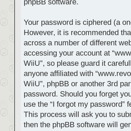
phpBB software.
Your password is ciphered (a one
However, it is recommended tha
across a number of different we
accessing your account at “www.r
WiiU”, so please guard it carefu
anyone affiliated with “www.revol
WiiU”, phpBB or another 3rd part
password. Should you forget you
use the “I forgot my password” 
This process will ask you to su
then the phpBB software will ge