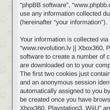
“phpBB software”, “www.phpbb.
use any information collected d
(hereinafter “your information”).
Your information is collected via
“www.revolution.lv || Xbox360, P
software to create a number of co
are downloaded on to your comp
The first two cookies just contain
and an anonymous session identif
automatically assigned to you by
be created once you have browse
Xbox360, Playstation3, WiiU” an