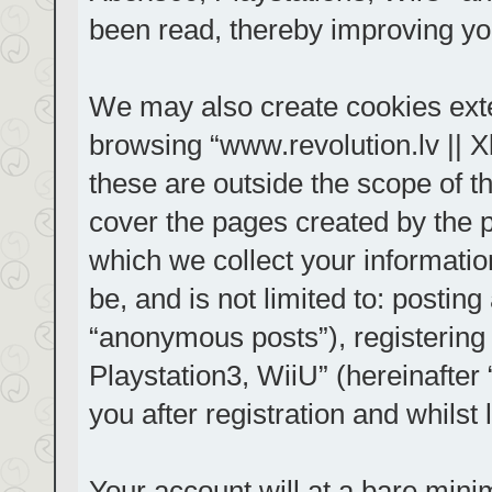
been read, thereby improving yo
We may also create cookies exte
browsing “www.revolution.lv || 
these are outside the scope of t
cover the pages created by the
which we collect your informatio
be, and is not limited to: posti
“anonymous posts”), registering
Playstation3, WiiU” (hereinafter
you after registration and whilst 
Your account will at a bare mini