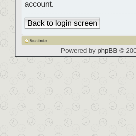
account.
Back to login screen
Board index
Powered by
phpBB
© 200