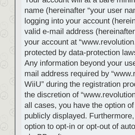
name (hereinafter “your user na
logging into your account (herei
valid e-mail address (hereinafter
your account at “www.revolution.
protected by data-protection laws
Any information beyond your us
mail address required by “www.re
WiiU” during the registration pro
the discretion of “www.revolution
all cases, you have the option of
publicly displayed. Furthermore,
option to opt-in or opt-out of au