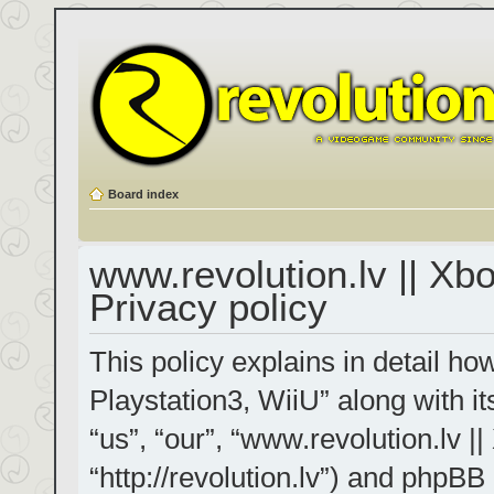
Board index
www.revolution.lv || Xb
Privacy policy
This policy explains in detail h
Playstation3, WiiU” along with it
“us”, “our”, “www.revolution.lv |
“http://revolution.lv”) and phpBB 