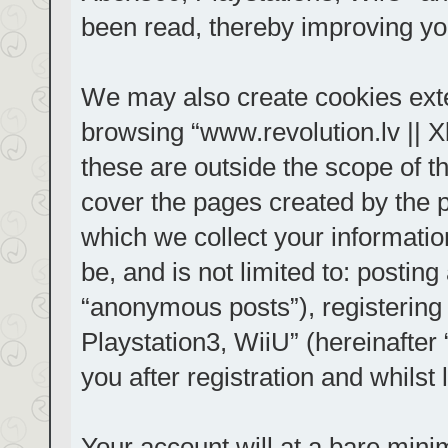
been read, thereby improving yo
We may also create cookies exte
browsing “www.revolution.lv || 
these are outside the scope of t
cover the pages created by the
which we collect your informatio
be, and is not limited to: posti
“anonymous posts”), registering
Playstation3, WiiU” (hereinafter
you after registration and whilst 
Your account will at a bare mini