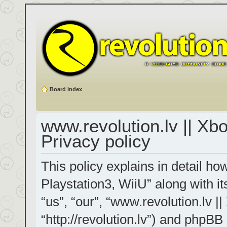
Board index
www.revolution.lv || Xb
Privacy policy
This policy explains in detail h
Playstation3, WiiU” along with it
“us”, “our”, “www.revolution.lv |
“http://revolution.lv”) and phpBB 