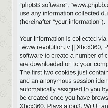
“phpBB software”, “www.phpbb.
use any information collected d
(hereinafter “your information”).
Your information is collected via
“www.revolution.lv || Xbox360, P
software to create a number of co
are downloaded on to your comp
The first two cookies just contain
and an anonymous session identif
automatically assigned to you by
be created once you have browse
Xbox360, Playstation3, WiiU” an