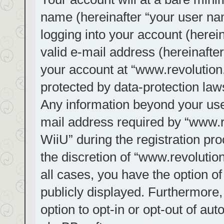
name (hereinafter “your user na
logging into your account (herei
valid e-mail address (hereinafter
your account at “www.revolution.
protected by data-protection laws
Any information beyond your us
mail address required by “www.re
WiiU” during the registration pro
the discretion of “www.revolution
all cases, you have the option of
publicly displayed. Furthermore,
option to opt-in or opt-out of au