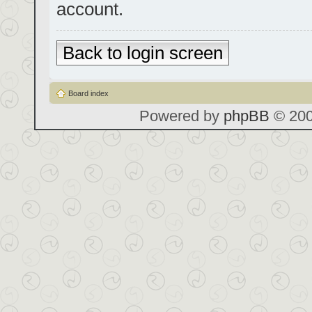
account.
Back to login screen
Board index
Powered by
phpBB
© 200