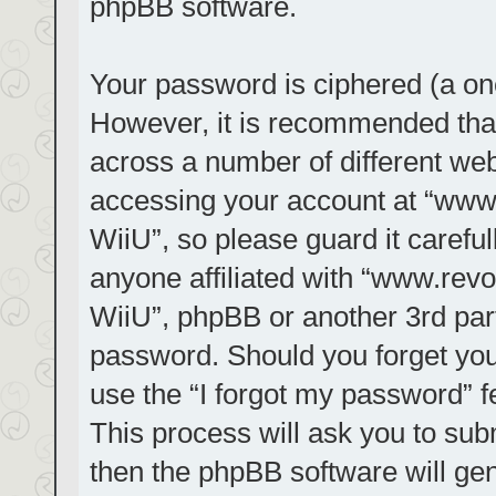
phpBB software.
Your password is ciphered (a one
However, it is recommended tha
across a number of different we
accessing your account at “www.r
WiiU”, so please guard it carefu
anyone affiliated with “www.revol
WiiU”, phpBB or another 3rd part
password. Should you forget you
use the “I forgot my password” 
This process will ask you to su
then the phpBB software will ge