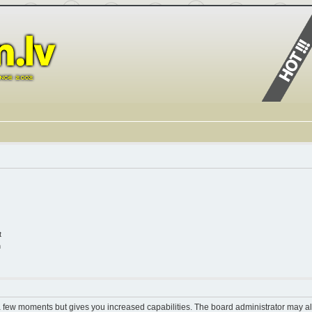
t
n
 a few moments but gives you increased capabilities. The board administrator may al