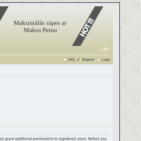
Maksimālās sāpes ar
Maksu Peinu
FAQ
Register
Login
so grant additional permissions to registered users. Before you