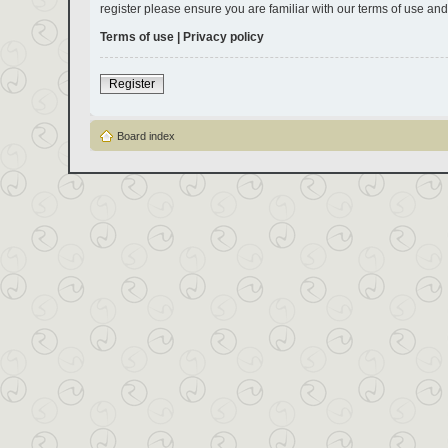
register please ensure you are familiar with our terms of use an
Terms of use
|
Privacy policy
Register
Board index