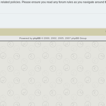
d related policies. Please ensure you read any forum rules as you navigate around 
Powered by
phpBB
© 2000, 2002, 2005, 2007 phpBB Group