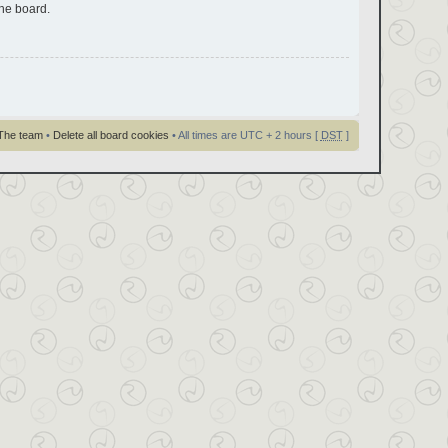
the board.
The team
•
Delete all board cookies
• All times are UTC + 2 hours [
DST
]