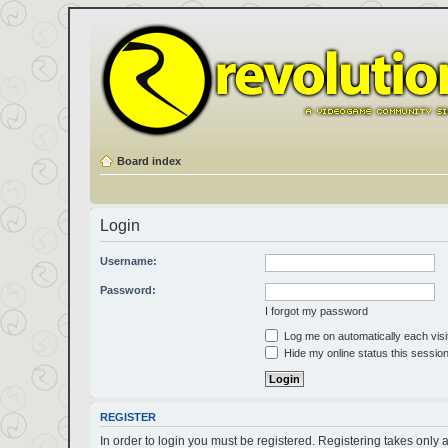
Board index
Login
Username:
Password:
I forgot my password
Log me on automatically each visi
Hide my online status this sessio
REGISTER
In order to login you must be registered. Registering takes only