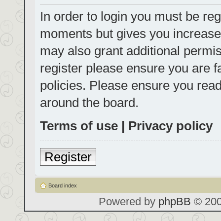
In order to login you must be reg
moments but gives you increased
may also grant additional permis
register please ensure you are f
policies. Please ensure you rea
around the board.
Terms of use
|
Privacy policy
Register
Board index
Powered by
phpBB
© 200