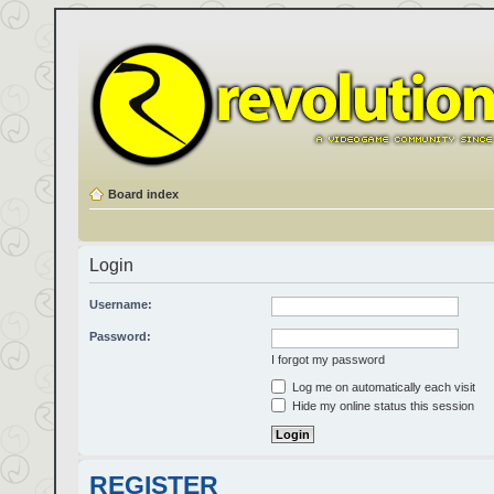
Board index
Login
Username:
Password:
I forgot my password
Log me on automatically each visit
Hide my online status this session
REGISTER