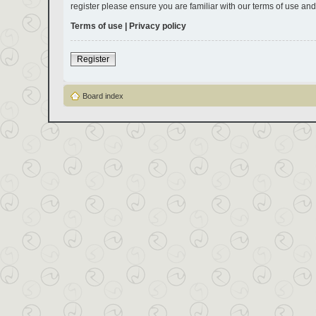
register please ensure you are familiar with our terms of use an
Terms of use
|
Privacy policy
Register
Board index