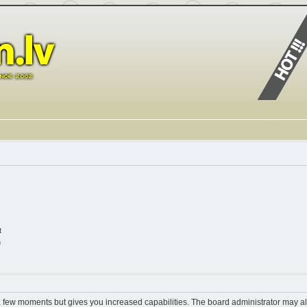
t
n
 a few moments but gives you increased capabilities. The board administrator may al