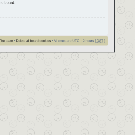
the board.
The team
•
Delete all board cookies
• All times are UTC + 2 hours [
DST
]