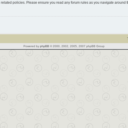
d related policies. Please ensure you read any forum rules as you navigate around 
Powered by
phpBB
© 2000, 2002, 2005, 2007 phpBB Group