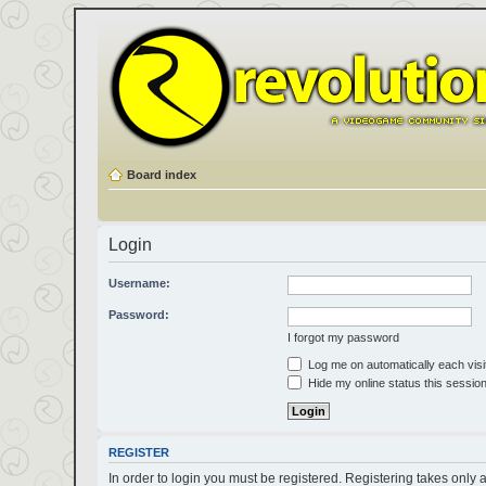
Board index
Login
Username:
Password:
I forgot my password
Log me on automatically each visi
Hide my online status this sessio
REGISTER
In order to login you must be registered. Registering takes only