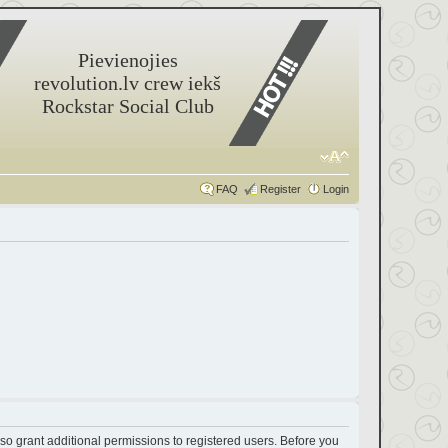
Pievienojies
revolution.lv crew iekš
Rockstar Social Club
FAQ
Register
Login
so grant additional permissions to registered users. Before you