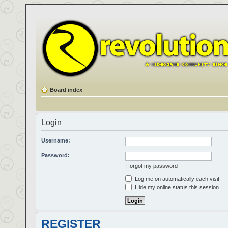
Board index
Login
Username:
Password:
I forgot my password
Log me on automatically each visit
Hide my online status this session
REGISTER