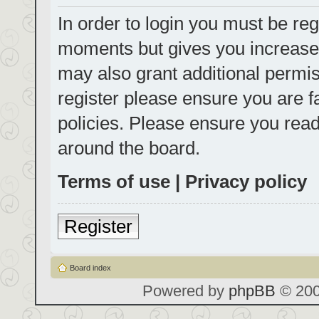
In order to login you must be reg
moments but gives you increased
may also grant additional permis
register please ensure you are f
policies. Please ensure you rea
around the board.
Terms of use
|
Privacy policy
Register
Board index
Powered by
phpBB
© 200