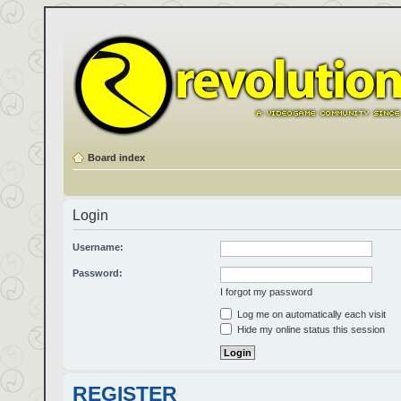
Board index
Login
Username:
Password:
I forgot my password
Log me on automatically each visit
Hide my online status this session
REGISTER