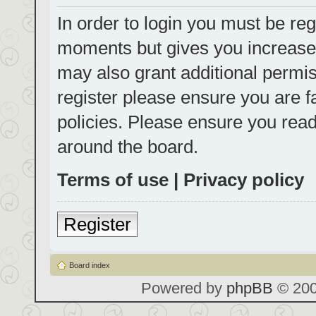
In order to login you must be reg
moments but gives you increased
may also grant additional permis
register please ensure you are f
policies. Please ensure you rea
around the board.
Terms of use
|
Privacy policy
Register
Board index
Powered by
phpBB
© 200