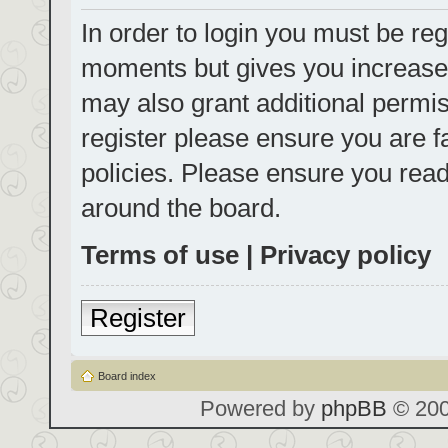
In order to login you must be reg
moments but gives you increased
may also grant additional permis
register please ensure you are f
policies. Please ensure you rea
around the board.
Terms of use
|
Privacy policy
Register
Board index
Powered by
phpBB
© 200