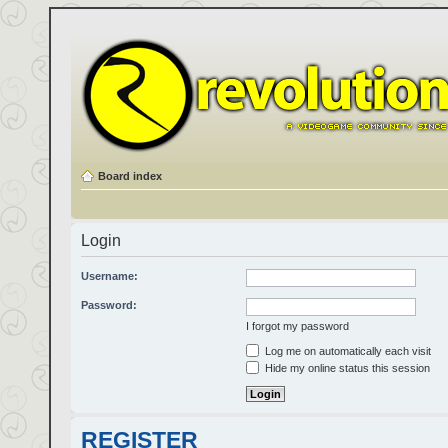
Board index
Login
Username:
Password:
I forgot my password
Log me on automatically each visit
Hide my online status this session
REGISTER