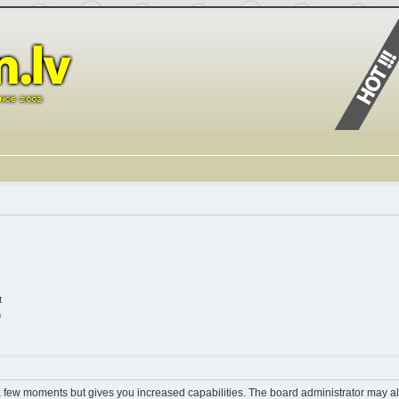
t
n
 a few moments but gives you increased capabilities. The board administrator may al