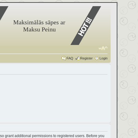
Maksimālās sāpes ar
Maksu Peinu
FAQ
Register
Login
so grant additional permissions to registered users. Before you