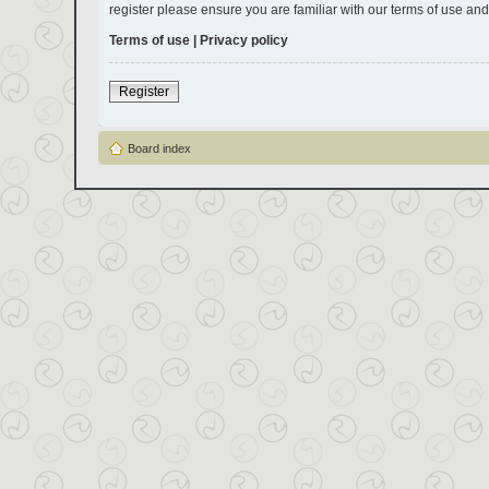
register please ensure you are familiar with our terms of use an
Terms of use
|
Privacy policy
Register
Board index