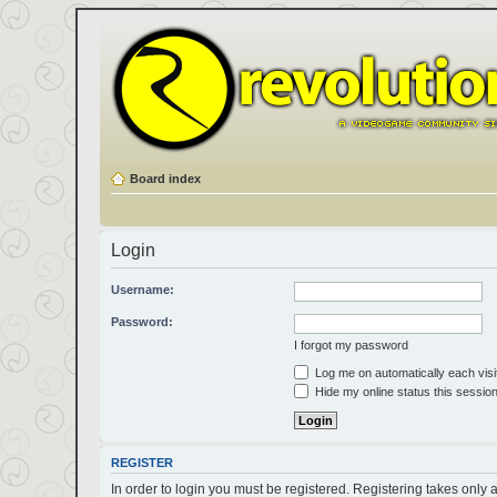
Board index
Login
Username:
Password:
I forgot my password
Log me on automatically each visi
Hide my online status this sessio
REGISTER
In order to login you must be registered. Registering takes only