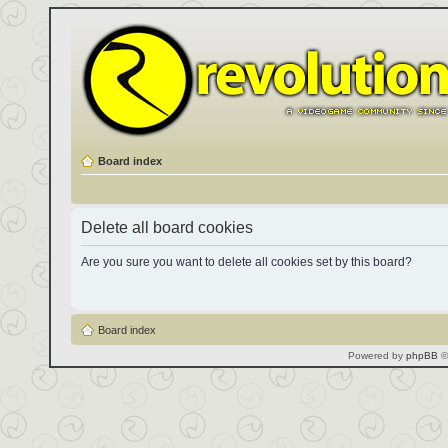
Board index
Delete all board cookies
Are you sure you want to delete all cookies set by this board?
Board index
Powered by
phpBB
©