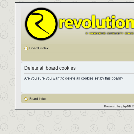
Board index
Delete all board cookies
Are you sure you want to delete all cookies set by this board?
Board index
Powered by
phpBB
©