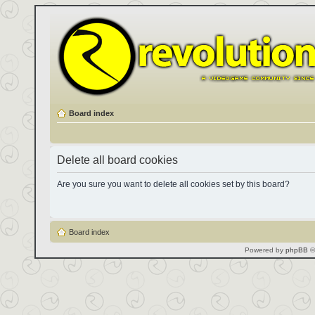
Board index
Delete all board cookies
Are you sure you want to delete all cookies set by this board?
Board index
Powered by
phpBB
©