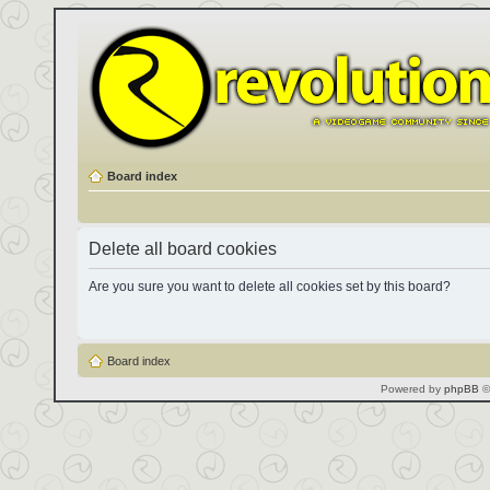
Board index
Delete all board cookies
Are you sure you want to delete all cookies set by this board?
Board index
Powered by
phpBB
©