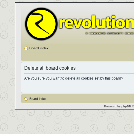
Board index
Delete all board cookies
Are you sure you want to delete all cookies set by this board?
Board index
Powered by
phpBB
©