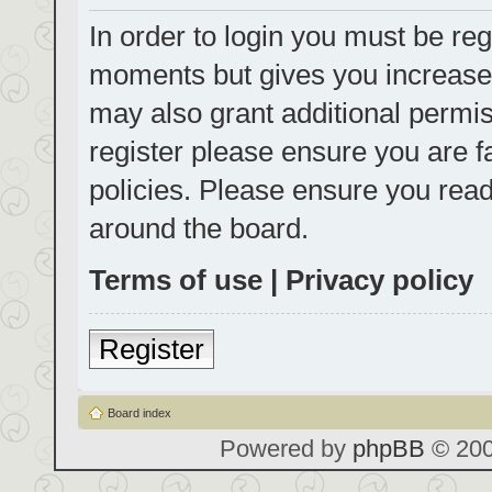
In order to login you must be reg
moments but gives you increased
may also grant additional permis
register please ensure you are f
policies. Please ensure you rea
around the board.
Terms of use
|
Privacy policy
Register
Board index
Powered by
phpBB
© 200