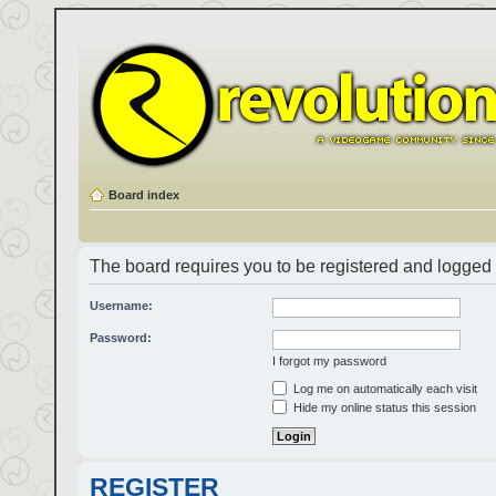
Board index
The board requires you to be registered and logged i
Username:
Password:
I forgot my password
Log me on automatically each visit
Hide my online status this session
REGISTER