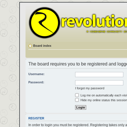
Board index
The board requires you to be registered and logged
Username:
Password:
I forgot my password
Log me on automatically each visi
Hide my online status this sessio
REGISTER
In order to login you must be registered. Registering takes only