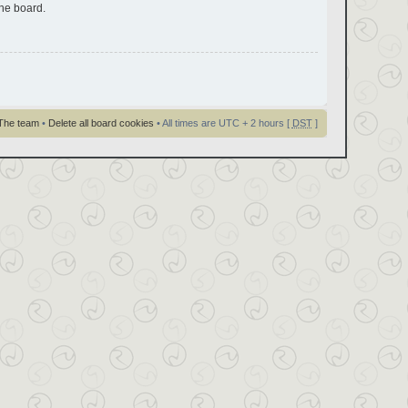
the board.
The team
•
Delete all board cookies
• All times are UTC + 2 hours [
DST
]