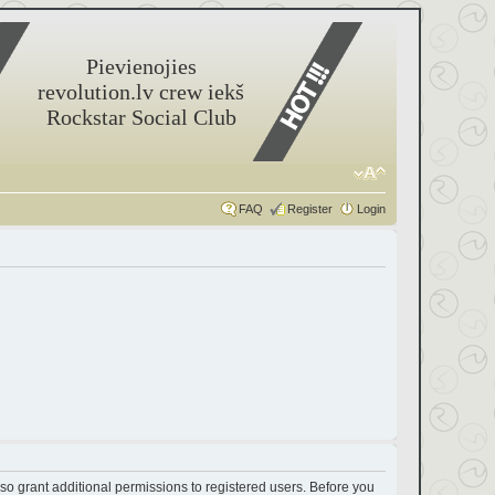
Pievienojies
revolution.lv crew iekš
Rockstar Social Club
FAQ
Register
Login
so grant additional permissions to registered users. Before you