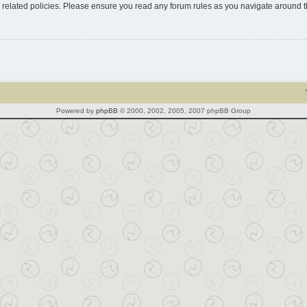
d related policies. Please ensure you read any forum rules as you navigate around 
Powered by
phpBB
© 2000, 2002, 2005, 2007 phpBB Group