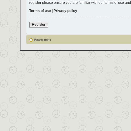
register please ensure you are familiar with our terms of use an
Terms of use
|
Privacy policy
Register
Board index