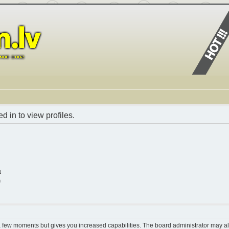
 in to view profiles.
t
n
 a few moments but gives you increased capabilities. The board administrator may al