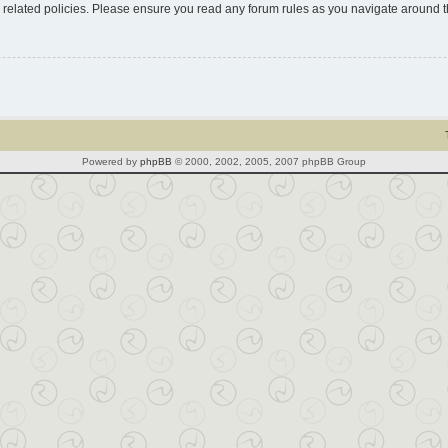
d related policies. Please ensure you read any forum rules as you navigate around 
Powered by
phpBB
© 2000, 2002, 2005, 2007 phpBB Group