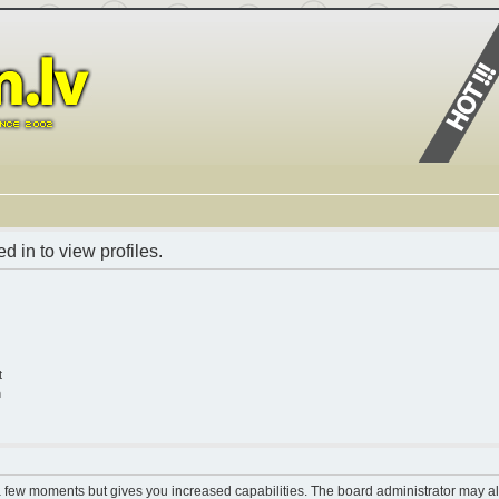
 in to view profiles.
t
n
 a few moments but gives you increased capabilities. The board administrator may al