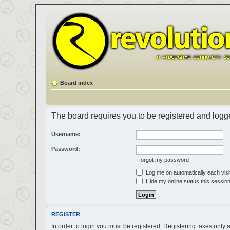
Board index
The board requires you to be registered and logged
Username:
Password:
I forgot my password
Log me on automatically each visi
Hide my online status this sessio
REGISTER
In order to login you must be registered. Registering takes only