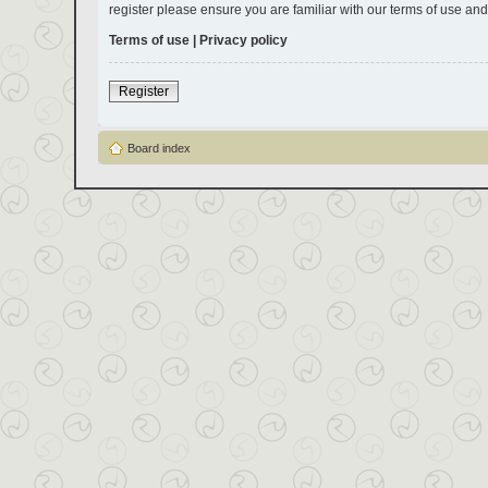
register please ensure you are familiar with our terms of use an
Terms of use
|
Privacy policy
Register
Board index