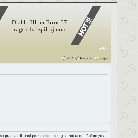
Diablo III un Error 37
rage r.lv izpildījumā
FAQ
Register
Login
so grant additional permissions to registered users. Before you