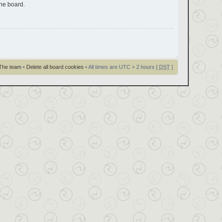
the board.
The team
•
Delete all board cookies
• All times are UTC + 2 hours [
DST
]