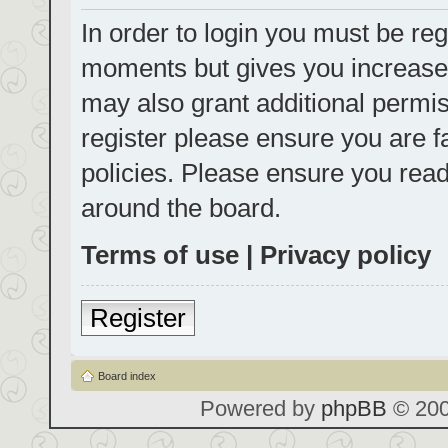
In order to login you must be reg
moments but gives you increased
may also grant additional permis
register please ensure you are f
policies. Please ensure you rea
around the board.
Terms of use
|
Privacy policy
Register
Board index
Powered by
phpBB
© 200