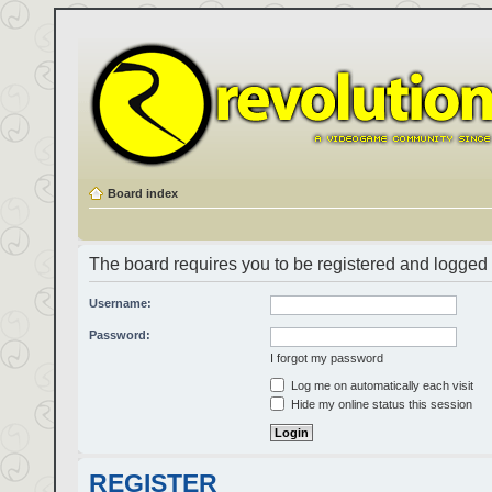
Board index
The board requires you to be registered and logged i
Username:
Password:
I forgot my password
Log me on automatically each visit
Hide my online status this session
REGISTER