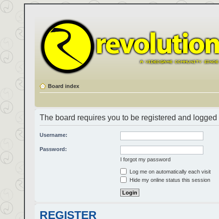
Board index
The board requires you to be registered and logged i
Username:
Password:
I forgot my password
Log me on automatically each visit
Hide my online status this session
REGISTER