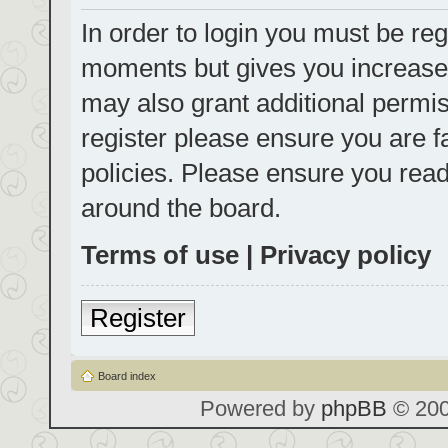
In order to login you must be reg
moments but gives you increased
may also grant additional permis
register please ensure you are f
policies. Please ensure you rea
around the board.
Terms of use
|
Privacy policy
Register
Board index
Powered by
phpBB
© 200