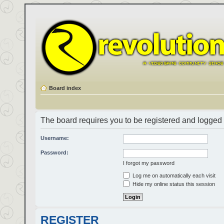
Board index
The board requires you to be registered and logged i
Username:
Password:
I forgot my password
Log me on automatically each visit
Hide my online status this session
REGISTER