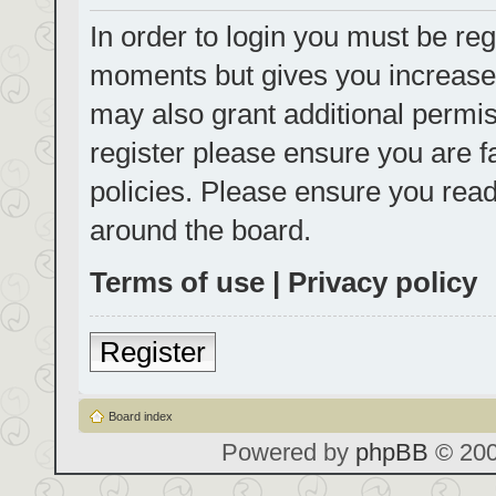
In order to login you must be reg
moments but gives you increased
may also grant additional permis
register please ensure you are f
policies. Please ensure you rea
around the board.
Terms of use
|
Privacy policy
Register
Board index
Powered by
phpBB
© 200