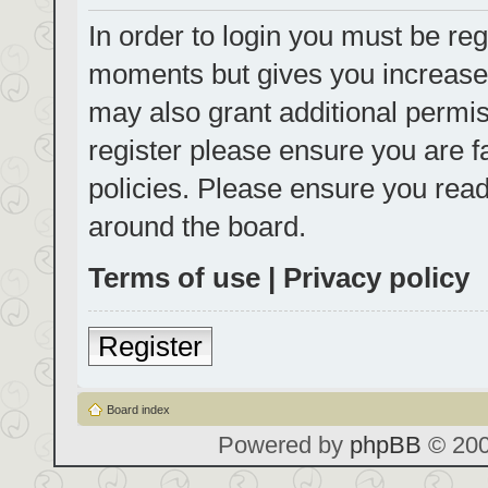
In order to login you must be reg
moments but gives you increased
may also grant additional permis
register please ensure you are f
policies. Please ensure you rea
around the board.
Terms of use
|
Privacy policy
Register
Board index
Powered by
phpBB
© 200