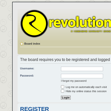
Board index
The board requires you to be registered and logged i
Username:
Password:
I forgot my password
Log me on automatically each visit
Hide my online status this session
REGISTER