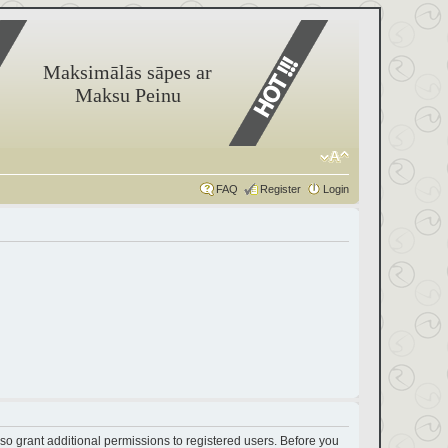
Maksimālās sāpes ar
Maksu Peinu
FAQ
Register
Login
so grant additional permissions to registered users. Before you