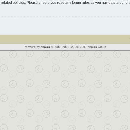
d related policies. Please ensure you read any forum rules as you navigate around 
Powered by
phpBB
© 2000, 2002, 2005, 2007 phpBB Group