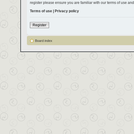
register please ensure you are familiar with our terms of use an
Terms of use
|
Privacy policy
Register
Board index