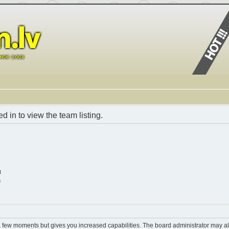
 in to view the team listing.
t
n
 a few moments but gives you increased capabilities. The board administrator may al