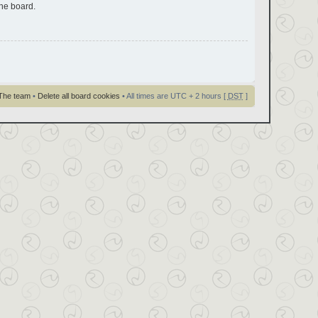
the board.
The team
•
Delete all board cookies
• All times are UTC + 2 hours [
DST
]