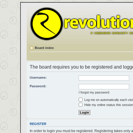
Board index
The board requires you to be registered and logged
Username:
Password:
I forgot my password
Log me on automatically each visi
Hide my online status this sessio
REGISTER
In order to login you must be registered. Registering takes only