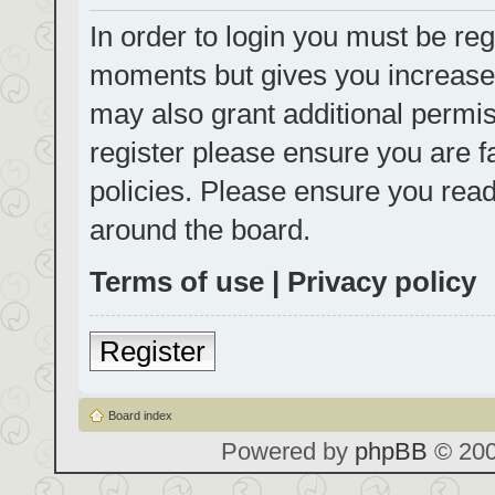
In order to login you must be reg
moments but gives you increased
may also grant additional permis
register please ensure you are f
policies. Please ensure you rea
around the board.
Terms of use
|
Privacy policy
Register
Board index
Powered by
phpBB
© 200