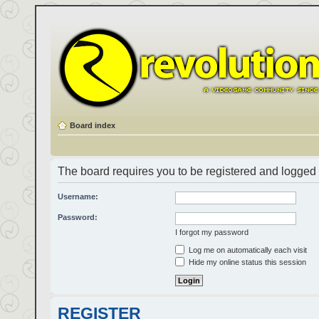
Board index
The board requires you to be registered and logged i
Username:
Password:
I forgot my password
Log me on automatically each visit
Hide my online status this session
REGISTER