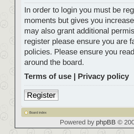
In order to login you must be reg
moments but gives you increased
may also grant additional permis
register please ensure you are f
policies. Please ensure you rea
around the board.
Terms of use
|
Privacy policy
Register
Board index
Powered by
phpBB
© 200