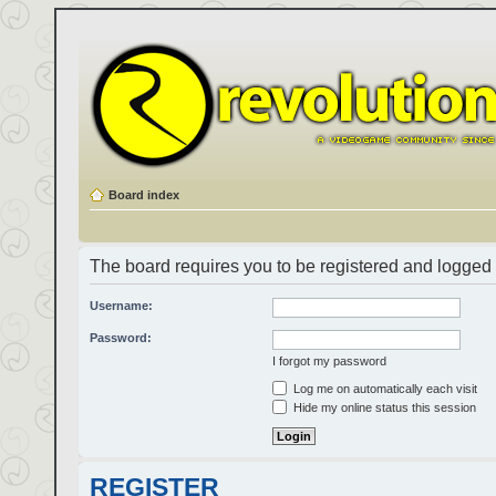
Board index
The board requires you to be registered and logged i
Username:
Password:
I forgot my password
Log me on automatically each visit
Hide my online status this session
REGISTER