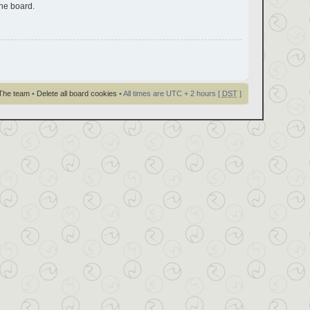
the board.
The team
•
Delete all board cookies
• All times are UTC + 2 hours [
DST
]