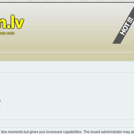
t
n
 a few moments but gives you increased capabilities. The board administrator may al