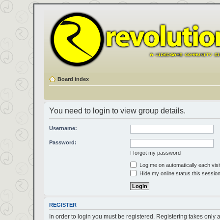
Board index
You need to login to view group details.
Username:
Password:
I forgot my password
Log me on automatically each visi
Hide my online status this sessio
REGISTER
In order to login you must be registered. Registering takes only