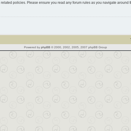
d related policies. Please ensure you read any forum rules as you navigate around 
Powered by
phpBB
© 2000, 2002, 2005, 2007 phpBB Group