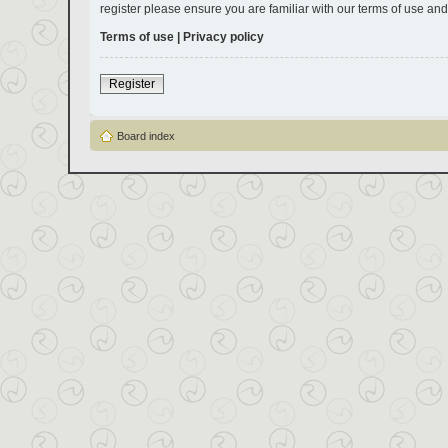
register please ensure you are familiar with our terms of use an
Terms of use
|
Privacy policy
Register
Board index