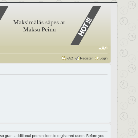
Maksimālās sāpes ar
Maksu Peinu
FAQ
Register
Login
so grant additional permissions to registered users. Before you