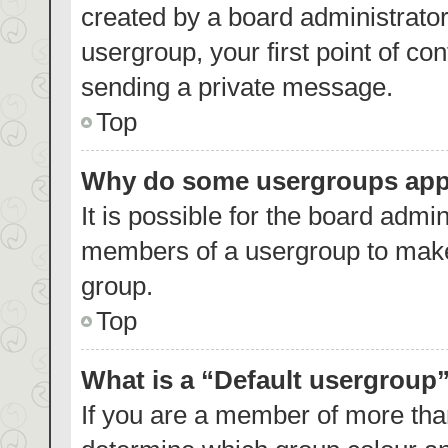
created by a board administrator.
usergroup, your first point of co
sending a private message.
Top
Why do some usergroups appea
It is possible for the board admin
members of a usergroup to make 
group.
Top
What is a “Default usergroup
If you are a member of more than