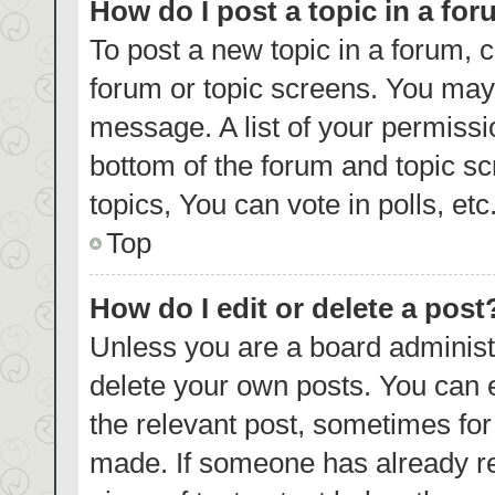
How do I post a topic in a fo
To post a new topic in a forum, c
forum or topic screens. You may 
message. A list of your permissi
bottom of the forum and topic s
topics, You can vote in polls, etc
Top
How do I edit or delete a post
Unless you are a board administr
delete your own posts. You can ed
the relevant post, sometimes for 
made. If someone has already repl