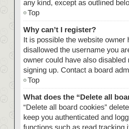
any kind, except as outlined bel
Top
Why can’t I register?
It is possible the website owner
disallowed the username you are
owner could have also disabled r
signing up. Contact a board admi
Top
What does the “Delete all bo
“Delete all board cookies” dele
keep you authenticated and logge
functions such as read tracking 