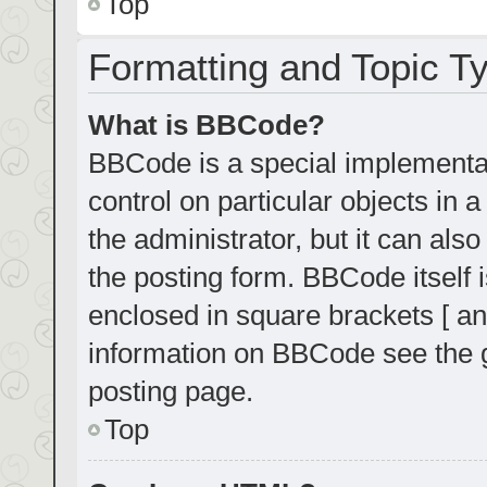
Top
Formatting and Topic T
What is BBCode?
BBCode is a special implementat
control on particular objects in
the administrator, but it can als
the posting form. BBCode itself i
enclosed in square brackets [ an
information on BBCode see the 
posting page.
Top