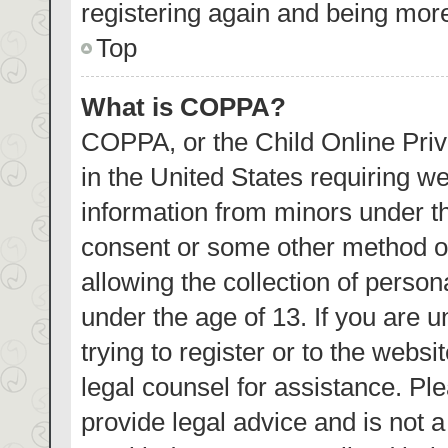
registering again and being more
Top
What is COPPA?
COPPA, or the Child Online Priva
in the United States requiring we
information from minors under th
consent or some other method o
allowing the collection of person
under the age of 13. If you are 
trying to register or to the websi
legal counsel for assistance. P
provide legal advice and is not a