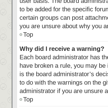
user basis. The board administr
to be added for the specific foru
certain groups can post attachme
you are unsure about why you ar
Top
Why did I receive a warning?
Each board administrator has their
have broken a rule, you may be i
is the board administrator’s de
to do with the warnings on the g
administrator if you are unsure
Top