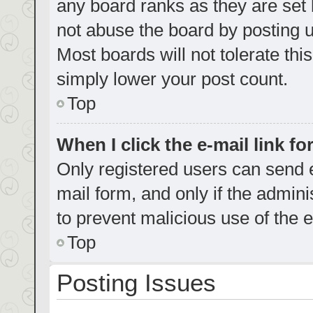
any board ranks as they are set 
not abuse the board by posting u
Most boards will not tolerate thi
simply lower your post count.
Top
When I click the e-mail link fo
Only registered users can send e-
mail form, and only if the admini
to prevent malicious use of the
Top
Posting Issues