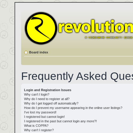
Board index
Frequently Asked Que
Login and Registration Issues
Why can’t I login?
Why do I need to register at all?
Why do I get logged off automatically?
How do I prevent my username appearing in the online user listings?
I’ve lost my password!
I registered but cannot login!
I registered in the past but cannot login any more?!
What is COPPA?
Why can’t I register?