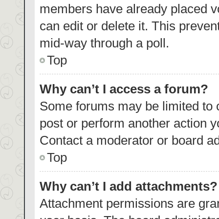
members have already placed vo
can edit or delete it. This preve
mid-way through a poll.
Top
Why can’t I access a forum?
Some forums may be limited to c
post or perform another action 
Contact a moderator or board ad
Top
Why can’t I add attachments?
Attachment permissions are gran