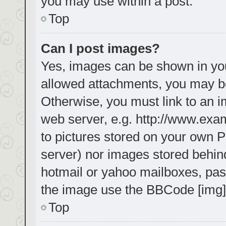
you may use within a post.
Top
Can I post images?
Yes, images can be shown in your
allowed attachments, you may be
Otherwise, you must link to an i
web server, e.g. http://www.exa
to pictures stored on your own PC
server) nor images stored behin
hotmail or yahoo mailboxes, pass
the image use the BBCode [img]
Top