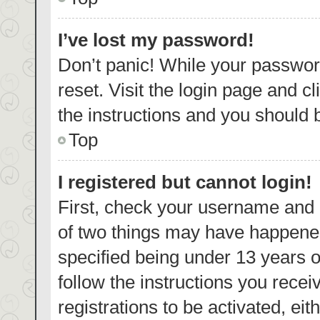
I’ve lost my password!
Don’t panic! While your password
reset. Visit the login page and c
the instructions and you should b
Top
I registered but cannot login!
First, check your username and p
of two things may have happene
specified being under 13 years ol
follow the instructions you rece
registrations to be activated, eit