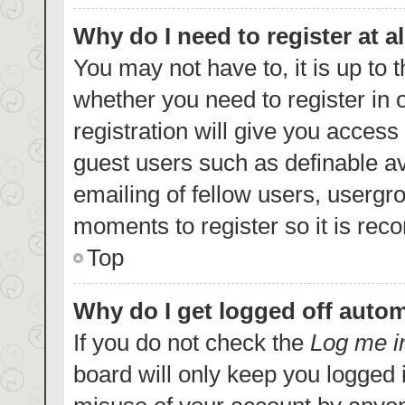
Why do I need to register at al
You may not have to, it is up to 
whether you need to register in
registration will give you access 
guest users such as definable a
emailing of fellow users, usergro
moments to register so it is re
Top
Why do I get logged off autom
If you do not check the
Log me i
board will only keep you logged i