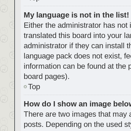
My language is not in the list!
Either the administrator has not
translated this board into your 
administrator if they can install
language pack does not exist, fe
information can be found at the 
board pages).
Top
How do I show an image bel
There are two images that may
posts. Depending on the used sty