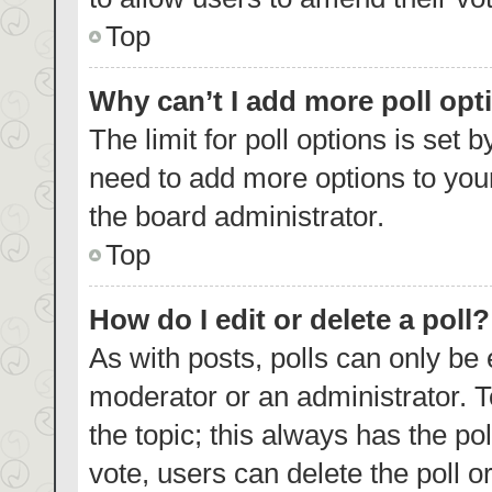
Top
Why can’t I add more poll opt
The limit for poll options is set 
need to add more options to your
the board administrator.
Top
How do I edit or delete a poll?
As with posts, polls can only be 
moderator or an administrator. To e
the topic; this always has the pol
vote, users can delete the poll or