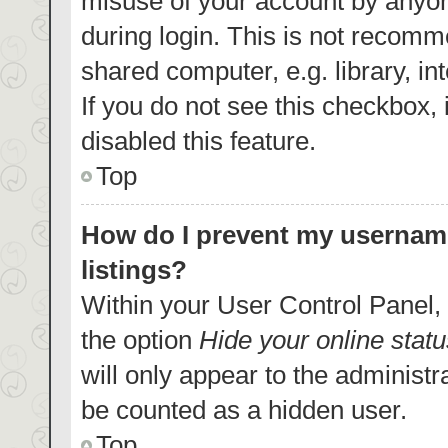
misuse of your account by anyon
during login. This is not recom
shared computer, e.g. library, in
If you do not see this checkbox,
disabled this feature.
Top
How do I prevent my username
listings?
Within your User Control Panel, 
the option
Hide your online statu
will only appear to the administr
be counted as a hidden user.
Top