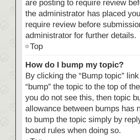
are posting to require review bef
the administrator has placed yo
require review before submissio
administrator for further details.
Top
How do I bump my topic?
By clicking the “Bump topic” lin
“bump” the topic to the top of th
you do not see this, then topic 
allowance between bumps has not
to bump the topic simply by reply
board rules when doing so.