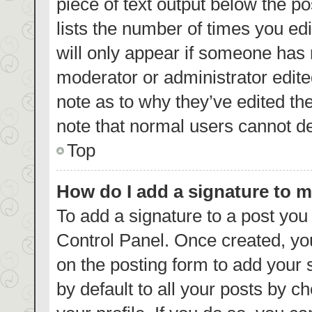
piece of text output below the p
lists the number of times you edi
will only appear if someone has m
moderator or administrator edite
note as to why they’ve edited th
note that normal users cannot d
Top
How do I add a signature to 
To add a signature to a post you
Control Panel. Once created, y
on the posting form to add your 
by default to all your posts by c