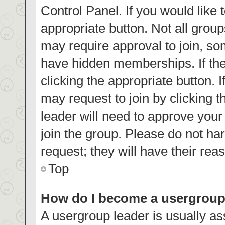
Control Panel. If you would like 
appropriate button. Not all gro
may require approval to join, 
have hidden memberships. If the 
clicking the appropriate button. 
may request to join by clicking 
leader will need to approve you
join the group. Please do not har
request; they will have their rea
Top
How do I become a usergroup
A usergroup leader is usually as