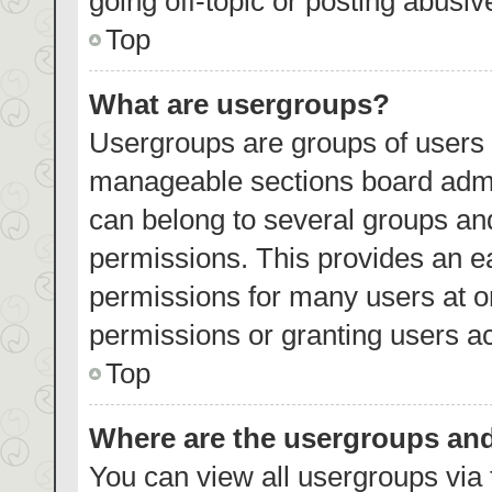
going off-topic or posting abusiv
Top
What are usergroups?
Usergroups are groups of users 
manageable sections board admi
can belong to several groups an
permissions. This provides an e
permissions for many users at 
permissions or granting users ac
Top
Where are the usergroups and
You can view all usergroups via 