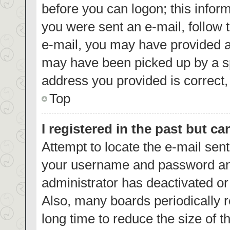
before you can logon; this inform
you were sent an e-mail, follow t
e-mail, you may have provided a
may have been picked up by a spa
address you provided is correct, 
Top
I registered in the past but c
Attempt to locate the e-mail sent
your username and password and 
administrator has deactivated o
Also, many boards periodically 
long time to reduce the size of t