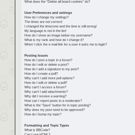
What does the “Delete all board cookies” do?
User Preferences and settings
How do I change my settings?
The times are not correct!
I changed the timezone and the time is still wrong!
My language is not in the list!
How do I show an image below my username?
What is my rank and how do I change it?
When I click the e-mail link for a user it asks me to login?
Posting Issues
How do I post a topic in a forum?
How do I edit or delete a post?
How do I add a signature to my post?
How do I create a poll?
Why can’t I add more poll options?
How do I edit or delete a poll?
Why can’t I access a forum?
Why can’t I add attachments?
Why did I receive a warning?
How can I report posts to a moderator?
What is the “Save” button for in topic posting?
Why does my post need to be approved?
How do I bump my topic?
Formatting and Topic Types
What is BBCode?
Can I use HTML?