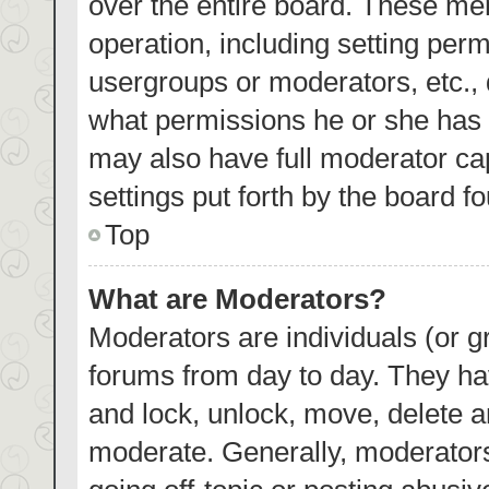
over the entire board. These mem
operation, including setting per
usergroups or moderators, etc.,
what permissions he or she has 
may also have full moderator cap
settings put forth by the board f
Top
What are Moderators?
Moderators are individuals (or gr
forums from day to day. They hav
and lock, unlock, move, delete an
moderate. Generally, moderators