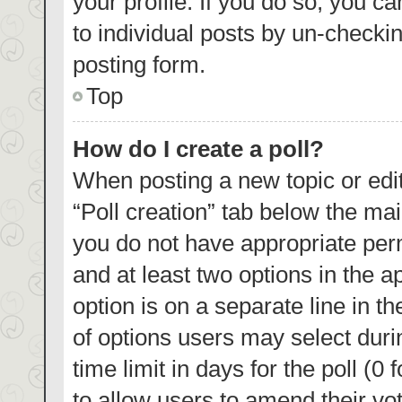
your profile. If you do so, you c
to individual posts by un-checki
posting form.
Top
How do I create a poll?
When posting a new topic or editin
“Poll creation” tab below the mai
you do not have appropriate permi
and at least two options in the a
option is on a separate line in t
of options users may select duri
time limit in days for the poll (0 
to allow users to amend their vo