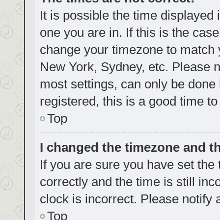
It is possible the time displayed
one you are in. If this is the cas
change your timezone to match yo
New York, Sydney, etc. Please no
most settings, can only be done b
registered, this is a good time to
Top
I changed the timezone and the
If you are sure you have set t
correctly and the time is still in
clock is incorrect. Please notify
Top