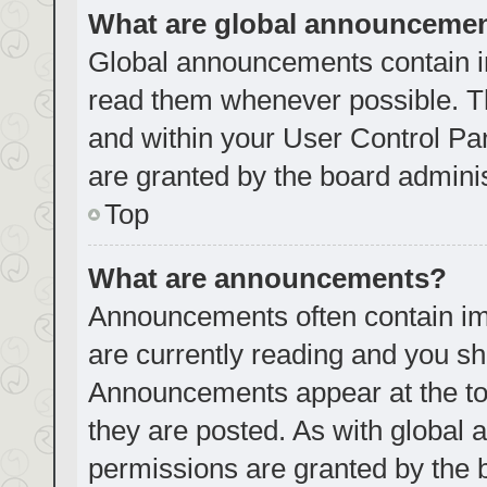
What are global announceme
Global announcements contain i
read them whenever possible. Th
and within your User Control P
are granted by the board adminis
Top
What are announcements?
Announcements often contain imp
are currently reading and you s
Announcements appear at the top
they are posted. As with globa
permissions are granted by the 