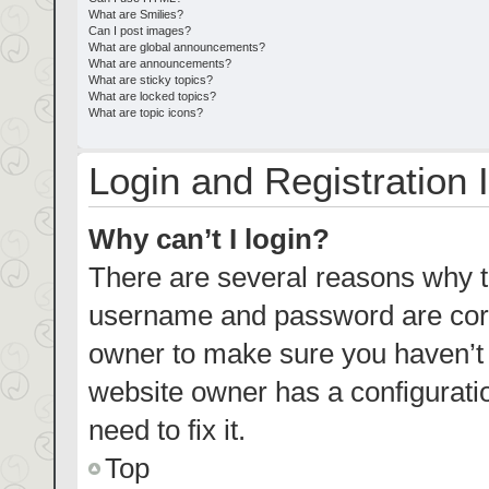
What are Smilies?
Can I post images?
What are global announcements?
What are announcements?
What are sticky topics?
What are locked topics?
What are topic icons?
Login and Registration 
Why can’t I login?
There are several reasons why th
username and password are corre
owner to make sure you haven’t b
website owner has a configuratio
need to fix it.
Top