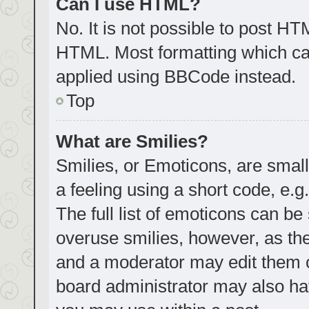
Can I use HTML?
No. It is not possible to post H
HTML. Most formatting which ca
applied using BBCode instead.
Top
What are Smilies?
Smilies, or Emoticons, are smal
a feeling using a short code, e.g
The full list of emoticons can be
overuse smilies, however, as th
and a moderator may edit them o
board administrator may also hav