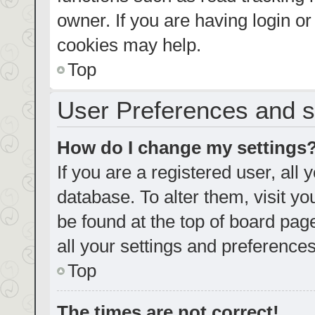
owner. If you are having login o
cookies may help.
Top
User Preferences and s
How do I change my settings
If you are a registered user, all 
database. To alter them, visit yo
be found at the top of board pag
all your settings and preferences
Top
The times are not correct!