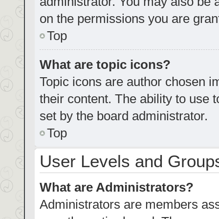
administrator. You may also be 
on the permissions you are grant
Top
What are topic icons?
Topic icons are author chosen im
their content. The ability to us
set by the board administrator.
Top
User Levels and Group
What are Administrators?
Administrators are members assig