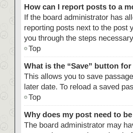
How can I report posts to a 
If the board administrator has al
reporting posts next to the post y
you through the steps necessary 
Top
What is the “Save” button for
This allows you to save passage
later date. To reload a saved pas
Top
Why does my post need to b
The board administrator may hav