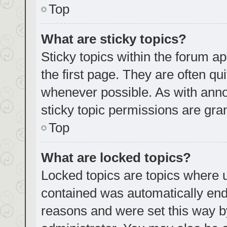
Top
What are sticky topics?
Sticky topics within the forum
the first page. They are often q
whenever possible. As with an
sticky topic permissions are gra
Top
What are locked topics?
Locked topics are topics where u
contained was automatically en
reasons and were set this way b