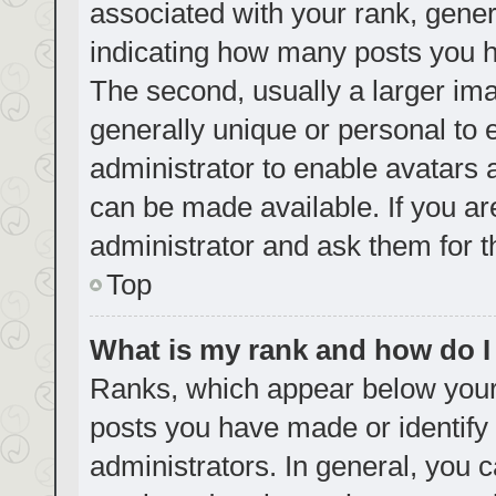
associated with your rank, genera
indicating how many posts you h
The second, usually a larger ima
generally unique or personal to e
administrator to enable avatars
can be made available. If you ar
administrator and ask them for t
Top
What is my rank and how do I
Ranks, which appear below your
posts you have made or identify 
administrators. In general, you 